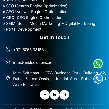
» SEO (Search Engine Optimization)
» AEO (Answer Engine Optimization)
» GEO (GEO Engine Optimization)
» SMM (Social Media Marketing)
» Digital Marketing
» Portal Development
Get In Touch
+971 5055 38168
info@mistsolutions.ae
Mist Solutions - IFZA Business Park, Building A2,
Dubai Silicon Oasis, Industrial Area, Dubai, United
Arab Emirates