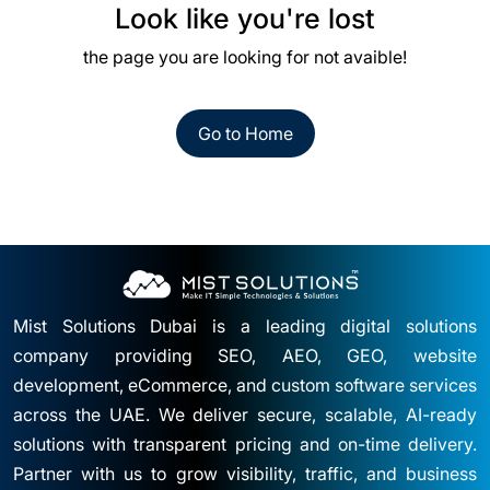
Look like you're lost
the page you are looking for not avaible!
Go to Home
Mist Solutions Dubai is a leading digital solutions
company providing SEO, AEO, GEO, website
development, eCommerce, and custom software services
across the UAE. We deliver secure, scalable, AI-ready
solutions with transparent pricing and on-time delivery.
Partner with us to grow visibility, traffic, and business