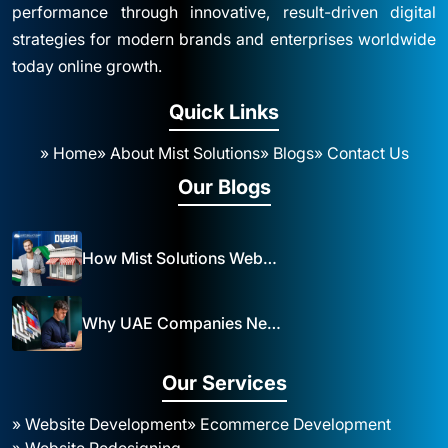
performance through innovative, result-driven digital
strategies for modern brands and enterprises worldwide
today online growth.
Quick Links
» Home
» About Mist Solutions
» Blogs
» Contact Us
Our Blogs
How Mist Solutions Website Design and Development Impacts Local Business in Dubai
Why UAE Companies Need a Website: The Key to Business Success Mist Solutions
Our Services
» Website Development
» Ecommerce Development
» Website Redesigning