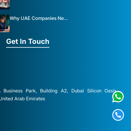
Why UAE Companies Need a Website: The Key to Business Success Mist Solutions
Get In Touch
A Business Park, Building A2, Dubai Silicon Oasis,
 United Arab Emirates