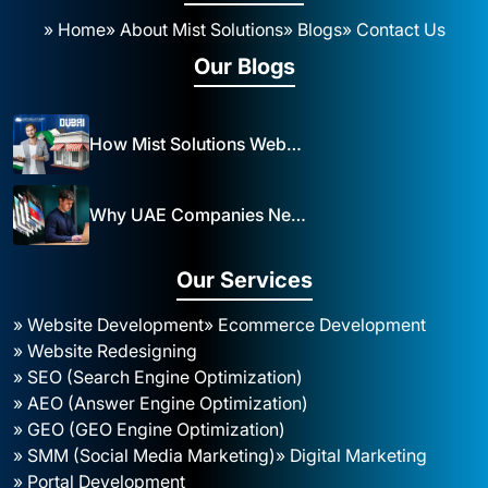
» Home
» About Mist Solutions
» Blogs
» Contact Us
Our Blogs
How Mist Solutions Website Design and Development Impacts Local Business in Dubai
Why UAE Companies Need a Website: The Key to Business Success Mist Solutions
Our Services
» Website Development
» Ecommerce Development
» Website Redesigning
» SEO (Search Engine Optimization)
» AEO (Answer Engine Optimization)
» GEO (GEO Engine Optimization)
» SMM (Social Media Marketing)
» Digital Marketing
» Portal Development