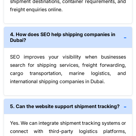
shipment destinations, container requirements, and
freight enquiries online.
4. How does SEO help shipping companies in
Dubai?
SEO improves your visibility when businesses
search for shipping services, freight forwarding,
cargo transportation, marine logistics, and
international shipping companies in Dubai.
5. Can the website support shipment tracking?
Yes. We can integrate shipment tracking systems or
connect with third-party logistics platforms,