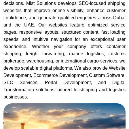
decisions. Mist Solutions develops SEO-focused shipping
websites that improve online visibility, enhance customer
confidence, and generate qualified enquiries across Dubai
and the UAE. Our websites feature optimized service
pages, responsive layouts, structured content, fast loading
speeds, and intuitive navigation for an exceptional user
experience. Whether your company offers container
shipping, freight forwarding, marine logistics, customs
brokerage, warehousing, or international cargo services, we
develop scalable digital platforms. We also provide Website
Development, Ecommerce Development, Custom Software,
SEO Services, Portal Development, and Digital
Transformation solutions tailored to shipping and logistics
businesses.