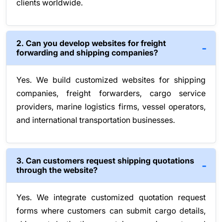
clients worldwide.
2. Can you develop websites for freight
forwarding and shipping companies?
Yes. We build customized websites for shipping
companies, freight forwarders, cargo service
providers, marine logistics firms, vessel operators,
and international transportation businesses.
3. Can customers request shipping quotations
through the website?
Yes. We integrate customized quotation request
forms where customers can submit cargo details,