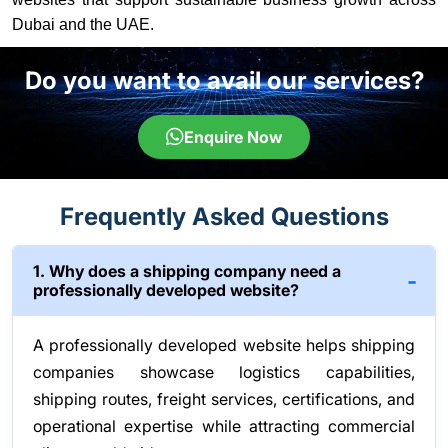
Dubai and the UAE.
Do you want to avail our services?
Enquire Now
Frequently Asked Questions
1. Why does a shipping company need a
professionally developed website?
A professionally developed website helps shipping
companies showcase logistics capabilities,
shipping routes, freight services, certifications, and
operational expertise while attracting commercial