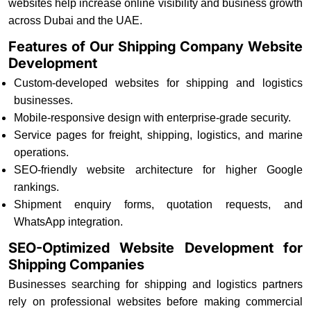
websites help increase online visibility and business growth
across Dubai and the UAE.
Features of Our Shipping Company Website
Development
Custom-developed websites for shipping and logistics
businesses.
Mobile-responsive design with enterprise-grade security.
Service pages for freight, shipping, logistics, and marine
operations.
SEO-friendly website architecture for higher Google
rankings.
Shipment enquiry forms, quotation requests, and
WhatsApp integration.
SEO-Optimized Website Development for
Shipping Companies
Businesses searching for shipping and logistics partners
rely on professional websites before making commercial