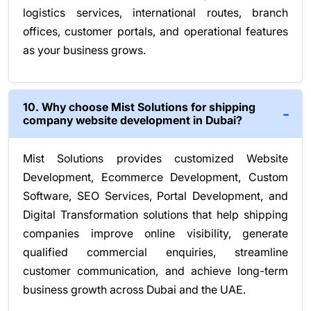
logistics services, international routes, branch
offices, customer portals, and operational features
as your business grows.
10. Why choose Mist Solutions for shipping
company website development in Dubai?
Mist Solutions provides customized Website
Development, Ecommerce Development, Custom
Software, SEO Services, Portal Development, and
Digital Transformation solutions that help shipping
companies improve online visibility, generate
qualified commercial enquiries, streamline
customer communication, and achieve long-term
business growth across Dubai and the UAE.