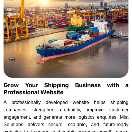
Grow Your Shipping Business with a
Professional Website
A professionally developed website helps shipping
companies strengthen credibility, improve customer
engagement, and generate more logistics enquiries. Mist
Solutions delivers secure, scalable, and future-ready
websites that support sustainable business growth across