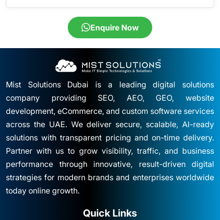
Enquire Now
Mist Solutions Dubai is a leading digital solutions
company providing SEO, AEO, GEO, website
development, eCommerce, and custom software services
across the UAE. We deliver secure, scalable, AI-ready
solutions with transparent pricing and on-time delivery.
Partner with us to grow visibility, traffic, and business
performance through innovative, result-driven digital
strategies for modern brands and enterprises worldwide
today online growth.
Quick Links