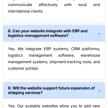
communicate effectively with local and
international clients.
8. Can your website integrate with ERP and
logistics management software?
Yes. We integrate ERP systems, CRM platforms,
logistics management software, warehouse
management systems, shipment tracking tools, and
customer portals.
9. Will the website support future expansion of
shipping services?
Yes. Our scalable websites allow you to add new