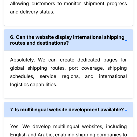
allowing customers to monitor shipment progress
and delivery status.
6. Can the website display international shipping
routes and destinations?
Absolutely. We can create dedicated pages for
global shipping routes, port coverage, shipping
schedules, service regions, and international
logistics capabilities.
7. Is multilingual website development available?
Yes. We develop multilingual websites, including
English and Arabic, enabling shipping companies to