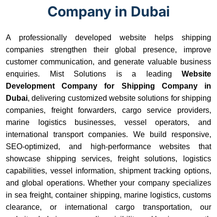
Company in Dubai
A professionally developed website helps shipping
companies strengthen their global presence, improve
customer communication, and generate valuable business
enquiries. Mist Solutions is a leading
Website
Development Company for Shipping Company in
Dubai
, delivering customized website solutions for shipping
companies, freight forwarders, cargo service providers,
marine logistics businesses, vessel operators, and
international transport companies. We build responsive,
SEO-optimized, and high-performance websites that
showcase shipping services, freight solutions, logistics
capabilities, vessel information, shipment tracking options,
and global operations. Whether your company specializes
in sea freight, container shipping, marine logistics, customs
clearance, or international cargo transportation, our