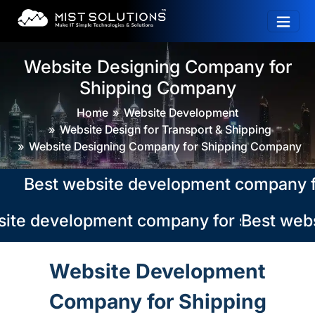
Website Designing Company for
Shipping Company
Home
Website Development
Website Design for Transport & Shipping
Website Designing Company for Shipping Company
Best website development company for sh
ite development company for shipping co
Best webs
Website Development
Company for Shipping