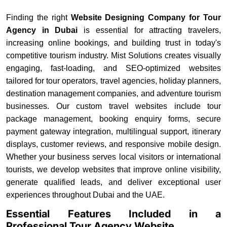
Finding the right
Website Designing Company for Tour
Agency in Dubai
is essential for attracting travelers,
increasing online bookings, and building trust in today's
competitive tourism industry. Mist Solutions creates visually
engaging, fast-loading, and SEO-optimized websites
tailored for tour operators, travel agencies, holiday planners,
destination management companies, and adventure tourism
businesses. Our custom travel websites include tour
package management, booking enquiry forms, secure
payment gateway integration, multilingual support, itinerary
displays, customer reviews, and responsive mobile design.
Whether your business serves local visitors or international
tourists, we develop websites that improve online visibility,
generate qualified leads, and deliver exceptional user
experiences throughout Dubai and the UAE.
Essential Features Included in a
Professional Tour Agency Website