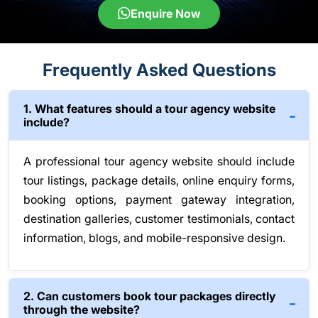
Enquire Now
Frequently Asked Questions
1. What features should a tour agency website
include?
A professional tour agency website should include
tour listings, package details, online enquiry forms,
booking options, payment gateway integration,
destination galleries, customer testimonials, contact
information, blogs, and mobile-responsive design.
2. Can customers book tour packages directly
through the website?