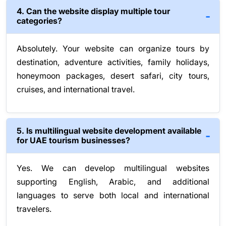
4. Can the website display multiple tour
categories?
Absolutely. Your website can organize tours by
destination, adventure activities, family holidays,
honeymoon packages, desert safari, city tours,
cruises, and international travel.
5. Is multilingual website development available
for UAE tourism businesses?
Yes. We can develop multilingual websites
supporting English, Arabic, and additional
languages to serve both local and international
travelers.