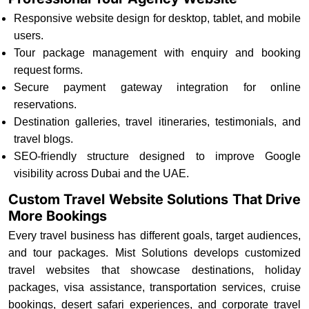
Responsive website design for desktop, tablet, and mobile
users.
Tour package management with enquiry and booking
request forms.
Secure payment gateway integration for online
reservations.
Destination galleries, travel itineraries, testimonials, and
travel blogs.
SEO-friendly structure designed to improve Google
visibility across Dubai and the UAE.
Custom Travel Website Solutions That Drive
More Bookings
Every travel business has different goals, target audiences,
and tour packages. Mist Solutions develops customized
travel websites that showcase destinations, holiday
packages, visa assistance, transportation services, cruise
bookings, desert safari experiences, and corporate travel