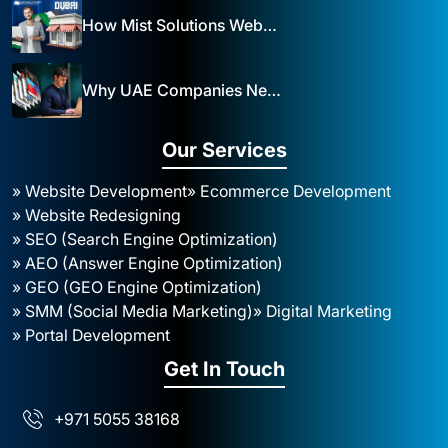
How Mist Solutions Website Design and Development Impacts Local Business in Dubai
Why UAE Companies Need a Website: The Key to Business Success Mist Solutions
Our Services
» Website Development
» Ecommerce Development
» Website Redesigning
» SEO (Search Engine Optimization)
» AEO (Answer Engine Optimization)
» GEO (GEO Engine Optimization)
» SMM (Social Media Marketing)
» Digital Marketing
» Portal Development
Get In Touch
+971 5055 38168