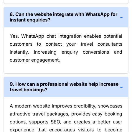
8. Can the website integrate with WhatsApp for
instant enquiries?
Yes. WhatsApp chat integration enables potential
customers to contact your travel consultants
instantly, increasing enquiry conversions and
customer engagement.
9. How can a professional website help increase
travel bookings?
A modern website improves credibility, showcases
attractive travel packages, provides easy booking
options, supports SEO, and creates a better user
experience that encourages visitors to become