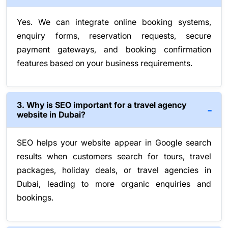
Yes. We can integrate online booking systems,
enquiry forms, reservation requests, secure
payment gateways, and booking confirmation
features based on your business requirements.
3. Why is SEO important for a travel agency
website in Dubai?
SEO helps your website appear in Google search
results when customers search for tours, travel
packages, holiday deals, or travel agencies in
Dubai, leading to more organic enquiries and
bookings.