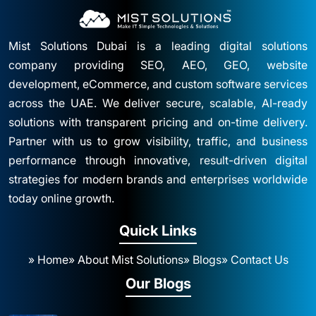
Mist Solutions Dubai is a leading digital solutions
company providing SEO, AEO, GEO, website
development, eCommerce, and custom software services
across the UAE. We deliver secure, scalable, AI-ready
solutions with transparent pricing and on-time delivery.
Partner with us to grow visibility, traffic, and business
performance through innovative, result-driven digital
strategies for modern brands and enterprises worldwide
today online growth.
Quick Links
» Home
» About Mist Solutions
» Blogs
» Contact Us
Our Blogs