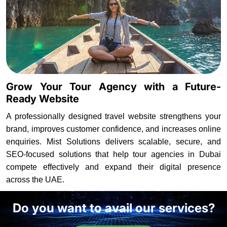
Grow Your Tour Agency with a Future-
Ready Website
A professionally designed travel website strengthens your
brand, improves customer confidence, and increases online
enquiries. Mist Solutions delivers scalable, secure, and
SEO-focused solutions that help tour agencies in Dubai
compete effectively and expand their digital presence
across the UAE.
Do you want to avail our services?