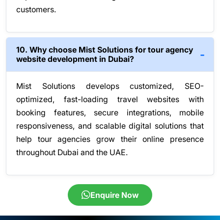
customers.
10. Why choose Mist Solutions for tour agency
website development in Dubai?
Mist Solutions develops customized, SEO-
optimized, fast-loading travel websites with
booking features, secure integrations, mobile
responsiveness, and scalable digital solutions that
help tour agencies grow their online presence
throughout Dubai and the UAE.
Enquire Now