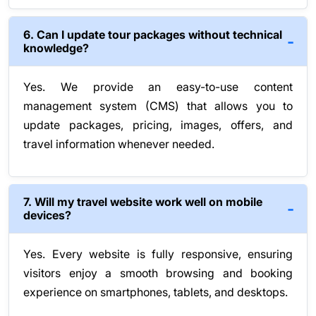
6. Can I update tour packages without technical
knowledge?
Yes. We provide an easy-to-use content
management system (CMS) that allows you to
update packages, pricing, images, offers, and
travel information whenever needed.
7. Will my travel website work well on mobile
devices?
Yes. Every website is fully responsive, ensuring
visitors enjoy a smooth browsing and booking
experience on smartphones, tablets, and desktops.