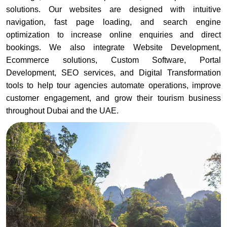
solutions. Our websites are designed with intuitive
navigation, fast page loading, and search engine
optimization to increase online enquiries and direct
bookings. We also integrate Website Development,
Ecommerce solutions, Custom Software, Portal
Development, SEO services, and Digital Transformation
tools to help tour agencies automate operations, improve
customer engagement, and grow their tourism business
throughout Dubai and the UAE.