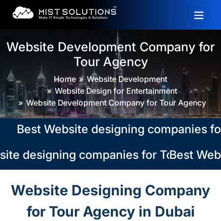
Website Development Company for
Tour Agency
Home
Website Development
Website Design for Entertainment
Website Development Company for Tour Agency
Best Website designing companies for To
te designing companies for Tour Agency
Best Websi
Website Designing Company
for Tour Agency in Dubai