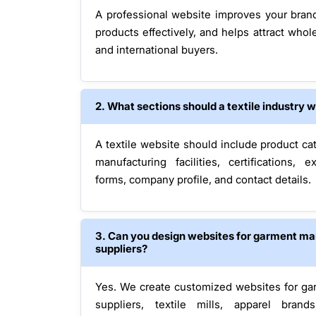
A professional website improves your bran
products effectively, and helps attract whole
and international buyers.
2. What sections should a textile industry 
A textile website should include product cat
manufacturing facilities, certifications, 
forms, company profile, and contact details.
3. Can you design websites for garment ma
suppliers?
Yes. We create customized websites for gar
suppliers, textile mills, apparel brand