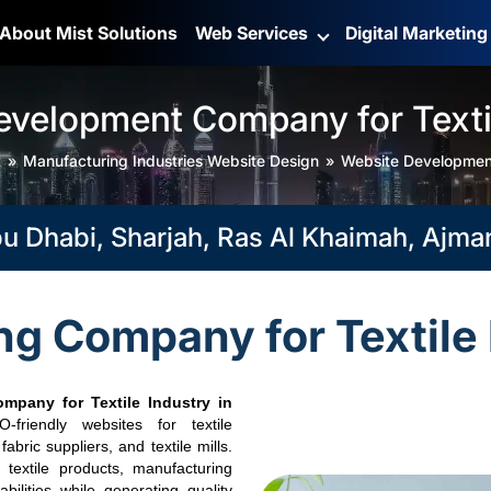
About Mist Solutions
Web Services
Digital Marketin
evelopment Company for Textil
t
Manufacturing Industries Website Design
Website Development
habi, Sharjah, Ras Al Khaimah, Ajman, F
g Company for Textile 
mpany for Textile Industry in
friendly websites for textile
bric suppliers, and textile mills.
textile products, manufacturing
pabilities while generating quality