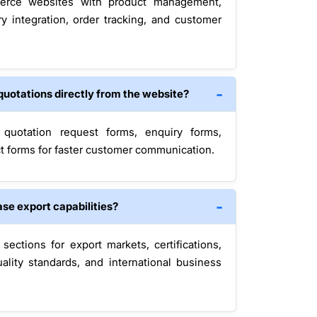
rce websites with product management,
y integration, order tracking, and customer
quotations directly from the website?
 quotation request forms, enquiry forms,
t forms for faster customer communication.
se export capabilities?
ections for export markets, certifications,
ality standards, and international business