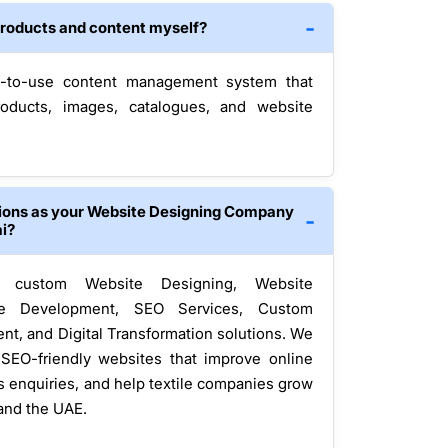
e products and content myself?
-to-use content management system that
oducts, images, catalogues, and website
tions as your Website Designing Company
ai?
rs custom Website Designing, Website
e Development, SEO Services, Custom
nt, and Digital Transformation solutions. We
 SEO-friendly websites that improve online
ss enquiries, and help textile companies grow
and the UAE.