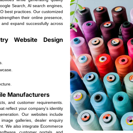
Google Search, AI search engines,
O best practices. Our customized
 strengthen their online presence,
, and expand successfully across
stry Website Design
s.
owcase.
ecture.
ile Manufacturers
ucts, and customer requirements.
at reflect your company's identity
neration. Our websites include
image galleries, dealer enquiry
ent. We also integrate Ecommerce
oftware, customer portals, and