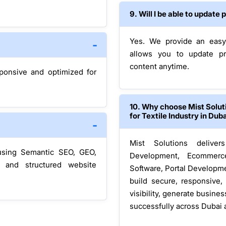
9. Will I be able to updat
Yes. We provide an easy
allows you to update pr
content anytime.
sponsive and optimized for
10. Why choose Mist Solu
for Textile Industry in Dub
Mist Solutions delive
using Semantic SEO, GEO,
Development, Ecommerc
, and structured website
Software, Portal Developme
build secure, responsive,
visibility, generate busine
successfully across Dubai 