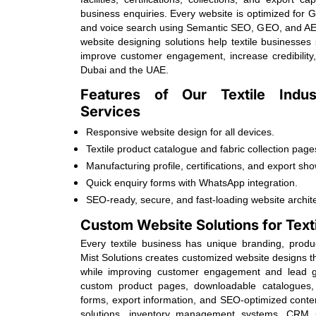
business enquiries. Every website is optimized for 
and voice search using Semantic SEO, GEO, and AE
website designing solutions help textile businesses
improve customer engagement, increase credibility
Dubai and the UAE.
Features of Our Textile Indu
Services
Responsive website design for all devices.
Textile product catalogue and fabric collection page
Manufacturing profile, certifications, and export sh
Quick enquiry forms with WhatsApp integration.
SEO-ready, secure, and fast-loading website archit
Custom Website Solutions for Text
Every textile business has unique branding, prod
Mist Solutions creates customized website designs th
while improving customer engagement and lead ge
custom product pages, downloadable catalogues, 
forms, export information, and SEO-optimized cont
solutions, inventory management systems, CRM s