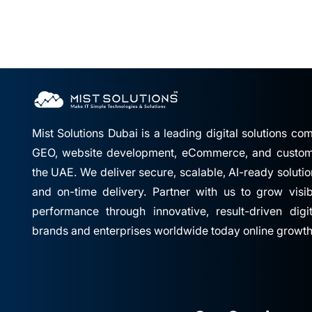
Mist Solutions Dubai is a leading digital solutions c
GEO, website development, eCommerce, and custom 
the UAE. We deliver secure, scalable, AI-ready solutio
and on-time delivery. Partner with us to grow visibil
performance through innovative, result-driven digi
brands and enterprises worldwide today online growth