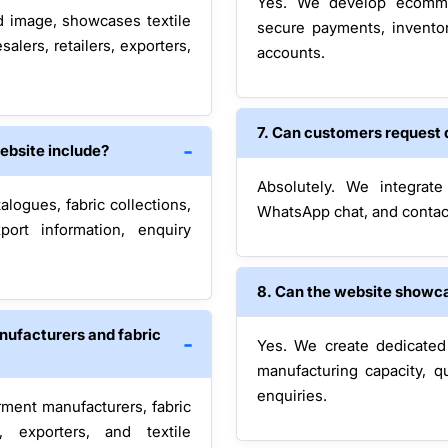
Yes. We develop ecomme
d image, showcases textile
secure payments, inventor
salers, retailers, exporters,
accounts.
7. Can customers request 
website include?
Absolutely. We integrate
alogues, fabric collections,
WhatsApp chat, and contac
export information, enquiry
8. Can the website showca
nufacturers and fabric
Yes. We create dedicated s
manufacturing capacity, qu
enquiries.
ment manufacturers, fabric
s, exporters, and textile