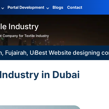
g
Portal Development
Blogs
Contact
e Industry
 Company for Textile Industry
ujairah, Umm Al Qaiwain
Best Website designing compani
Industry in Dubai