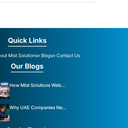
Quick Links
out Mist Solutions
» Blogs
» Contact Us
Our Blogs
How Mist Solutions Website Design and Development Impacts Local Business in Dubai
Why UAE Companies Need a Website: The Key to Business Success Mist Solutions