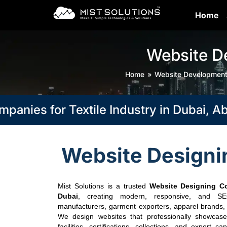
Home
Website D
Home
Website Developmen
es for Textile Industry in Dubai, Abu D
Website Designin
Mist Solutions is a trusted
Website Designing Co
Dubai
, creating modern, responsive, and SEO-
manufacturers, garment exporters, apparel brands, fa
We design websites that professionally showcase 
facilities, certifications, collections, and export ca