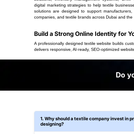
digital marketing strategies to help textile busine
solutions are designed to support manufacturers,
companies, and textile brands across Dubai and the
Build a Strong Online Identity for Y
A professionally designed textile website builds cus
delivers responsive, AI-ready, SEO-optimized websit
Do yo
1. Why should a textile company invest in p
designing?