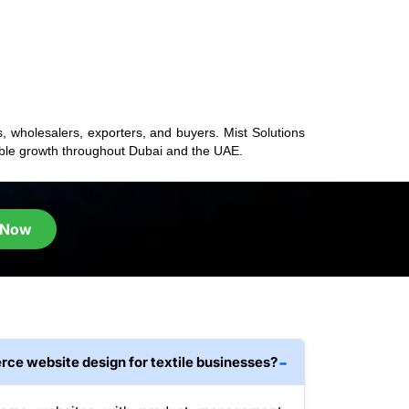
s, wholesalers, exporters, and buyers. Mist Solutions
nable growth throughout Dubai and the UAE.
 Now
ce website design for textile businesses?