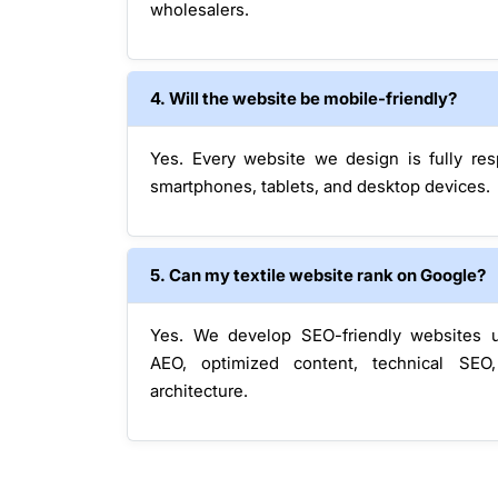
wholesalers.
4. Will the website be mobile-friendly?
Yes. Every website we design is fully re
smartphones, tablets, and desktop devices.
5. Can my textile website rank on Google?
Yes. We develop SEO-friendly websites 
AEO, optimized content, technical SEO
architecture.