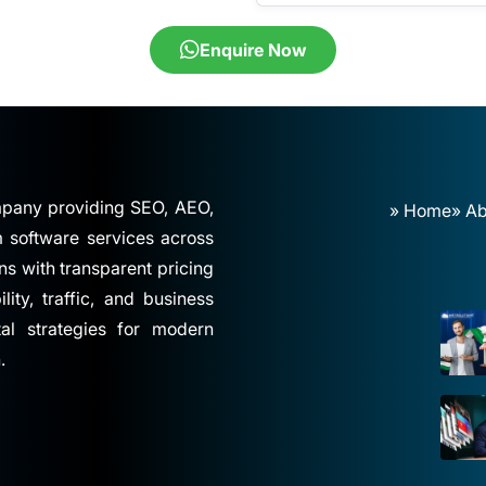
Enquire Now
ompany providing SEO, AEO,
» Home
» Ab
software services across
ns with transparent pricing
ity, traffic, and business
tal strategies for modern
.