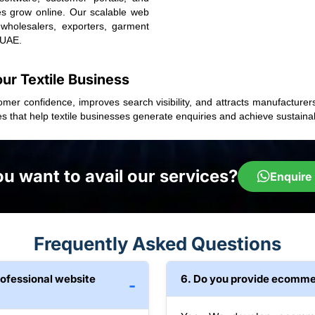
sses grow online. Our scalable web
 wholesalers, exporters, garment
 UAE.
our Textile Business
tomer confidence, improves search visibility, and attracts manufacturer
es that help textile businesses generate enquiries and achieve sustai
u want to avail our services?
Enquire
Frequently Asked Questions
rofessional website
6. Do you provide ecommer