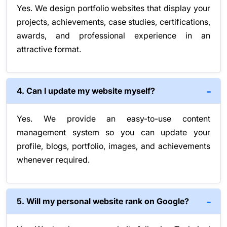
Yes. We design portfolio websites that display your
projects, achievements, case studies, certifications,
awards, and professional experience in an
attractive format.
4. Can I update my website myself?
Yes. We provide an easy-to-use content
management system so you can update your
profile, blogs, portfolio, images, and achievements
whenever required.
5. Will my personal website rank on Google?