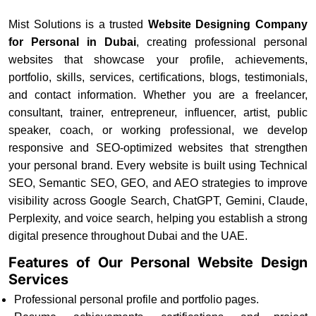
Mist Solutions is a trusted
Website Designing Company
for Personal in Dubai
, creating professional personal
websites that showcase your profile, achievements,
portfolio, skills, services, certifications, blogs, testimonials,
and contact information. Whether you are a freelancer,
consultant, trainer, entrepreneur, influencer, artist, public
speaker, coach, or working professional, we develop
responsive and SEO-optimized websites that strengthen
your personal brand. Every website is built using Technical
SEO, Semantic SEO, GEO, and AEO strategies to improve
visibility across Google Search, ChatGPT, Gemini, Claude,
Perplexity, and voice search, helping you establish a strong
digital presence throughout Dubai and the UAE.
Features of Our Personal Website Design
Services
Professional personal profile and portfolio pages.