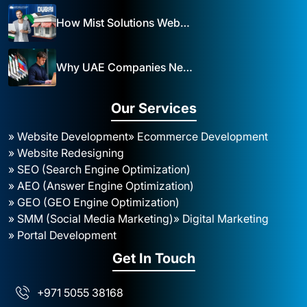
How Mist Solutions Website Design and Development Impacts Local Business in Dubai
Why UAE Companies Need a Website: The Key to Business Success Mist Solutions
Our Services
» Website Development
» Ecommerce Development
» Website Redesigning
» SEO (Search Engine Optimization)
» AEO (Answer Engine Optimization)
» GEO (GEO Engine Optimization)
» SMM (Social Media Marketing)
» Digital Marketing
» Portal Development
Get In Touch
+971 5055 38168