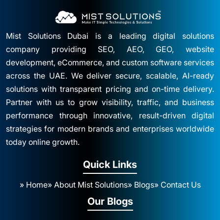
Mist Solutions Dubai is a leading digital solutions
company providing SEO, AEO, GEO, website
development, eCommerce, and custom software services
across the UAE. We deliver secure, scalable, AI-ready
solutions with transparent pricing and on-time delivery.
Partner with us to grow visibility, traffic, and business
performance through innovative, result-driven digital
strategies for modern brands and enterprises worldwide
today online growth.
Quick Links
» Home
» About Mist Solutions
» Blogs
» Contact Us
Our Blogs