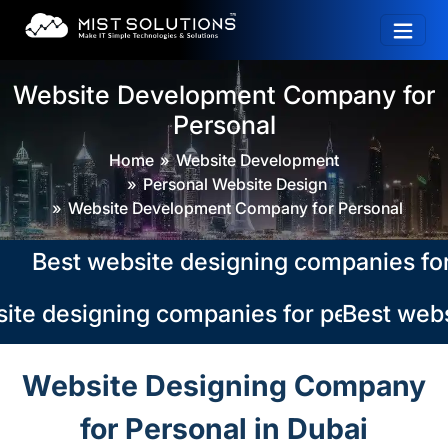
Website Development Company for
Personal
Home
Website Development
Personal Website Design
Website Development Company for Personal
Best website designing companies for pe
te designing companies for personal in 
Best websi
Website Designing Company
for Personal in Dubai