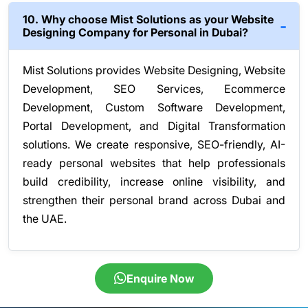
10. Why choose Mist Solutions as your Website
Designing Company for Personal in Dubai?
Mist Solutions provides Website Designing, Website
Development, SEO Services, Ecommerce
Development, Custom Software Development,
Portal Development, and Digital Transformation
solutions. We create responsive, SEO-friendly, AI-
ready personal websites that help professionals
build credibility, increase online visibility, and
strengthen their personal brand across Dubai and
the UAE.
Enquire Now