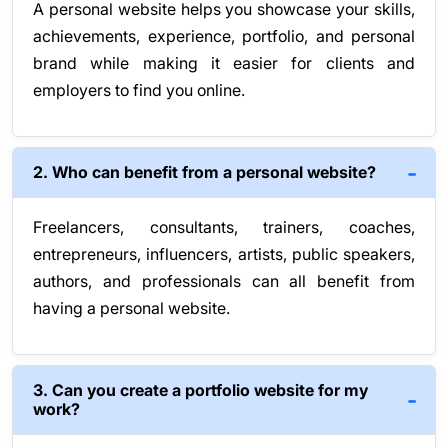
A personal website helps you showcase your skills,
achievements, experience, portfolio, and personal
brand while making it easier for clients and
employers to find you online.
2. Who can benefit from a personal website?
Freelancers, consultants, trainers, coaches,
entrepreneurs, influencers, artists, public speakers,
authors, and professionals can all benefit from
having a personal website.
3. Can you create a portfolio website for my
work?