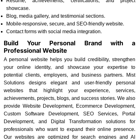
Resume, achievements, certifications, and project
showcase.
Blog, media gallery, and testimonial sections.
Mobile-responsive, secure, and SEO-friendly website.
Contact forms with social media integration.
Build Your Personal Brand with a
Professional Website
A personal website helps you build credibility, strengthen
your online identity, and showcase your expertise to
potential clients, employers, and business partners. Mist
Solutions designs elegant and user-friendly personal
websites that highlight your experience, services,
achievements, projects, blogs, and success stories. We also
provide Website Development, Ecommerce Development,
Custom Software Development, SEO Services, Portal
Development, and Digital Transformation solutions for
professionals who want to expand their online presence.
Our websites are optimized for search engines and AI