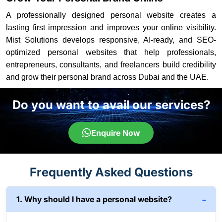
A professionally designed personal website creates a
lasting first impression and improves your online visibility.
Mist Solutions develops responsive, AI-ready, and SEO-
optimized personal websites that help professionals,
entrepreneurs, consultants, and freelancers build credibility
and grow their personal brand across Dubai and the UAE.
Do you want to avail our services?
Enquire Now
Frequently Asked Questions
1. Why should I have a personal website?