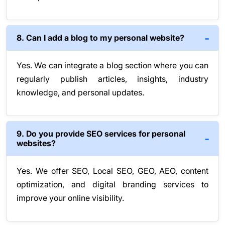
8. Can I add a blog to my personal website?
Yes. We can integrate a blog section where you can
regularly publish articles, insights, industry
knowledge, and personal updates.
9. Do you provide SEO services for personal
websites?
Yes. We offer SEO, Local SEO, GEO, AEO, content
optimization, and digital branding services to
improve your online visibility.