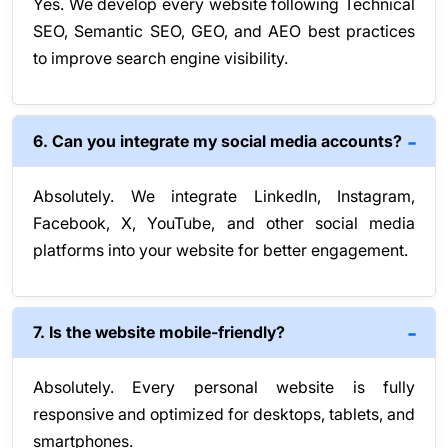
Yes. We develop every website following Technical
SEO, Semantic SEO, GEO, and AEO best practices
to improve search engine visibility.
6. Can you integrate my social media accounts?
Absolutely. We integrate LinkedIn, Instagram,
Facebook, X, YouTube, and other social media
platforms into your website for better engagement.
7. Is the website mobile-friendly?
Absolutely. Every personal website is fully
responsive and optimized for desktops, tablets, and
smartphones.