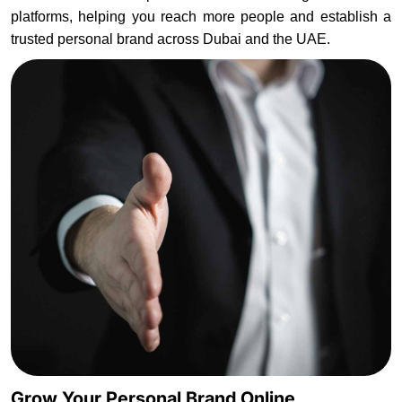
platforms, helping you reach more people and establish a
trusted personal brand across Dubai and the UAE.
Grow Your Personal Brand Online