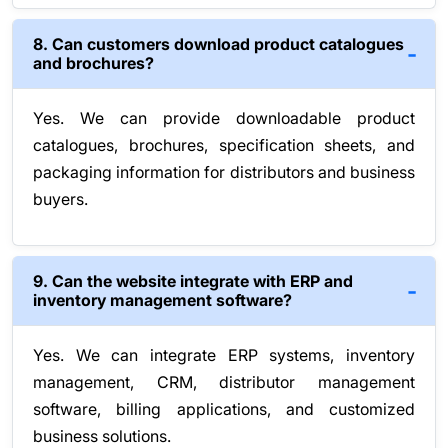
8. Can customers download product catalogues
and brochures?
Yes. We can provide downloadable product
catalogues, brochures, specification sheets, and
packaging information for distributors and business
buyers.
9. Can the website integrate with ERP and
inventory management software?
Yes. We can integrate ERP systems, inventory
management, CRM, distributor management
software, billing applications, and customized
business solutions.