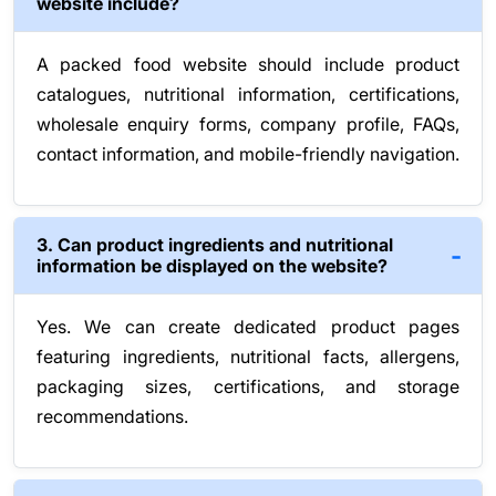
website include?
A packed food website should include product
catalogues, nutritional information, certifications,
wholesale enquiry forms, company profile, FAQs,
contact information, and mobile-friendly navigation.
3. Can product ingredients and nutritional
information be displayed on the website?
Yes. We can create dedicated product pages
featuring ingredients, nutritional facts, allergens,
packaging sizes, certifications, and storage
recommendations.