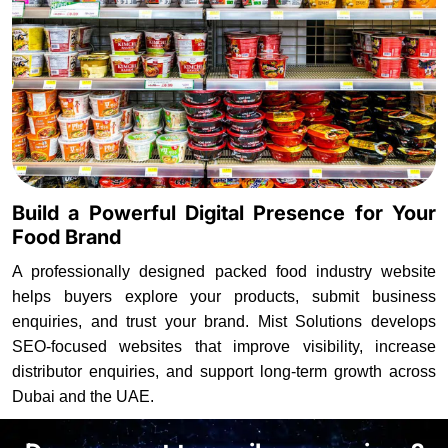
Build a Powerful Digital Presence for Your
Food Brand
A professionally designed packed food industry website
helps buyers explore your products, submit business
enquiries, and trust your brand. Mist Solutions develops
SEO-focused websites that improve visibility, increase
distributor enquiries, and support long-term growth across
Dubai and the UAE.