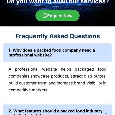
Do you want to avail our services?
Enquire Now
Frequently Asked Questions
1. Why does a packed food company need a
professional website?
A professional website helps packaged food
companies showcase products, attract distributors,
build customer trust, and increase brand visibility in
competitive markets.
2. What features should a packed food industry