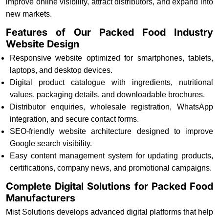
improve online visibility, attract distributors, and expand into
new markets.
Features of Our Packed Food Industry
Website Design
Responsive website optimized for smartphones, tablets,
laptops, and desktop devices.
Digital product catalogue with ingredients, nutritional
values, packaging details, and downloadable brochures.
Distributor enquiries, wholesale registration, WhatsApp
integration, and secure contact forms.
SEO-friendly website architecture designed to improve
Google search visibility.
Easy content management system for updating products,
certifications, company news, and promotional campaigns.
Complete Digital Solutions for Packed Food
Manufacturers
Mist Solutions develops advanced digital platforms that help