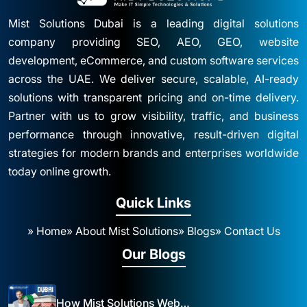
Mist Solutions Dubai is a leading digital solutions
company providing SEO, AEO, GEO, website
development, eCommerce, and custom software services
across the UAE. We deliver secure, scalable, AI-ready
solutions with transparent pricing and on-time delivery.
Partner with us to grow visibility, traffic, and business
performance through innovative, result-driven digital
strategies for modern brands and enterprises worldwide
today online growth.
Quick Links
» Home
» About Mist Solutions
» Blogs
» Contact Us
Our Blogs
How Mist Solutions Website Design and Development Impacts Local Business in Dubai