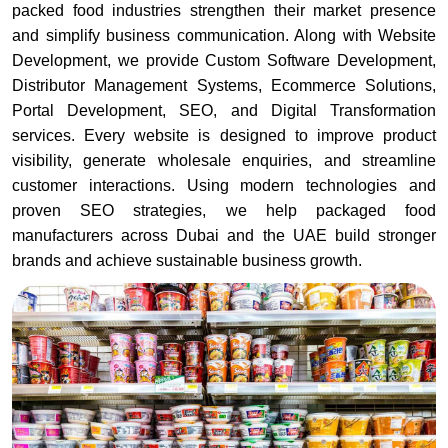
packed food industries strengthen their market presence
and simplify business communication. Along with Website
Development, we provide Custom Software Development,
Distributor Management Systems, Ecommerce Solutions,
Portal Development, SEO, and Digital Transformation
services. Every website is designed to improve product
visibility, generate wholesale enquiries, and streamline
customer interactions. Using modern technologies and
proven SEO strategies, we help packaged food
manufacturers across Dubai and the UAE build stronger
brands and achieve sustainable business growth.