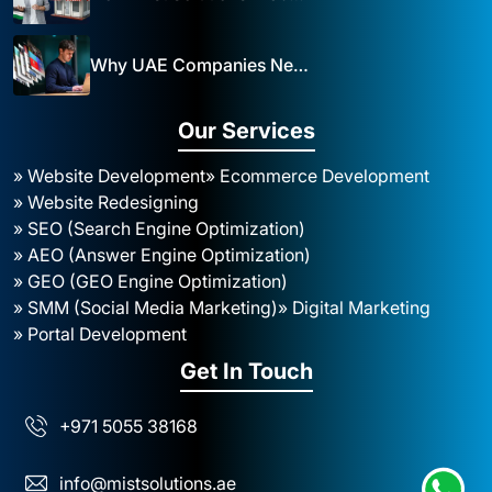
Why UAE Companies Need a Website: The Key to Business Success Mist Solutions
Our Services
» Website Development
» Ecommerce Development
» Website Redesigning
» SEO (Search Engine Optimization)
» AEO (Answer Engine Optimization)
» GEO (GEO Engine Optimization)
» SMM (Social Media Marketing)
» Digital Marketing
» Portal Development
Get In Touch
+971 5055 38168
info@mistsolutions.ae