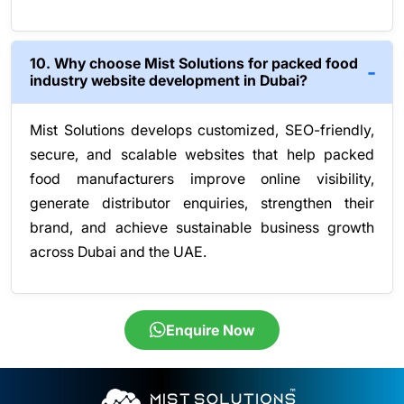
10. Why choose Mist Solutions for packed food
industry website development in Dubai?
Mist Solutions develops customized, SEO-friendly,
secure, and scalable websites that help packed
food manufacturers improve online visibility,
generate distributor enquiries, strengthen their
brand, and achieve sustainable business growth
across Dubai and the UAE.
Enquire Now