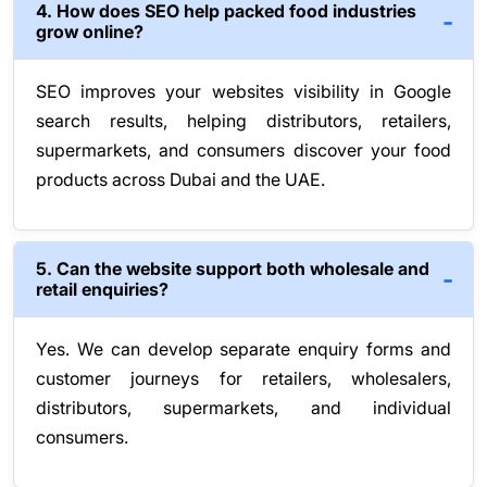
4. How does SEO help packed food industries
grow online?
SEO improves your websites visibility in Google
search results, helping distributors, retailers,
supermarkets, and consumers discover your food
products across Dubai and the UAE.
5. Can the website support both wholesale and
retail enquiries?
Yes. We can develop separate enquiry forms and
customer journeys for retailers, wholesalers,
distributors, supermarkets, and individual
consumers.