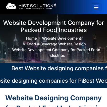
Website Development Company for
Packed Food Industries
Home
Website Development
Food & Beverage Website Design
Website Development Company for Packed Food
Industries
Best Website designing companies for P
ite designing companies for Packed Food
Best Webs
Website Designing Company