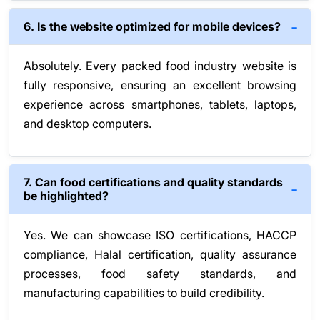
6. Is the website optimized for mobile devices?
Absolutely. Every packed food industry website is
fully responsive, ensuring an excellent browsing
experience across smartphones, tablets, laptops,
and desktop computers.
7. Can food certifications and quality standards
be highlighted?
Yes. We can showcase ISO certifications, HACCP
compliance, Halal certification, quality assurance
processes, food safety standards, and
manufacturing capabilities to build credibility.