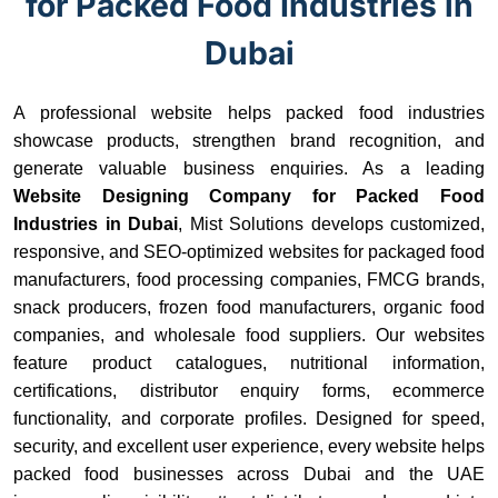
for Packed Food Industries in
Dubai
A professional website helps packed food industries
showcase products, strengthen brand recognition, and
generate valuable business enquiries. As a leading
Website Designing Company for Packed Food
Industries in Dubai
, Mist Solutions develops customized,
responsive, and SEO-optimized websites for packaged food
manufacturers, food processing companies, FMCG brands,
snack producers, frozen food manufacturers, organic food
companies, and wholesale food suppliers. Our websites
feature product catalogues, nutritional information,
certifications, distributor enquiry forms, ecommerce
functionality, and corporate profiles. Designed for speed,
security, and excellent user experience, every website helps
packed food businesses across Dubai and the UAE