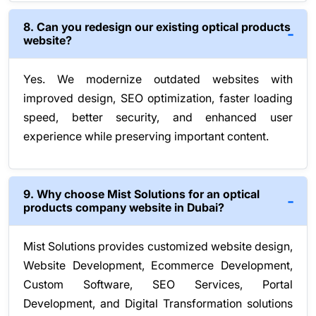
8. Can you redesign our existing optical products
website?
Yes. We modernize outdated websites with
improved design, SEO optimization, faster loading
speed, better security, and enhanced user
experience while preserving important content.
9. Why choose Mist Solutions for an optical
products company website in Dubai?
Mist Solutions provides customized website design,
Website Development, Ecommerce Development,
Custom Software, SEO Services, Portal
Development, and Digital Transformation solutions