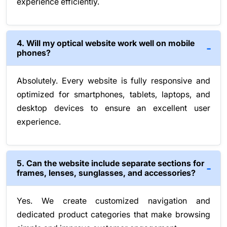
experience efficiently.
4. Will my optical website work well on mobile
phones?
Absolutely. Every website is fully responsive and
optimized for smartphones, tablets, laptops, and
desktop devices to ensure an excellent user
experience.
5. Can the website include separate sections for
frames, lenses, sunglasses, and accessories?
Yes. We create customized navigation and
dedicated product categories that make browsing