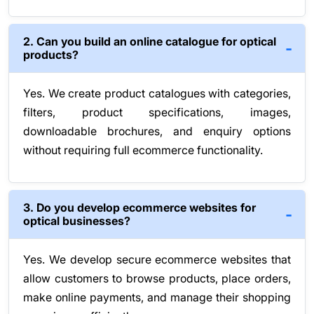
2. Can you build an online catalogue for optical
products?
Yes. We create product catalogues with categories,
filters, product specifications, images,
downloadable brochures, and enquiry options
without requiring full ecommerce functionality.
3. Do you develop ecommerce websites for
optical businesses?
Yes. We develop secure ecommerce websites that
allow customers to browse products, place orders,
make online payments, and manage their shopping