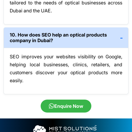
tailored to the needs of optical businesses across
Dubai and the UAE.
10. How does SEO help an optical products
company in Dubai?
SEO improves your websites visibility on Google,
helping local businesses, clinics, retailers, and
customers discover your optical products more
easily.
Enquire Now