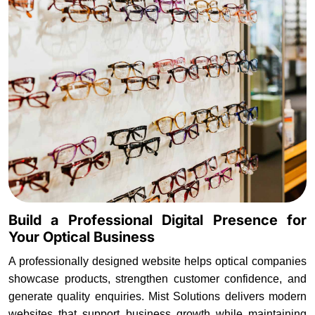
Build a Professional Digital Presence for
Your Optical Business
A professionally designed website helps optical companies
showcase products, strengthen customer confidence, and
generate quality enquiries. Mist Solutions delivers modern
websites that support business growth while maintaining