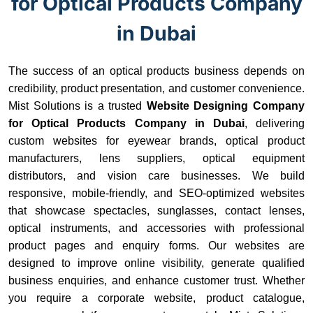
for Optical Products Company
in Dubai
The success of an optical products business depends on
credibility, product presentation, and customer convenience.
Mist Solutions is a trusted
Website Designing Company
for Optical Products Company in Dubai
, delivering
custom websites for eyewear brands, optical product
manufacturers, lens suppliers, optical equipment
distributors, and vision care businesses. We build
responsive, mobile-friendly, and SEO-optimized websites
that showcase spectacles, sunglasses, contact lenses,
optical instruments, and accessories with professional
product pages and enquiry forms. Our websites are
designed to improve online visibility, generate qualified
business enquiries, and enhance customer trust. Whether
you require a corporate website, product catalogue,