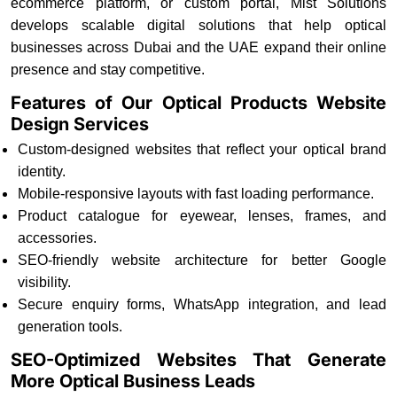
ecommerce platform, or custom portal, Mist Solutions
develops scalable digital solutions that help optical
businesses across Dubai and the UAE expand their online
presence and stay competitive.
Features of Our Optical Products Website
Design Services
Custom-designed websites that reflect your optical brand
identity.
Mobile-responsive layouts with fast loading performance.
Product catalogue for eyewear, lenses, frames, and
accessories.
SEO-friendly website architecture for better Google
visibility.
Secure enquiry forms, WhatsApp integration, and lead
generation tools.
SEO-Optimized Websites That Generate
More Optical Business Leads