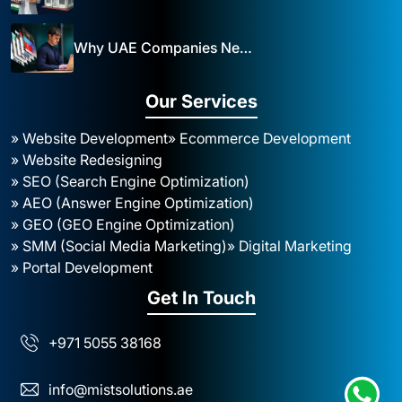
Why UAE Companies Need a Website: The Key to Business Success Mist Solutions
Our Services
» Website Development
» Ecommerce Development
» Website Redesigning
» SEO (Search Engine Optimization)
» AEO (Answer Engine Optimization)
» GEO (GEO Engine Optimization)
» SMM (Social Media Marketing)
» Digital Marketing
» Portal Development
Get In Touch
+971 5055 38168
info@mistsolutions.ae