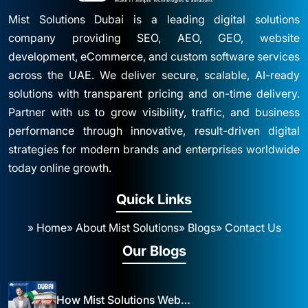
Mist Solutions Dubai is a leading digital solutions
company providing SEO, AEO, GEO, website
development, eCommerce, and custom software services
across the UAE. We deliver secure, scalable, AI-ready
solutions with transparent pricing and on-time delivery.
Partner with us to grow visibility, traffic, and business
performance through innovative, result-driven digital
strategies for modern brands and enterprises worldwide
today online growth.
Quick Links
» Home
» About Mist Solutions
» Blogs
» Contact Us
Our Blogs
How Mist Solutions Website Design and Development Impacts Local Business in Dubai