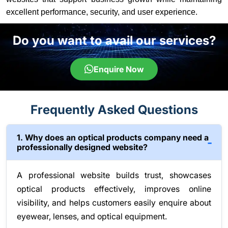
excellent performance, security, and user experience.
Do you want to avail our services?
Enquire Now
Frequently Asked Questions
1. Why does an optical products company need a
professionally designed website?
A professional website builds trust, showcases
optical products effectively, improves online
visibility, and helps customers easily enquire about
eyewear, lenses, and optical equipment.