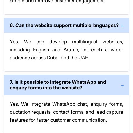
simple and improve customer engagement.
6. Can the website support multiple languages?
Yes. We can develop multilingual websites,
including English and Arabic, to reach a wider
audience across Dubai and the UAE.
7. Is it possible to integrate WhatsApp and
enquiry forms into the website?
Yes. We integrate WhatsApp chat, enquiry forms,
quotation requests, contact forms, and lead capture
features for faster customer communication.