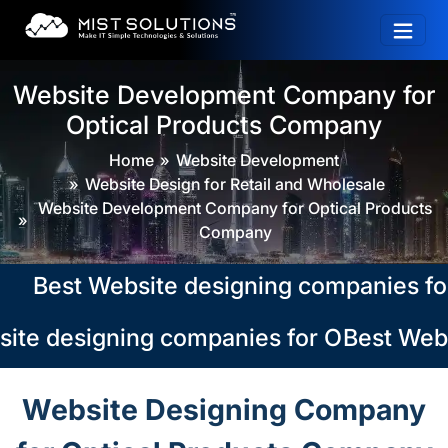
Website Development Company for
Optical Products Company
Home
Website Development
Website Design for Retail and Wholesale
Website Development Company for Optical Products
Company
Best Website designing companies for Op
te designing companies for Optical Pro
Best Websi
Website Designing Company