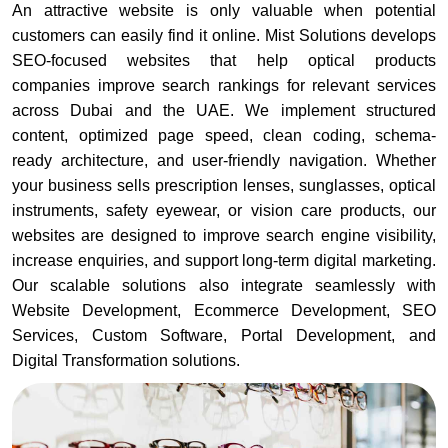
An attractive website is only valuable when potential
customers can easily find it online. Mist Solutions develops
SEO-focused websites that help optical products
companies improve search rankings for relevant services
across Dubai and the UAE. We implement structured
content, optimized page speed, clean coding, schema-
ready architecture, and user-friendly navigation. Whether
your business sells prescription lenses, sunglasses, optical
instruments, safety eyewear, or vision care products, our
websites are designed to improve search engine visibility,
increase enquiries, and support long-term digital marketing.
Our scalable solutions also integrate seamlessly with
Website Development, Ecommerce Development, SEO
Services, Custom Software, Portal Development, and
Digital Transformation solutions.