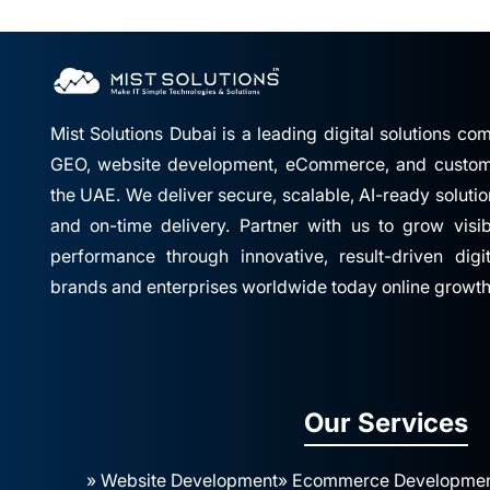
Mist Solutions Dubai is a leading digital solutions c
GEO, website development, eCommerce, and custom 
the UAE. We deliver secure, scalable, AI-ready solutio
and on-time delivery. Partner with us to grow visibil
performance through innovative, result-driven digi
brands and enterprises worldwide today online growth
Our Services
» Website Development
» Ecommerce Developme