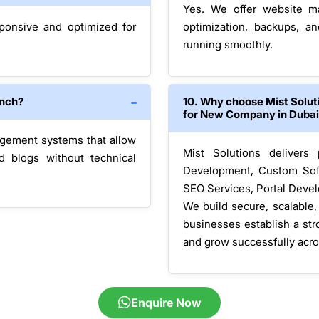
Yes. We offer website ma
sponsive and optimized for
optimization, backups, a
running smoothly.
unch?
10. Why choose Mist Solu
for New Company in Duba
agement systems that allow
Mist Solutions delivers
d blogs without technical
Development, Custom Sof
SEO Services, Portal Devel
We build secure, scalable
businesses establish a str
and grow successfully acr
Enquire Now