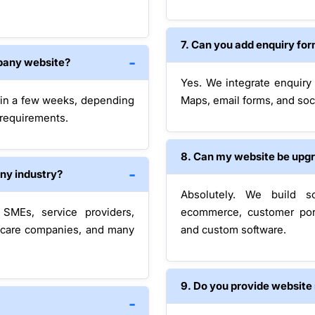
7. Can you add enquiry fo
mpany website?
Yes. We integrate enquiry
hin a few weeks, depending
Maps, email forms, and soci
 requirements.
8. Can my website be upg
any industry?
Absolutely. We build sc
SMEs, service providers,
ecommerce, customer por
lthcare companies, and many
and custom software.
9. Do you provide website