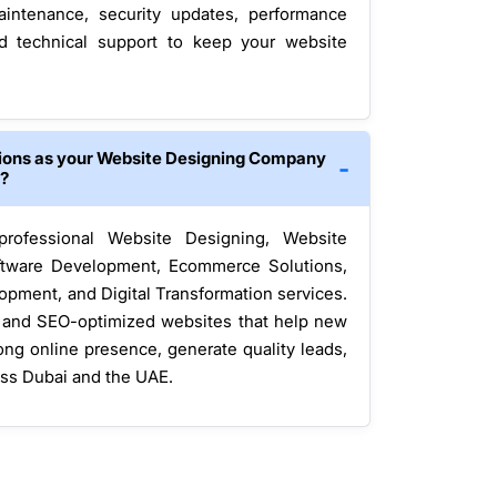
intenance, security updates, performance
nd technical support to keep your website
tions as your Website Designing Company
i?
 professional Website Designing, Website
tware Development, Ecommerce Solutions,
opment, and Digital Transformation services.
, and SEO-optimized websites that help new
ong online presence, generate quality leads,
oss Dubai and the UAE.