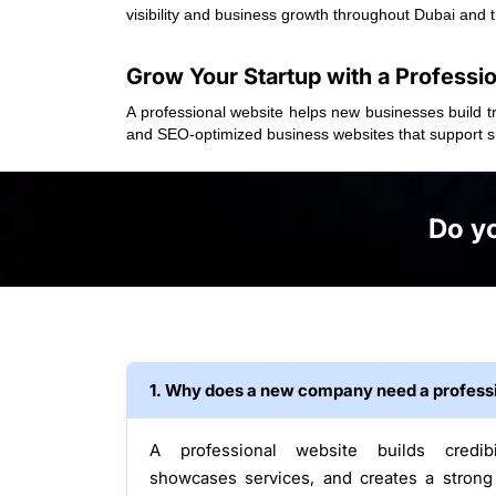
visibility and business growth throughout Dubai and 
Grow Your Startup with a Professi
A professional website helps new businesses build tr
and SEO-optimized business websites that support su
Do yo
1. Why does a new company need a profess
A professional website builds credibil
showcases services, and creates a strong