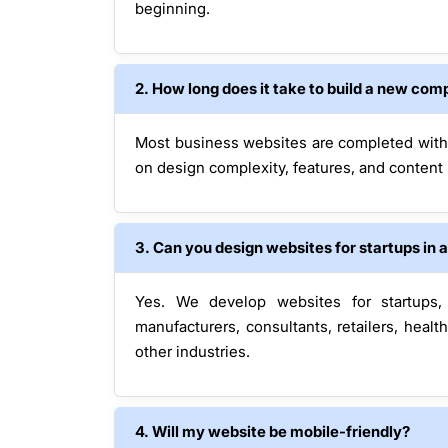
beginning.
2. How long does it take to build a new co
Most business websites are completed wit
on design complexity, features, and content
3. Can you design websites for startups in 
Yes. We develop websites for startups, 
manufacturers, consultants, retailers, hea
other industries.
4. Will my website be mobile-friendly?