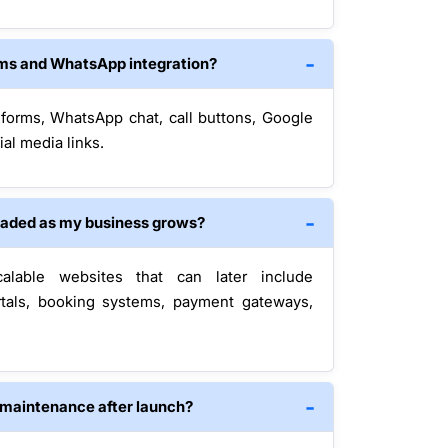
rms and WhatsApp integration?
 forms, WhatsApp chat, call buttons, Google
al media links.
raded as my business grows?
alable websites that can later include
tals, booking systems, payment gateways,
 maintenance after launch?