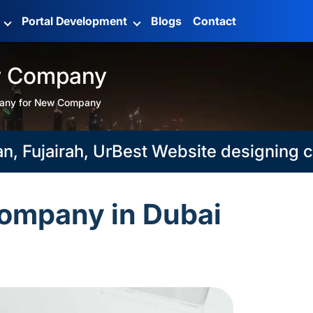
g
Portal Development
Blogs
Contact
w Company
any for New Company
ujairah, Umm Al Qaiwain
Best Website designing compa
ompany in Dubai