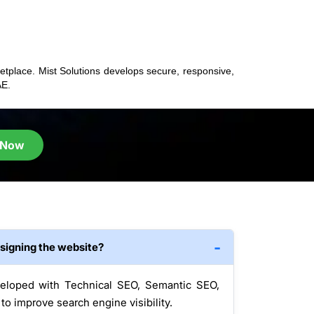
ketplace. Mist Solutions develops secure, responsive,
AE.
 Now
esigning the website?
veloped with Technical SEO, Semantic SEO,
o improve search engine visibility.