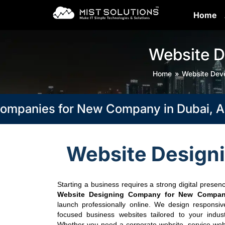
Home
Website 
Home
Website Dev
nies for New Company in Dubai, Abu Dh
Website Design
Starting a business requires a strong digital presenc
Website Designing Company for New Compan
launch professionally online. We design responsiv
focused business websites tailored to your indus
Whether you need a corporate website, service websi