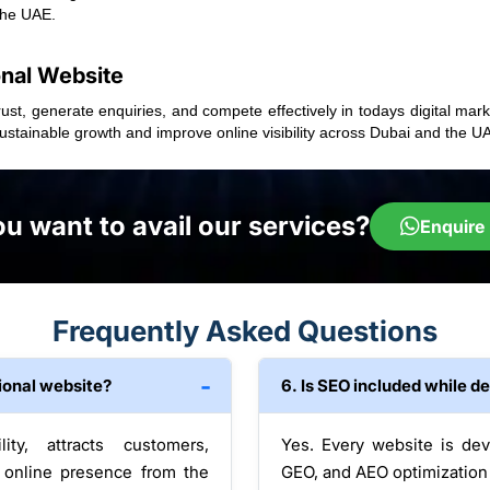
the UAE.
onal Website
ust, generate enquiries, and compete effectively in todays digital mar
stainable growth and improve online visibility across Dubai and the U
u want to avail our services?
Enquire
Frequently Asked Questions
ional website?
6. Is SEO included while d
ity, attracts customers,
Yes. Every website is de
 online presence from the
GEO, and AEO optimization t