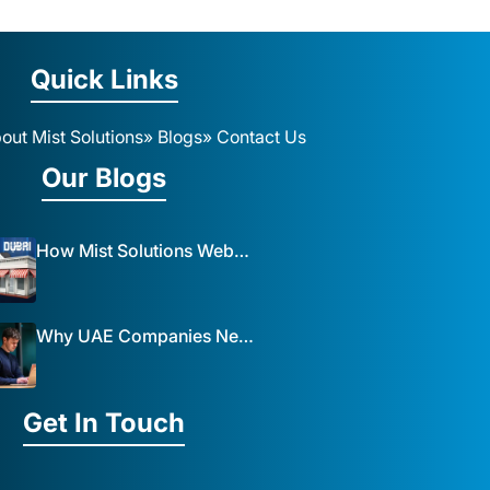
Quick Links
out Mist Solutions
» Blogs
» Contact Us
Our Blogs
How Mist Solutions Website Design and Development Impacts Local Business in Dubai
Why UAE Companies Need a Website: The Key to Business Success Mist Solutions
Get In Touch