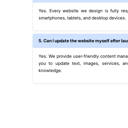
Yes. Every website we design is fully re
smartphones, tablets, and desktop devices.
5. Can I update the website myself after la
Yes. We provide user-friendly content man
you to update text, images, services, an
knowledge.