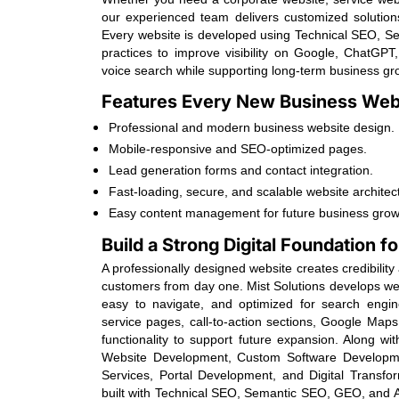
our experienced team delivers customized solutions 
Every website is developed using Technical SEO, 
practices to improve visibility on Google, ChatGPT
voice search while supporting long-term business gr
Features Every New Business Webs
Professional and modern business website design.
Mobile-responsive and SEO-optimized pages.
Lead generation forms and contact integration.
Fast-loading, secure, and scalable website architec
Easy content management for future business grow
Build a Strong Digital Foundation 
A professionally designed website creates credibilit
customers from day one. Mist Solutions develops web
easy to navigate, and optimized for search engin
service pages, call-to-action sections, Google Maps
functionality to support future expansion. Along w
Website Development, Custom Software Developm
Services, Portal Development, and Digital Transfor
built with Technical SEO, Semantic SEO, GEO, and A