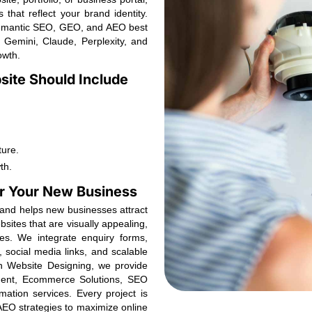
that reflect your brand identity.
Semantic SEO, GEO, and AEO best
, Gemini, Claude, Perplexity, and
owth.
ite Should Include
ture.
th.
for Your New Business
y and helps new businesses attract
sites that are visually appealing,
es. We integrate enquiry forms,
, social media links, and scalable
ith Website Designing, we provide
ent, Ecommerce Solutions, SEO
mation services. Every project is
EO strategies to maximize online