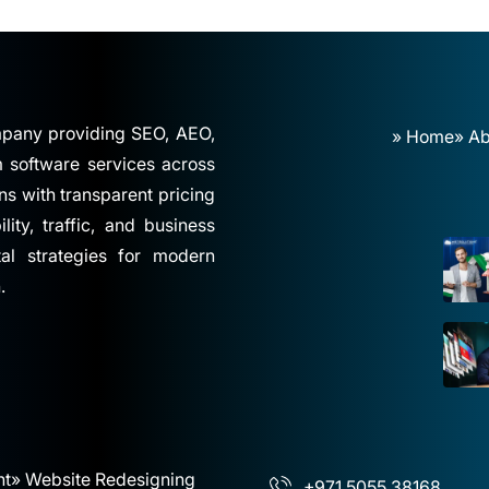
ompany providing SEO, AEO,
» Home
» Ab
software services across
ns with transparent pricing
ity, traffic, and business
tal strategies for modern
.
nt
» Website Redesigning
+971 5055 38168