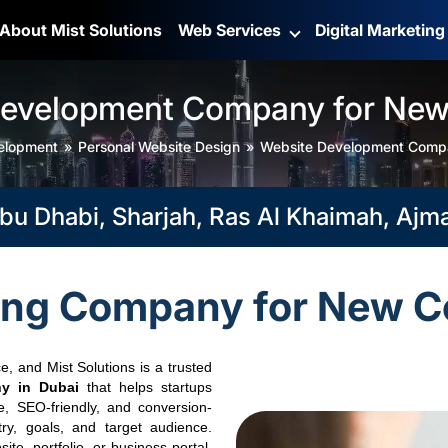
About Mist Solutions
Web Services
Digital Marketin
Development Company for Ne
elopment
Personal Website Design
Website Development Comp
abi, Sharjah, Ras Al Khaimah, Ajman, F
ing Company for New C
e, and Mist Solutions is a trusted
y in Dubai
that helps startups
e, SEO-friendly, and conversion-
try, goals, and target audience.
te, portfolio, or business portal,