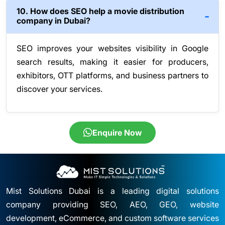
10. How does SEO help a movie distribution
company in Dubai?
SEO improves your websites visibility in Google
search results, making it easier for producers,
exhibitors, OTT platforms, and business partners to
discover your services.
Enquire Now
Mist Solutions Dubai is a leading digital solutions
company providing SEO, AEO, GEO, website
development, eCommerce, and custom software services