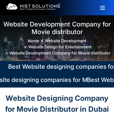
Website Development Company for
Movie distributor
Home
Website Development
Website Design for Entertainment
Website Development Company for Movie distributor
est Website designing companies for Mov
te designing companies for Movie distri
Best Websi
Website Designing Company
for Movie Distributor in Dubai