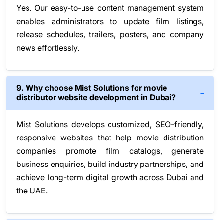
Yes. Our easy-to-use content management system
enables administrators to update film listings,
release schedules, trailers, posters, and company
news effortlessly.
9. Why choose Mist Solutions for movie
distributor website development in Dubai?
Mist Solutions develops customized, SEO-friendly,
responsive websites that help movie distribution
companies promote film catalogs, generate
business enquiries, build industry partnerships, and
achieve long-term digital growth across Dubai and
the UAE.