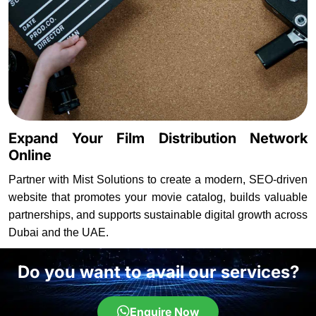
Expand Your Film Distribution Network
Online
Partner with Mist Solutions to create a modern, SEO-driven
website that promotes your movie catalog, builds valuable
partnerships, and supports sustainable digital growth across
Dubai and the UAE.
Do you want to avail our services?
Enquire Now