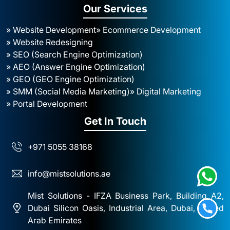
Our Services
» Website Development
» Ecommerce Development
» Website Redesigning
» SEO (Search Engine Optimization)
» AEO (Answer Engine Optimization)
» GEO (GEO Engine Optimization)
» SMM (Social Media Marketing)
» Digital Marketing
» Portal Development
Get In Touch
+971 5055 38168
info@mistsolutions.ae
Mist Solutions - IFZA Business Park, Building A2,
Dubai Silicon Oasis, Industrial Area, Dubai, United
Arab Emirates