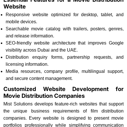
Website
Responsive website optimized for desktop, tablet, and
mobile devices.
Searchable movie catalog with trailers, posters, genres,
and release information.
SEO-friendly website architecture that improves Google
visibility across Dubai and the UAE.
Distribution enquiry forms, partnership requests, and
licensing information.
Media resources, company profile, multilingual support,
and secure content management.
Customized Website Development for
Movie Distribution Companies
Mist Solutions develops feature-rich websites that support
the unique business requirements of film distribution
companies. Every website is designed to present movie
portfolios professionally while simplifying communication