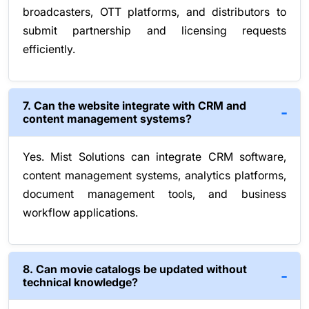
broadcasters, OTT platforms, and distributors to
submit partnership and licensing requests
efficiently.
7. Can the website integrate with CRM and
content management systems?
Yes. Mist Solutions can integrate CRM software,
content management systems, analytics platforms,
document management tools, and business
workflow applications.
8. Can movie catalogs be updated without
technical knowledge?