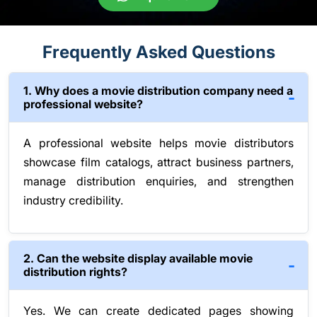
Frequently Asked Questions
1. Why does a movie distribution company need a
professional website?
A professional website helps movie distributors
showcase film catalogs, attract business partners,
manage distribution enquiries, and strengthen
industry credibility.
2. Can the website display available movie
distribution rights?
Yes. We can create dedicated pages showing