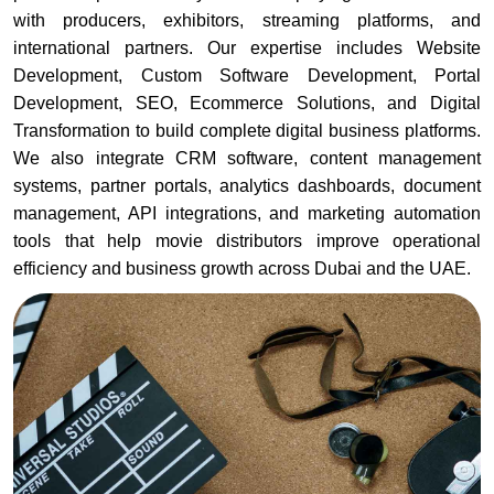
with producers, exhibitors, streaming platforms, and
international partners. Our expertise includes Website
Development, Custom Software Development, Portal
Development, SEO, Ecommerce Solutions, and Digital
Transformation to build complete digital business platforms.
We also integrate CRM software, content management
systems, partner portals, analytics dashboards, document
management, API integrations, and marketing automation
tools that help movie distributors improve operational
efficiency and business growth across Dubai and the UAE.