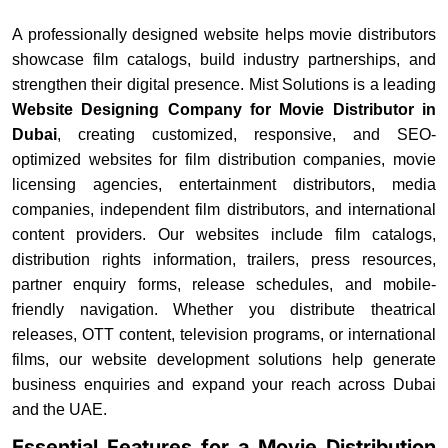
A professionally designed website helps movie distributors
showcase film catalogs, build industry partnerships, and
strengthen their digital presence. Mist Solutions is a leading
Website Designing Company for Movie Distributor in
Dubai
, creating customized, responsive, and SEO-
optimized websites for film distribution companies, movie
licensing agencies, entertainment distributors, media
companies, independent film distributors, and international
content providers. Our websites include film catalogs,
distribution rights information, trailers, press resources,
partner enquiry forms, release schedules, and mobile-
friendly navigation. Whether you distribute theatrical
releases, OTT content, television programs, or international
films, our website development solutions help generate
business enquiries and expand your reach across Dubai
and the UAE.
Essential Features for a Movie Distribution