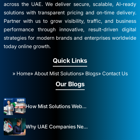
across the UAE. We deliver secure, scalable, AI-ready
solutions with transparent pricing and on-time delivery.
Partner with us to grow visibility, traffic, and business
performance through innovative, result-driven digital
strategies for modern brands and enterprises worldwide
today online growth.
Quick Links
» Home
» About Mist Solutions
» Blogs
» Contact Us
Our Blogs
How Mist Solutions Website Design and Development Impacts Local Business in Dubai
Why UAE Companies Need a Website: The Key to Business Success Mist Solutions