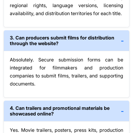
regional rights, language versions, licensing
availability, and distribution territories for each title.
3. Can producers submit films for distribution
through the website?
Absolutely. Secure submission forms can be
integrated for filmmakers and production
companies to submit films, trailers, and supporting
documents.
4. Can trailers and promotional materials be
showcased online?
Yes. Movie trailers, posters, press kits, production