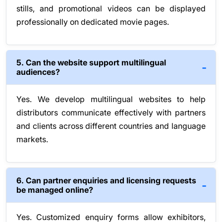
stills, and promotional videos can be displayed
professionally on dedicated movie pages.
5. Can the website support multilingual
audiences?
Yes. We develop multilingual websites to help
distributors communicate effectively with partners
and clients across different countries and language
markets.
6. Can partner enquiries and licensing requests
be managed online?
Yes. Customized enquiry forms allow exhibitors,