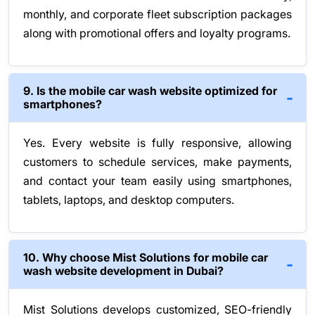
monthly, and corporate fleet subscription packages
along with promotional offers and loyalty programs.
9. Is the mobile car wash website optimized for
smartphones?
Yes. Every website is fully responsive, allowing
customers to schedule services, make payments,
and contact your team easily using smartphones,
tablets, laptops, and desktop computers.
10. Why choose Mist Solutions for mobile car
wash website development in Dubai?
Mist Solutions develops customized, SEO-friendly