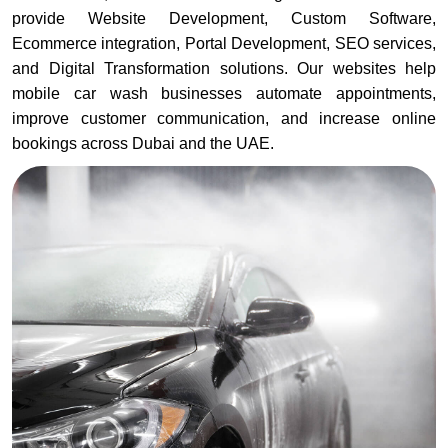
provide Website Development, Custom Software,
Ecommerce integration, Portal Development, SEO services,
and Digital Transformation solutions. Our websites help
mobile car wash businesses automate appointments,
improve customer communication, and increase online
bookings across Dubai and the UAE.