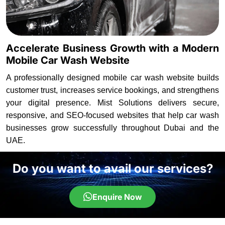
Accelerate Business Growth with a Modern
Mobile Car Wash Website
A professionally designed mobile car wash website builds
customer trust, increases service bookings, and strengthens
your digital presence. Mist Solutions delivers secure,
responsive, and SEO-focused websites that help car wash
businesses grow successfully throughout Dubai and the
UAE.
Do you want to avail our services?
Enquire Now