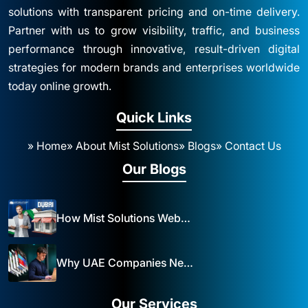
solutions with transparent pricing and on-time delivery.
Partner with us to grow visibility, traffic, and business
performance through innovative, result-driven digital
strategies for modern brands and enterprises worldwide
today online growth.
Quick Links
» Home
» About Mist Solutions
» Blogs
» Contact Us
Our Blogs
How Mist Solutions Website Design and Development Impacts Local Business in Dubai
Why UAE Companies Need a Website: The Key to Business Success Mist Solutions
Our Services