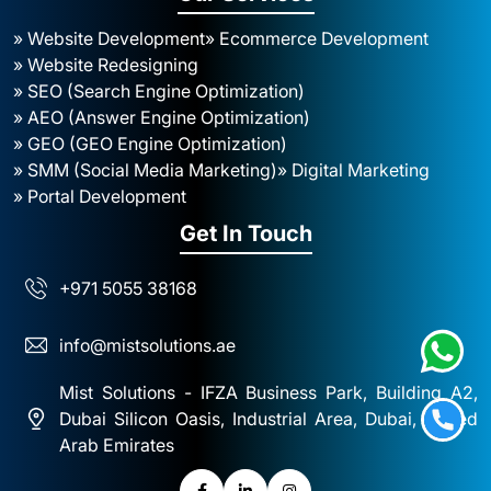
» Website Development
» Ecommerce Development
» Website Redesigning
» SEO (Search Engine Optimization)
» AEO (Answer Engine Optimization)
» GEO (GEO Engine Optimization)
» SMM (Social Media Marketing)
» Digital Marketing
» Portal Development
Get In Touch
+971 5055 38168
info@mistsolutions.ae
Mist Solutions - IFZA Business Park, Building A2,
Dubai Silicon Oasis, Industrial Area, Dubai, United
Arab Emirates