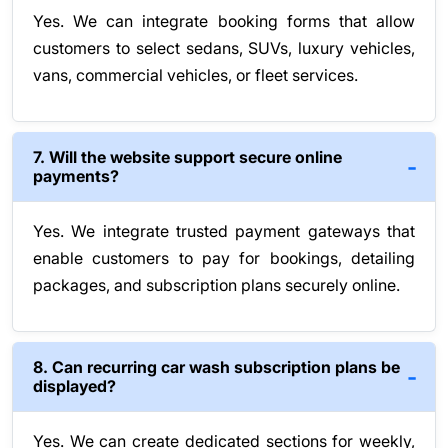
Yes. We can integrate booking forms that allow
customers to select sedans, SUVs, luxury vehicles,
vans, commercial vehicles, or fleet services.
7. Will the website support secure online
payments?
Yes. We integrate trusted payment gateways that
enable customers to pay for bookings, detailing
packages, and subscription plans securely online.
8. Can recurring car wash subscription plans be
displayed?
Yes. We can create dedicated sections for weekly,