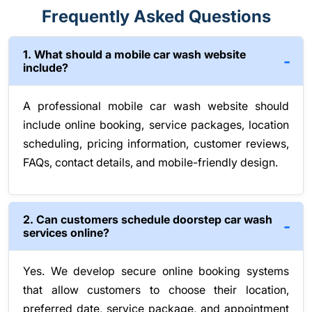
Frequently Asked Questions
1. What should a mobile car wash website
include?
A professional mobile car wash website should
include online booking, service packages, location
scheduling, pricing information, customer reviews,
FAQs, contact details, and mobile-friendly design.
2. Can customers schedule doorstep car wash
services online?
Yes. We develop secure online booking systems
that allow customers to choose their location,
preferred date, service package, and appointment