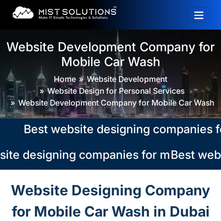
Website Development Company for
Mobile Car Wash
Home
Website Development
Website Design for Personal Services
Website Development Company for Mobile Car Wash
Best website designing companies for m
ite designing companies for mobile car 
Best webs
Website Designing Company
for Mobile Car Wash in Dubai