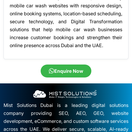
mobile car wash websites with responsive design,
online booking systems, location-based scheduling,
secure technology, and Digital Transformation
solutions that help mobile car wash businesses
increase customer bookings and strengthen their
online presence across Dubai and the UAE.
Enquire Now
Mist Solutions Dubai is a leading digital solutions
company providing SEO, AEO, GEO, website
development, eCommerce, and custom software services
across the UAE. We deliver secure, scalable, AI-ready