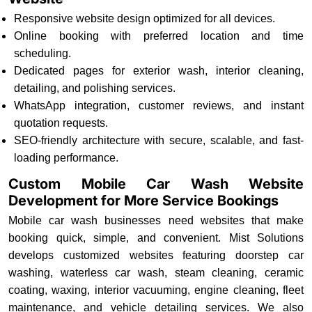
Responsive website design optimized for all devices.
Online booking with preferred location and time
scheduling.
Dedicated pages for exterior wash, interior cleaning,
detailing, and polishing services.
WhatsApp integration, customer reviews, and instant
quotation requests.
SEO-friendly architecture with secure, scalable, and fast-
loading performance.
Custom Mobile Car Wash Website
Development for More Service Bookings
Mobile car wash businesses need websites that make
booking quick, simple, and convenient. Mist Solutions
develops customized websites featuring doorstep car
washing, waterless car wash, steam cleaning, ceramic
coating, waxing, interior vacuuming, engine cleaning, fleet
maintenance, and vehicle detailing services. We also