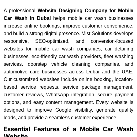
A professional
Website Designing Company for Mobile
Car Wash in Dubai
helps mobile car wash businesses
increase online bookings, improve customer convenience,
and build a strong digital presence. Mist Solutions develops
responsive, SEO-optimized, and conversion-focused
websites for mobile car wash companies, car detailing
businesses, eco-friendly car wash providers, fleet washing
services, doorstep vehicle cleaning companies, and
automotive care businesses across Dubai and the UAE.
Our customized websites include online booking, location-
based service requests, service package management,
customer reviews, WhatsApp integration, secure payment
options, and easy content management. Every website is
designed to improve Google visibility, generate quality
leads, and provide a seamless customer experience.
Essential Features of a Mobile Car Wash
Website