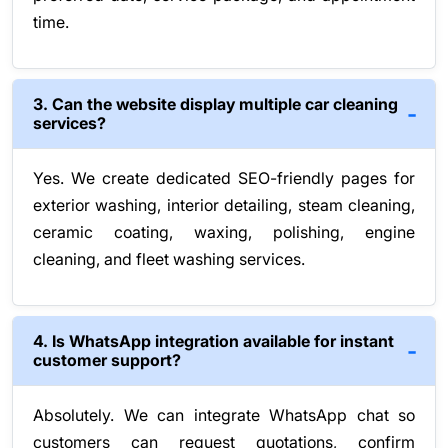
time.
3. Can the website display multiple car cleaning
services?
Yes. We create dedicated SEO-friendly pages for
exterior washing, interior detailing, steam cleaning,
ceramic coating, waxing, polishing, engine
cleaning, and fleet washing services.
4. Is WhatsApp integration available for instant
customer support?
Absolutely. We can integrate WhatsApp chat so
customers can request quotations, confirm