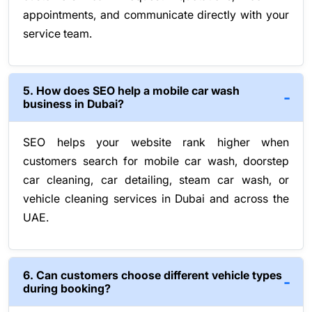
appointments, and communicate directly with your
service team.
5. How does SEO help a mobile car wash
business in Dubai?
SEO helps your website rank higher when
customers search for mobile car wash, doorstep
car cleaning, car detailing, steam car wash, or
vehicle cleaning services in Dubai and across the
UAE.
6. Can customers choose different vehicle types
during booking?