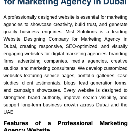
for Marketing Agency in Dubai
A professionally designed website is essential for marketing
agencies to showcase creativity, build trust, and generate
quality business enquiries. Mist Solutions is a leading
Website Designing Company for Marketing Agency in
Dubai, creating responsive, SEO-optimized, and visually
engaging websites for digital marketing agencies, branding
firms, advertising companies, media agencies, creative
studios, and marketing consultants. We develop customized
websites featuring service pages, portfolio galleries, case
studies, client testimonials, blogs, lead generation forms,
and campaign showcases. Every website is designed to
strengthen brand authority, improve search visibility, and
support long-term business growth across Dubai and the
UAE.
Features of a Professional Marketing
Agency Website