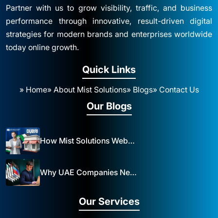
Partner with us to grow visibility, traffic, and business
performance through innovative, result-driven digital
strategies for modern brands and enterprises worldwide
today online growth.
Quick Links
» Home
» About Mist Solutions
» Blogs
» Contact Us
Our Blogs
How Mist Solutions Website Design and Development Impacts Local Business in Dubai
Why UAE Companies Need a Website: The Key to Business Success Mist Solutions
Our Services