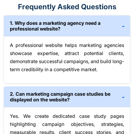
Frequently Asked Questions
1. Why does a marketing agency need a
professional website?
A professional website helps marketing agencies
showcase expertise, attract potential clients,
demonstrate successful campaigns, and build long-
term credibility in a competitive market.
2. Can marketing campaign case studies be
displayed on the website?
Yes. We create dedicated case study pages
highlighting campaign objectives, strategies,
measurable results, client success stories, and