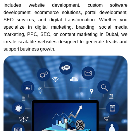
includes website development, custom software
development, ecommerce solutions, portal development,
SEO services, and digital transformation. Whether you
specialize in digital marketing, branding, social media
marketing, PPC, SEO, or content marketing in Dubai, we
create scalable websites designed to generate leads and
support business growth.