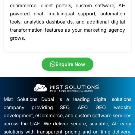
ecommerce, client portals, custom software, AI-
powered chat, multilingual support, automation
tools, analytics dashboards, and additional digital
transformation features as your marketing agency
grows.
Enquire Now
Mist Solutions Dubai is a leading digital solutions
company providing SEO, AEO, GEO, website
development, eCommerce, and custom software services
across the UAE. We deliver secure, scalable, AI-ready
solutions with transparent pricing and on-time delivery.