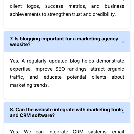
client logos, success metrics, and business
achievements to strengthen trust and credibility.
7. Is blogging important for a marketing agency
website?
Yes. A regularly updated blog helps demonstrate
expertise, improve SEO rankings, attract organic
traffic, and educate potential clients about
marketing trends.
8. Can the website integrate with marketing tools
and CRM software?
Yes. We can integrate CRM systems, email