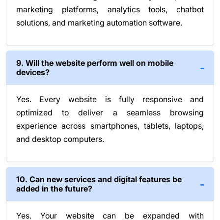
marketing platforms, analytics tools, chatbot
solutions, and marketing automation software.
9. Will the website perform well on mobile
devices?
Yes. Every website is fully responsive and
optimized to deliver a seamless browsing
experience across smartphones, tablets, laptops,
and desktop computers.
10. Can new services and digital features be
added in the future?
Yes. Your website can be expanded with