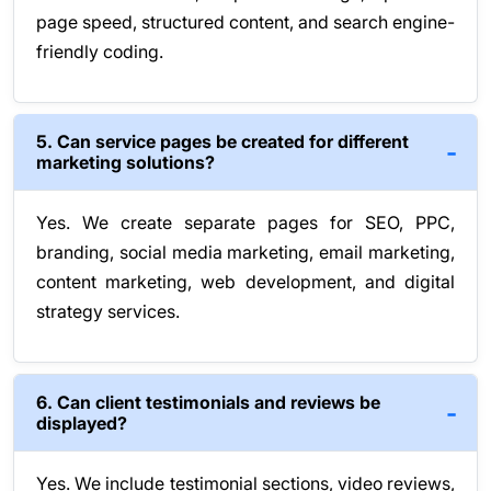
page speed, structured content, and search engine-
friendly coding.
5. Can service pages be created for different
marketing solutions?
Yes. We create separate pages for SEO, PPC,
branding, social media marketing, email marketing,
content marketing, web development, and digital
strategy services.
6. Can client testimonials and reviews be
displayed?
Yes. We include testimonial sections, video reviews,