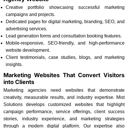
Creative portfolio showcasing successful marketing
campaigns and projects.
Dedicated pages for digital marketing, branding, SEO, and
advertising services.
Lead generation forms and consultation booking features.
Mobile-responsive, SEO-friendly, and high-performance
website development.
Client testimonials, case studies, blogs, and marketing
insights.
Marketing Websites That Convert Visitors
into Clients
Marketing agencies need websites that demonstrate
creativity, measurable results, and industry expertise. Mist
Solutions develops customized websites that highlight
campaign performance, service offerings, client success
stories, industry experience, and marketing strategies
through a modern digital platform. Our expertise also