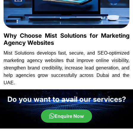
Why Choose Mist Solutions for Marketing
Agency Websites
Mist Solutions develops fast, secure, and SEO-optimized
marketing agency websites that improve online visibility,
strengthen brand credibility, increase lead generation, and
help agencies grow successfully across Dubai and the
UAE.
Do you want to avail our services?
Enquire Now