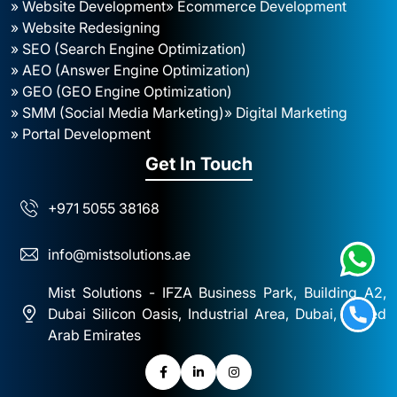
» Website Development
» Ecommerce Development
» Website Redesigning
» SEO (Search Engine Optimization)
» AEO (Answer Engine Optimization)
» GEO (GEO Engine Optimization)
» SMM (Social Media Marketing)
» Digital Marketing
» Portal Development
Get In Touch
+971 5055 38168
info@mistsolutions.ae
Mist Solutions - IFZA Business Park, Building A2,
Dubai Silicon Oasis, Industrial Area, Dubai, United
Arab Emirates