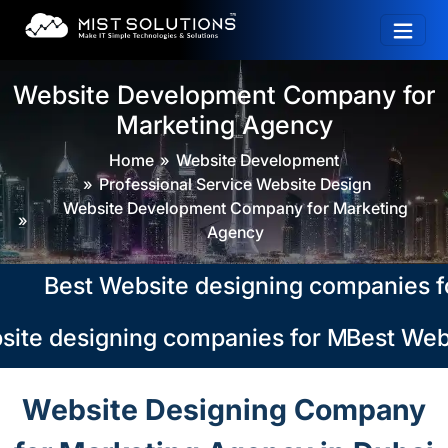
Website Development Company for
Marketing Agency
Home
Website Development
Professional Service Website Design
Website Development Company for Marketing
Agency
Best Website designing companies for M
ite designing companies for Marketing A
Best Webs
Website Designing Company