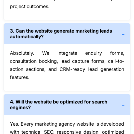
project outcomes.
3. Can the website generate marketing leads
automatically?
Absolutely. We integrate enquiry forms,
consultation booking, lead capture forms, call-to-
action sections, and CRM-ready lead generation
features.
4. Will the website be optimized for search
engines?
Yes. Every marketing agency website is developed
with technical SEO, responsive design, optimized