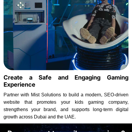
Create a Safe and Engaging Gaming
Experience
Partner with Mist Solutions to build a modern, SEO-driven
website that promotes your kids gaming company,
strengthens your brand, and supports long-term digital
growth across Dubai and the UAE.