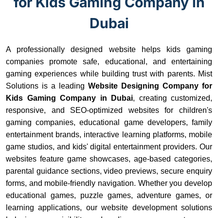
for Kids Gaming Company in
Dubai
A professionally designed website helps kids gaming
companies promote safe, educational, and entertaining
gaming experiences while building trust with parents. Mist
Solutions is a leading
Website Designing Company for
Kids Gaming Company in Dubai
, creating customized,
responsive, and SEO-optimized websites for children's
gaming companies, educational game developers, family
entertainment brands, interactive learning platforms, mobile
game studios, and kids' digital entertainment providers. Our
websites feature game showcases, age-based categories,
parental guidance sections, video previews, secure enquiry
forms, and mobile-friendly navigation. Whether you develop
educational games, puzzle games, adventure games, or
learning applications, our website development solutions