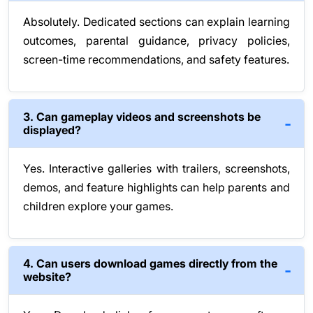
Absolutely. Dedicated sections can explain learning
outcomes, parental guidance, privacy policies,
screen-time recommendations, and safety features.
3. Can gameplay videos and screenshots be
displayed?
Yes. Interactive galleries with trailers, screenshots,
demos, and feature highlights can help parents and
children explore your games.
4. Can users download games directly from the
website?