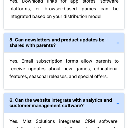
Yes. Download links for app stores, software
platforms, or browser-based games can be
integrated based on your distribution model.
5. Can newsletters and product updates be
shared with parents?
Yes. Email subscription forms allow parents to
receive updates about new games, educational
features, seasonal releases, and special offers.
6. Can the website integrate with analytics and
customer management software?
Yes. Mist Solutions integrates CRM software,