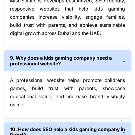
Mist Solutions develops customized, SEO-friendly,
responsive websites that help kids gaming
companies increase visibility, engage families,
build trust with parents, and achieve sustainable
digital growth across Dubai and the UAE.
9. Why does a kids gaming company need a
professional website?
A professional website helps promote childrens
games, build trust with parents, showcase
educational value, and increase brand visibility
online.
10. How does SEO help a kids gaming company in