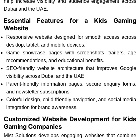
help increase visibility and audience engagement across
Dubai and the UAE.
Essential Features for a Kids Gaming
Website
Responsive website designed for smooth access across
desktop, tablet, and mobile devices.
Game showcase pages with screenshots, trailers, age
recommendations, and educational benefits.
SEO-friendly website architecture that improves Google
visibility across Dubai and the UAE.
Parent-friendly information pages, secure enquiry forms,
and newsletter subscriptions.
Colorful design, child-friendly navigation, and social media
integration for brand awareness.
Customized Website Development for Kids
Gaming Companies
Mist Solutions develops engaging websites that combine