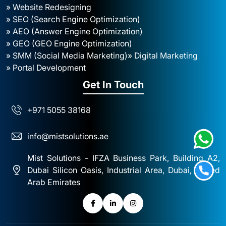
» Website Redesigning
» SEO (Search Engine Optimization)
» AEO (Answer Engine Optimization)
» GEO (GEO Engine Optimization)
» SMM (Social Media Marketing)
» Digital Marketing
» Portal Development
Get In Touch
+971 5055 38168
info@mistsolutions.ae
Mist Solutions - IFZA Business Park, Building A2,
Dubai Silicon Oasis, Industrial Area, Dubai, United
Arab Emirates