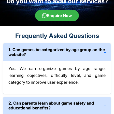
Do you want to avail our services?
Enquire Now
Frequently Asked Questions
1. Can games be categorized by age group on the
website?
Yes. We can organize games by age range,
learning objectives, difficulty level, and game
category to improve user experience.
2. Can parents learn about game safety and
educational benefits?