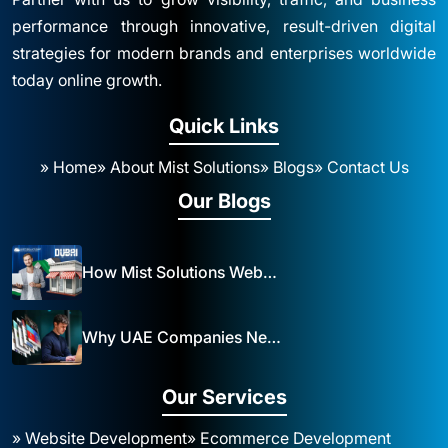
performance through innovative, result-driven digital
strategies for modern brands and enterprises worldwide
today online growth.
Quick Links
» Home
» About Mist Solutions
» Blogs
» Contact Us
Our Blogs
How Mist Solutions Website Design and Development Impacts Local Business in Dubai
Why UAE Companies Need a Website: The Key to Business Success Mist Solutions
Our Services
» Website Development
» Ecommerce Development