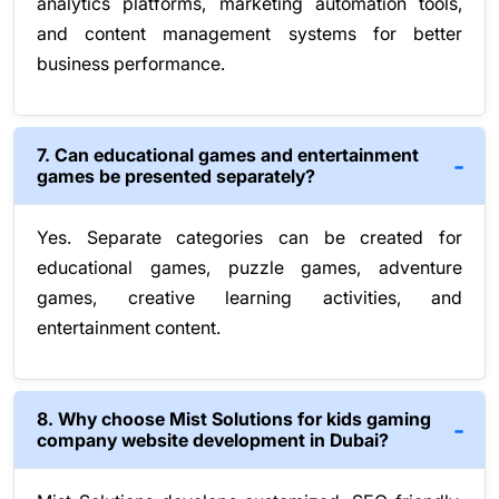
analytics platforms, marketing automation tools,
and content management systems for better
business performance.
7. Can educational games and entertainment
games be presented separately?
Yes. Separate categories can be created for
educational games, puzzle games, adventure
games, creative learning activities, and
entertainment content.
8. Why choose Mist Solutions for kids gaming
company website development in Dubai?