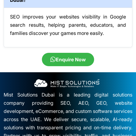
Dubai?
SEO improves your websites visibility in Google
search results, helping parents, educators, and
families discover your games more easily.
Enquire Now
Mist Solutions Dubai is a leading digital solutions
company providing SEO, AEO, GEO, website
development, eCommerce, and custom software services
across the UAE. We deliver secure, scalable, AI-ready
solutions with transparent pricing and on-time delivery.
Partner with us to grow visibility, traffic, and business