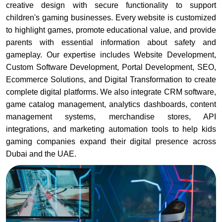
creative design with secure functionality to support
children's gaming businesses. Every website is customized
to highlight games, promote educational value, and provide
parents with essential information about safety and
gameplay. Our expertise includes Website Development,
Custom Software Development, Portal Development, SEO,
Ecommerce Solutions, and Digital Transformation to create
complete digital platforms. We also integrate CRM software,
game catalog management, analytics dashboards, content
management systems, merchandise stores, API
integrations, and marketing automation tools to help kids
gaming companies expand their digital presence across
Dubai and the UAE.