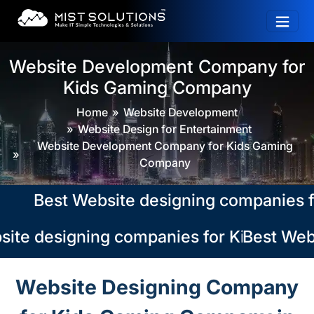
Website Development Company for
Kids Gaming Company
Home
Website Development
Website Design for Entertainment
Website Development Company for Kids Gaming
Company
Best Website designing companies for 
ite designing companies for Kids Gaming
Best Webs
Website Designing Company