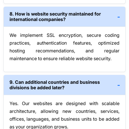
8. How is website security maintained for
international companies?
We implement SSL encryption, secure coding
practices, authentication features, optimized
hosting recommendations, and regular
maintenance to ensure reliable website security.
9. Can additional countries and business
divisions be added later?
Yes. Our websites are designed with scalable
architecture, allowing new countries, services,
offices, languages, and business units to be added
as your organization grows.