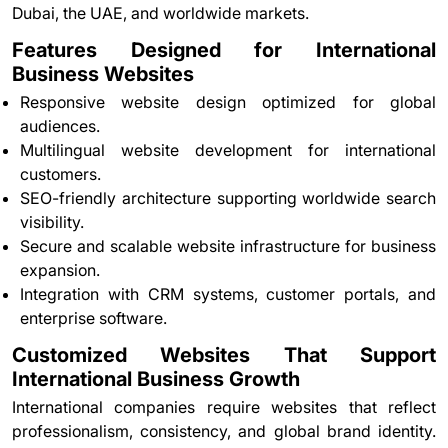
Dubai, the UAE, and worldwide markets.
Features Designed for International
Business Websites
Responsive website design optimized for global
audiences.
Multilingual website development for international
customers.
SEO-friendly architecture supporting worldwide search
visibility.
Secure and scalable website infrastructure for business
expansion.
Integration with CRM systems, customer portals, and
enterprise software.
Customized Websites That Support
International Business Growth
International companies require websites that reflect
professionalism, consistency, and global brand identity.