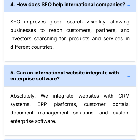
4. How does SEO help international companies?
SEO improves global search visibility, allowing
businesses to reach customers, partners, and
investors searching for products and services in
different countries.
5. Can an international website integrate with
enterprise software?
Absolutely. We integrate websites with CRM
systems, ERP platforms, customer portals,
document management solutions, and custom
enterprise software.