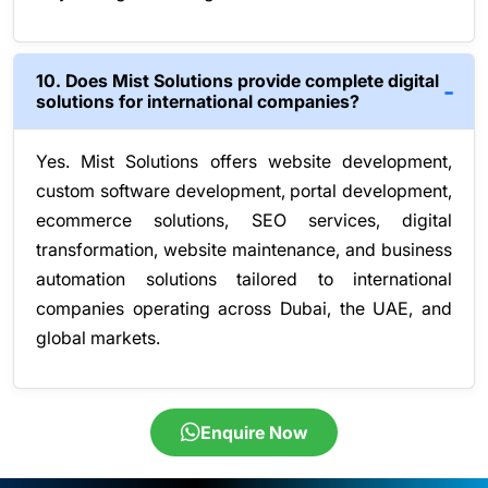
10. Does Mist Solutions provide complete digital
solutions for international companies?
Yes. Mist Solutions offers website development,
custom software development, portal development,
ecommerce solutions, SEO services, digital
transformation, website maintenance, and business
automation solutions tailored to international
companies operating across Dubai, the UAE, and
global markets.
Enquire Now