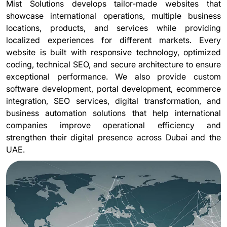
Mist Solutions develops tailor-made websites that
showcase international operations, multiple business
locations, products, and services while providing
localized experiences for different markets. Every
website is built with responsive technology, optimized
coding, technical SEO, and secure architecture to ensure
exceptional performance. We also provide custom
software development, portal development, ecommerce
integration, SEO services, digital transformation, and
business automation solutions that help international
companies improve operational efficiency and
strengthen their digital presence across Dubai and the
UAE.