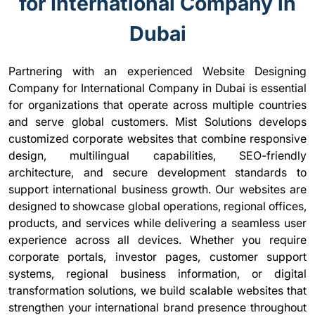
for International Company in
Dubai
Partnering with an experienced Website Designing
Company for International Company in Dubai is essential
for organizations that operate across multiple countries
and serve global customers. Mist Solutions develops
customized corporate websites that combine responsive
design, multilingual capabilities, SEO-friendly
architecture, and secure development standards to
support international business growth. Our websites are
designed to showcase global operations, regional offices,
products, and services while delivering a seamless user
experience across all devices. Whether you require
corporate portals, investor pages, customer support
systems, regional business information, or digital
transformation solutions, we build scalable websites that
strengthen your international brand presence throughout