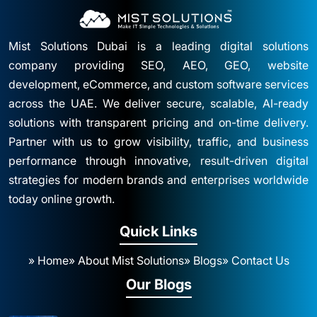
Mist Solutions Dubai is a leading digital solutions
company providing SEO, AEO, GEO, website
development, eCommerce, and custom software services
across the UAE. We deliver secure, scalable, AI-ready
solutions with transparent pricing and on-time delivery.
Partner with us to grow visibility, traffic, and business
performance through innovative, result-driven digital
strategies for modern brands and enterprises worldwide
today online growth.
Quick Links
» Home
» About Mist Solutions
» Blogs
» Contact Us
Our Blogs