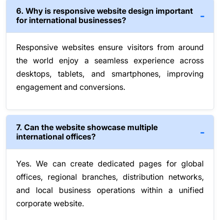
6. Why is responsive website design important
for international businesses?
Responsive websites ensure visitors from around
the world enjoy a seamless experience across
desktops, tablets, and smartphones, improving
engagement and conversions.
7. Can the website showcase multiple
international offices?
Yes. We can create dedicated pages for global
offices, regional branches, distribution networks,
and local business operations within a unified
corporate website.