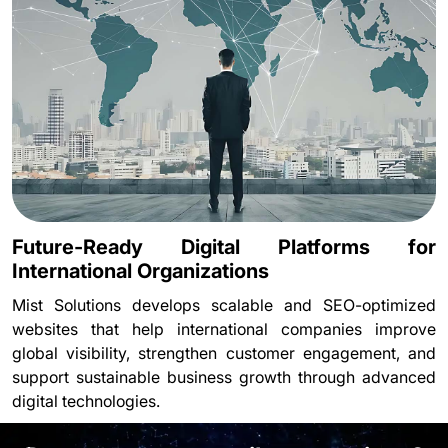
Future-Ready Digital Platforms for
International Organizations
Mist Solutions develops scalable and SEO-optimized
websites that help international companies improve
global visibility, strengthen customer engagement, and
support sustainable business growth through advanced
digital technologies.