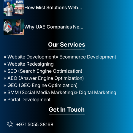
How Mist Solutions Website Design and Development Impacts Local Business in Dubai
Why UAE Companies Need a Website: The Key to Business Success Mist Solutions
Our Services
» Website Development
» Ecommerce Development
» Website Redesigning
» SEO (Search Engine Optimization)
» AEO (Answer Engine Optimization)
» GEO (GEO Engine Optimization)
» SMM (Social Media Marketing)
» Digital Marketing
» Portal Development
Get In Touch
+971 5055 38168