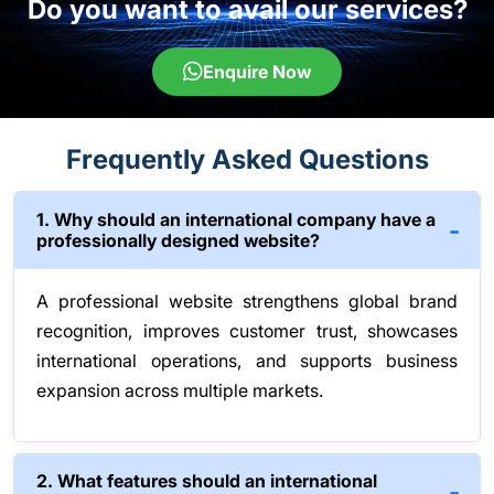
Do you want to avail our services?
Enquire Now
Frequently Asked Questions
1. Why should an international company have a
professionally designed website?
A professional website strengthens global brand
recognition, improves customer trust, showcases
international operations, and supports business
expansion across multiple markets.
2. What features should an international