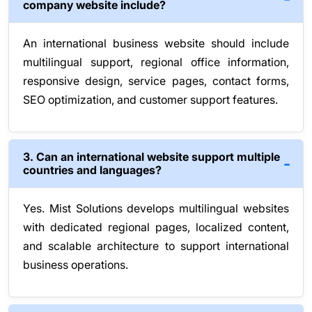
company website include?
An international business website should include
multilingual support, regional office information,
responsive design, service pages, contact forms,
SEO optimization, and customer support features.
3. Can an international website support multiple
countries and languages?
Yes. Mist Solutions develops multilingual websites
with dedicated regional pages, localized content,
and scalable architecture to support international
business operations.