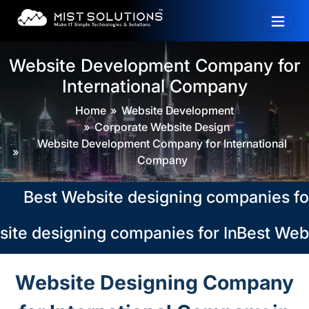
Website Development Company for
International Company
Home
Website Development
Corporate Website Design
Website Development Company for International
Company
Best Website designing companies for In
te designing companies for Internationa
Best Websi
Website Designing Company