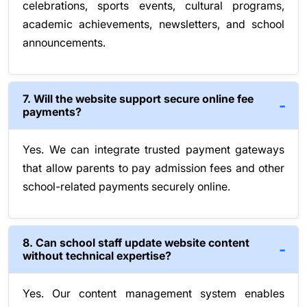
celebrations, sports events, cultural programs,
academic achievements, newsletters, and school
announcements.
7. Will the website support secure online fee
payments?
Yes. We can integrate trusted payment gateways
that allow parents to pay admission fees and other
school-related payments securely online.
8. Can school staff update website content
without technical expertise?
Yes. Our content management system enables