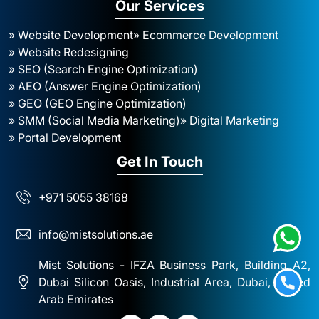
Our Services
» Website Development
» Ecommerce Development
» Website Redesigning
» SEO (Search Engine Optimization)
» AEO (Answer Engine Optimization)
» GEO (GEO Engine Optimization)
» SMM (Social Media Marketing)
» Digital Marketing
» Portal Development
Get In Touch
+971 5055 38168
info@mistsolutions.ae
Mist Solutions - IFZA Business Park, Building A2,
Dubai Silicon Oasis, Industrial Area, Dubai, United
Arab Emirates