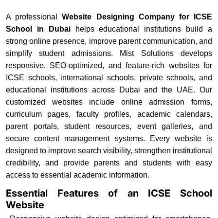
A professional
Website Designing Company for ICSE
School in Dubai
helps educational institutions build a
strong online presence, improve parent communication, and
simplify student admissions. Mist Solutions develops
responsive, SEO-optimized, and feature-rich websites for
ICSE schools, international schools, private schools, and
educational institutions across Dubai and the UAE. Our
customized websites include online admission forms,
curriculum pages, faculty profiles, academic calendars,
parent portals, student resources, event galleries, and
secure content management systems. Every website is
designed to improve search visibility, strengthen institutional
credibility, and provide parents and students with easy
access to essential academic information.
Essential Features of an ICSE School
Website