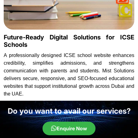
Future-Ready Digital Solutions for ICSE
Schools
A professionally designed ICSE school website enhances
credibility, simplifies admissions, and strengthens
communication with parents and students. Mist Solutions
delivers secure, responsive, and SEO-focused educational
websites that support institutional growth across Dubai and
the UAE.
Do you want to avail our services?
Enquire Now