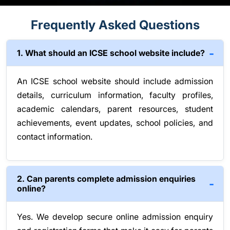
Frequently Asked Questions
1. What should an ICSE school website include?
An ICSE school website should include admission
details, curriculum information, faculty profiles,
academic calendars, parent resources, student
achievements, event updates, school policies, and
contact information.
2. Can parents complete admission enquiries
online?
Yes. We develop secure online admission enquiry