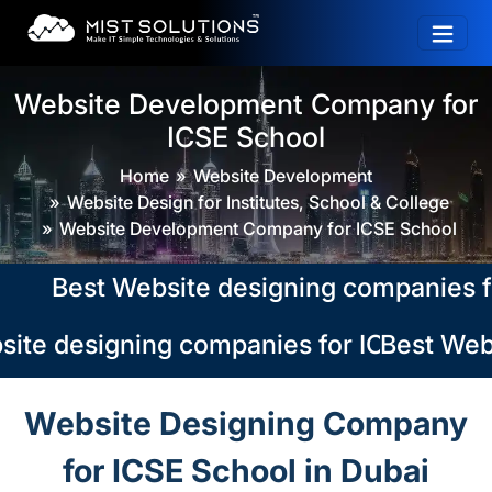
Website Development Company for
ICSE School
Home
Website Development
Website Design for Institutes, School & College
Website Development Company for ICSE School
Best Website designing companies for I
ite designing companies for ICSE School
Best Webs
Website Designing Company
for ICSE School in Dubai