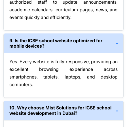
authorized staff to update announcements,
academic calendars, curriculum pages, news, and
events quickly and efficiently.
9. Is the ICSE school website optimized for
mobile devices?
Yes. Every website is fully responsive, providing an
excellent browsing experience across
smartphones, tablets, laptops, and desktop
computers.
10. Why choose Mist Solutions for ICSE school
website development in Dubai?