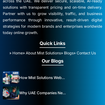
across the UAE. We deliver secure, scalable, AI-ready
solutions with transparent pricing and on-time delivery.
Partner with us to grow visibility, traffic, and business
performance through innovative, result-driven digital
strategies for modern brands and enterprises worldwide
today online growth.
Quick Links
» Home
» About Mist Solutions
» Blogs
» Contact Us
Our Blogs
How Mist Solutions Website Design and Development Impacts Local Business in Dubai
Why UAE Companies Need a Website: The Key to Business Success Mist Solutions