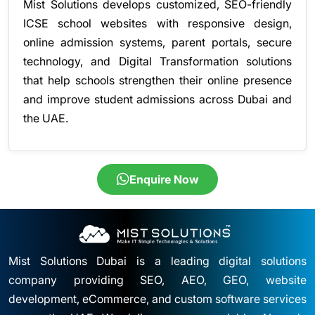
Mist Solutions develops customized, SEO-friendly
ICSE school websites with responsive design,
online admission systems, parent portals, secure
technology, and Digital Transformation solutions
that help schools strengthen their online presence
and improve student admissions across Dubai and
the UAE.
Enquire Now
Mist Solutions Dubai is a leading digital solutions
company providing SEO, AEO, GEO, website
development, eCommerce, and custom software services