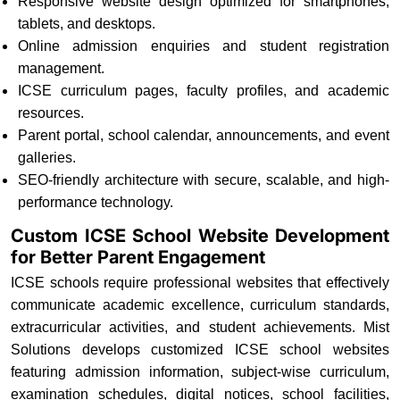
Responsive website design optimized for smartphones,
tablets, and desktops.
Online admission enquiries and student registration
management.
ICSE curriculum pages, faculty profiles, and academic
resources.
Parent portal, school calendar, announcements, and event
galleries.
SEO-friendly architecture with secure, scalable, and high-
performance technology.
Custom ICSE School Website Development
for Better Parent Engagement
ICSE schools require professional websites that effectively
communicate academic excellence, curriculum standards,
extracurricular activities, and student achievements. Mist
Solutions develops customized ICSE school websites
featuring admission information, subject-wise curriculum,
examination schedules, digital notices, school facilities,