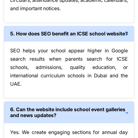
circulars, attendance updates, academic calendars,
and important notices.
5. How does SEO benefit an ICSE school website?
SEO helps your school appear higher in Google
search results when parents search for ICSE
schools, admissions, quality education, or
international curriculum schools in Dubai and the
UAE.
6. Can the website include school event galleries
and news updates?
Yes. We create engaging sections for annual day