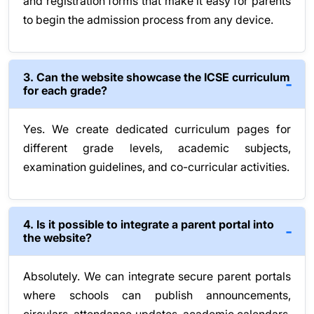
and registration forms that make it easy for parents
to begin the admission process from any device.
3. Can the website showcase the ICSE curriculum
for each grade?
Yes. We create dedicated curriculum pages for
different grade levels, academic subjects,
examination guidelines, and co-curricular activities.
4. Is it possible to integrate a parent portal into
the website?
Absolutely. We can integrate secure parent portals
where schools can publish announcements,