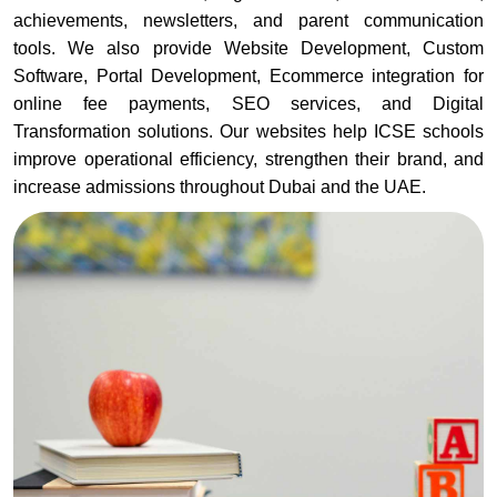
achievements, newsletters, and parent communication
tools. We also provide Website Development, Custom
Software, Portal Development, Ecommerce integration for
online fee payments, SEO services, and Digital
Transformation solutions. Our websites help ICSE schools
improve operational efficiency, strengthen their brand, and
increase admissions throughout Dubai and the UAE.