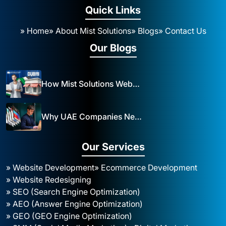
Quick Links
» Home
» About Mist Solutions
» Blogs
» Contact Us
Our Blogs
How Mist Solutions Website Design and Development Impacts Local Business in Dubai
Why UAE Companies Need a Website: The Key to Business Success Mist Solutions
Our Services
» Website Development
» Ecommerce Development
» Website Redesigning
» SEO (Search Engine Optimization)
» AEO (Answer Engine Optimization)
» GEO (GEO Engine Optimization)