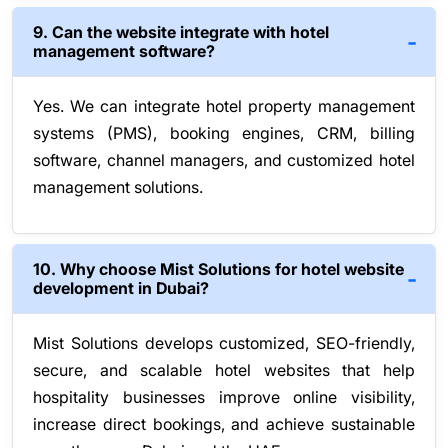
9. Can the website integrate with hotel
management software?
Yes. We can integrate hotel property management
systems (PMS), booking engines, CRM, billing
software, channel managers, and customized hotel
management solutions.
10. Why choose Mist Solutions for hotel website
development in Dubai?
Mist Solutions develops customized, SEO-friendly,
secure, and scalable hotel websites that help
hospitality businesses improve online visibility,
increase direct bookings, and achieve sustainable