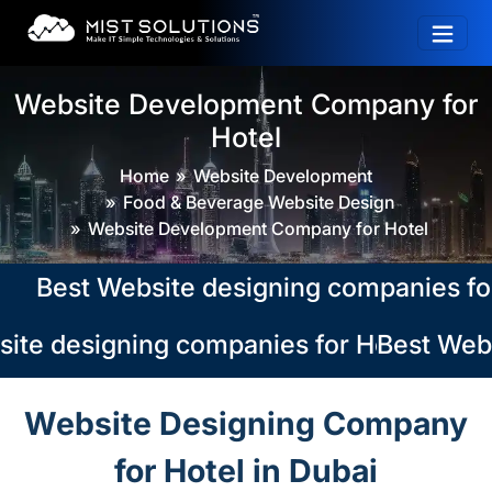
Website Development Company for
Hotel
Home
Website Development
Food & Beverage Website Design
Website Development Company for Hotel
Best Website designing companies for Hot
te designing companies for Hotel in Dub
Best Websi
Website Designing Company
for Hotel in Dubai