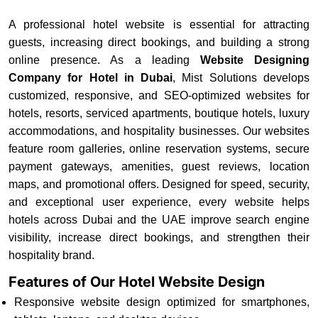
A professional hotel website is essential for attracting
guests, increasing direct bookings, and building a strong
online presence. As a leading
Website Designing
Company for Hotel in Dubai
, Mist Solutions develops
customized, responsive, and SEO-optimized websites for
hotels, resorts, serviced apartments, boutique hotels, luxury
accommodations, and hospitality businesses. Our websites
feature room galleries, online reservation systems, secure
payment gateways, amenities, guest reviews, location
maps, and promotional offers. Designed for speed, security,
and exceptional user experience, every website helps
hotels across Dubai and the UAE improve search engine
visibility, increase direct bookings, and strengthen their
hospitality brand.
Features of Our Hotel Website Design
Responsive website design optimized for smartphones,