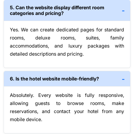
5. Can the website display different room
categories and pricing?
Yes. We can create dedicated pages for standard
rooms, deluxe rooms, suites, family
accommodations, and luxury packages with
detailed descriptions and pricing.
6. Is the hotel website mobile-friendly?
Absolutely. Every website is fully responsive,
allowing guests to browse rooms, make
reservations, and contact your hotel from any
mobile device.