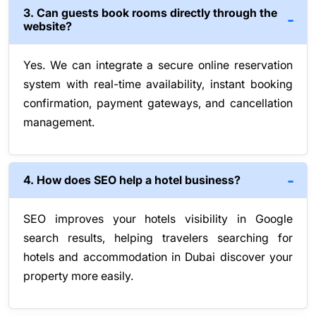
3. Can guests book rooms directly through the
website?
Yes. We can integrate a secure online reservation
system with real-time availability, instant booking
confirmation, payment gateways, and cancellation
management.
4. How does SEO help a hotel business?
SEO improves your hotels visibility in Google
search results, helping travelers searching for
hotels and accommodation in Dubai discover your
property more easily.