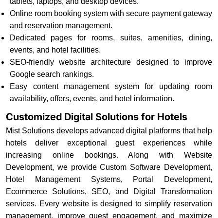
tablets, laptops, and desktop devices.
Online room booking system with secure payment gateway
and reservation management.
Dedicated pages for rooms, suites, amenities, dining,
events, and hotel facilities.
SEO-friendly website architecture designed to improve
Google search rankings.
Easy content management system for updating room
availability, offers, events, and hotel information.
Customized Digital Solutions for Hotels
Mist Solutions develops advanced digital platforms that help
hotels deliver exceptional guest experiences while
increasing online bookings. Along with Website
Development, we provide Custom Software Development,
Hotel Management Systems, Portal Development,
Ecommerce Solutions, SEO, and Digital Transformation
services. Every website is designed to simplify reservation
management, improve guest engagement, and maximize