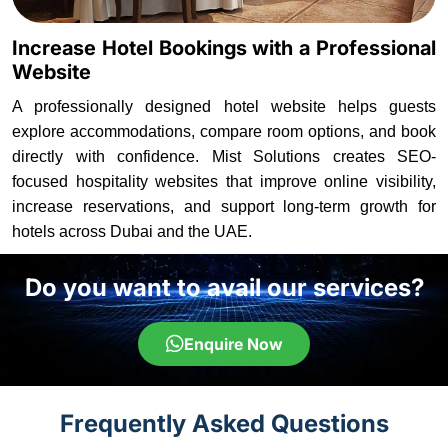
Increase Hotel Bookings with a Professional
Website
A professionally designed hotel website helps guests
explore accommodations, compare room options, and book
directly with confidence. Mist Solutions creates SEO-
focused hospitality websites that improve online visibility,
increase reservations, and support long-term growth for
hotels across Dubai and the UAE.
Do you want to avail our services?
Enquire Now
Frequently Asked Questions