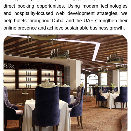
direct booking opportunities. Using modern technologies
and hospitality-focused web development strategies, we
help hotels throughout Dubai and the UAE strengthen their
online presence and achieve sustainable business growth.