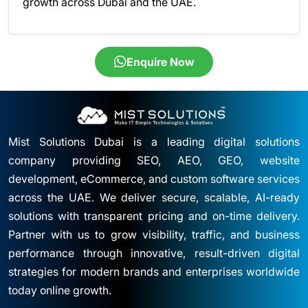
growth across Dubai and the UAE.
Enquire Now
Mist Solutions Dubai is a leading digital solutions
company providing SEO, AEO, GEO, website
development, eCommerce, and custom software services
across the UAE. We deliver secure, scalable, AI-ready
solutions with transparent pricing and on-time delivery.
Partner with us to grow visibility, traffic, and business
performance through innovative, result-driven digital
strategies for modern brands and enterprises worldwide
today online growth.