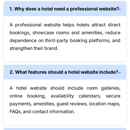
1. Why does a hotel need a professional website?
A professional website helps hotels attract direct
bookings, showcase rooms and amenities, reduce
dependence on third-party booking platforms, and
strengthen their brand.
2. What features should a hotel website include?
A hotel website should include room galleries,
online booking, availability calendars, secure
payments, amenities, guest reviews, location maps,
FAQs, and contact information.