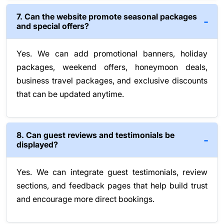
7. Can the website promote seasonal packages
and special offers?
Yes. We can add promotional banners, holiday
packages, weekend offers, honeymoon deals,
business travel packages, and exclusive discounts
that can be updated anytime.
8. Can guest reviews and testimonials be
displayed?
Yes. We can integrate guest testimonials, review
sections, and feedback pages that help build trust
and encourage more direct bookings.