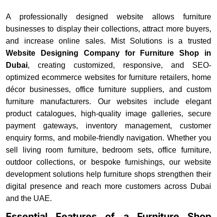
A professionally designed website allows furniture
businesses to display their collections, attract more buyers,
and increase online sales. Mist Solutions is a trusted
Website Designing Company for Furniture Shop in
Dubai
, creating customized, responsive, and SEO-
optimized ecommerce websites for furniture retailers, home
décor businesses, office furniture suppliers, and custom
furniture manufacturers. Our websites include elegant
product catalogues, high-quality image galleries, secure
payment gateways, inventory management, customer
enquiry forms, and mobile-friendly navigation. Whether you
sell living room furniture, bedroom sets, office furniture,
outdoor collections, or bespoke furnishings, our website
development solutions help furniture shops strengthen their
digital presence and reach more customers across Dubai
and the UAE.
Essential Features of a Furniture Shop