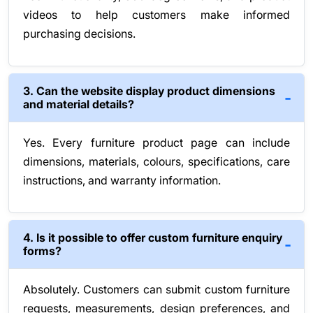
videos to help customers make informed
purchasing decisions.
3. Can the website display product dimensions
and material details?
Yes. Every furniture product page can include
dimensions, materials, colours, specifications, care
instructions, and warranty information.
4. Is it possible to offer custom furniture enquiry
forms?
Absolutely. Customers can submit custom furniture
requests, measurements, design preferences, and