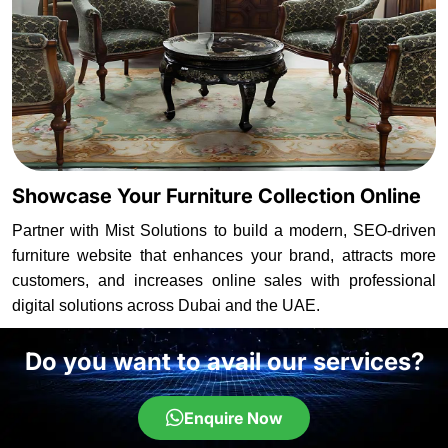
Showcase Your Furniture Collection Online
Partner with Mist Solutions to build a modern, SEO-driven
furniture website that enhances your brand, attracts more
customers, and increases online sales with professional
digital solutions across Dubai and the UAE.
Do you want to avail our services?
Enquire Now