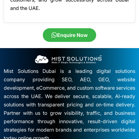
and the UAE.
Enquire Now
Mist Solutions Dubai is a leading digital solutions
company providing SEO, AEO, GEO, website
development, eCommerce, and custom software services
across the UAE. We deliver secure, scalable, AI-ready
solutions with transparent pricing and on-time delivery.
Partner with us to grow visibility, traffic, and business
performance through innovative, result-driven digital
strategies for modern brands and enterprises worldwide
today online growth.