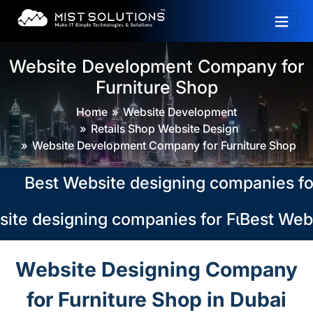
Website Development Company for
Furniture Shop
Home
Website Development
Retails Shop Website Design
Website Development Company for Furniture Shop
Best Website designing companies for Fu
te designing companies for Furniture Sh
Best Websi
Website Designing Company
for Furniture Shop in Dubai