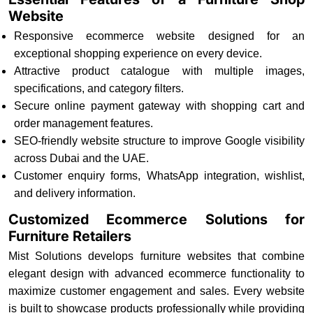
Website
Responsive ecommerce website designed for an
exceptional shopping experience on every device.
Attractive product catalogue with multiple images,
specifications, and category filters.
Secure online payment gateway with shopping cart and
order management features.
SEO-friendly website structure to improve Google visibility
across Dubai and the UAE.
Customer enquiry forms, WhatsApp integration, wishlist,
and delivery information.
Customized Ecommerce Solutions for
Furniture Retailers
Mist Solutions develops furniture websites that combine
elegant design with advanced ecommerce functionality to
maximize customer engagement and sales. Every website
is built to showcase products professionally while providing