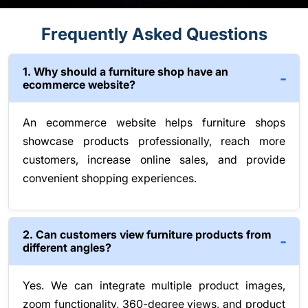
Frequently Asked Questions
1. Why should a furniture shop have an
ecommerce website?
An ecommerce website helps furniture shops
showcase products professionally, reach more
customers, increase online sales, and provide
convenient shopping experiences.
2. Can customers view furniture products from
different angles?
Yes. We can integrate multiple product images,
zoom functionality, 360-degree views, and product