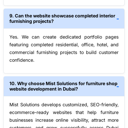
9. Can the website showcase completed interior
furnishing projects?
Yes. We can create dedicated portfolio pages
featuring completed residential, office, hotel, and
commercial furnishing projects to build customer
confidence.
10. Why choose Mist Solutions for furniture shop
website development in Dubai?
Mist Solutions develops customized, SEO-friendly,
ecommerce-ready websites that help furniture
businesses increase online visibility, attract more
customers, and grow successfully across Dubai