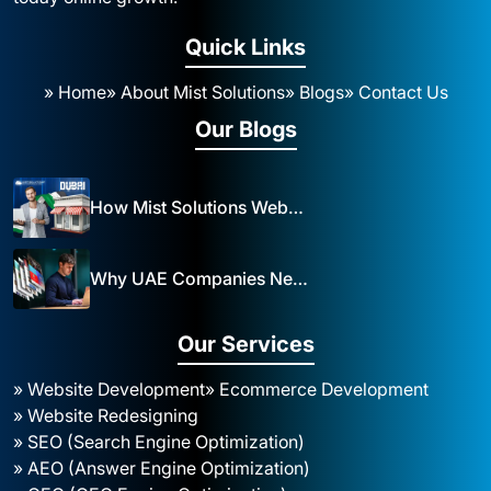
Quick Links
» Home
» About Mist Solutions
» Blogs
» Contact Us
Our Blogs
How Mist Solutions Website Design and Development Impacts Local Business in Dubai
Why UAE Companies Need a Website: The Key to Business Success Mist Solutions
Our Services
» Website Development
» Ecommerce Development
» Website Redesigning
» SEO (Search Engine Optimization)
» AEO (Answer Engine Optimization)