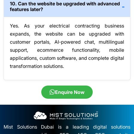
10. Can the website be upgraded with advanced
features later?
Yes. As your electrical contracting business
expands, the website can be upgraded with
customer portals, AI-powered chat, multilingual
support, ecommerce functionality, mobile
applications, custom software, and complete digital
transformation solutions.
Enquire Now
Mist Solutions Dubai is a leading digital solutions