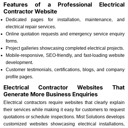
Features of a Professional Electrical
Contractor Website
Dedicated pages for installation, maintenance, and
electrical repair services.
Online quotation requests and emergency service enquiry
forms.
Project galleries showcasing completed electrical projects.
Mobile-responsive, SEO-friendly, and fast-loading website
development.
Customer testimonials, certifications, blogs, and company
profile pages.
Electrical Contractor Websites That
Generate More Business Enquiries
Electrical contractors require websites that clearly explain
their services while making it easy for customers to request
quotations or schedule inspections. Mist Solutions develops
customized websites showcasing electrical installations,