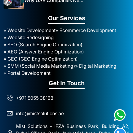
Why UAE Companies Need a Website: The Key to Business Success Mist Solutions
Our Services
» Website Development
» Ecommerce Development
» Website Redesigning
» SEO (Search Engine Optimization)
» AEO (Answer Engine Optimization)
» GEO (GEO Engine Optimization)
» SMM (Social Media Marketing)
» Digital Marketing
» Portal Development
Get In Touch
+971 5055 38168
info@mistsolutions.ae
Mist Solutions - IFZA Business Park, Building A2,