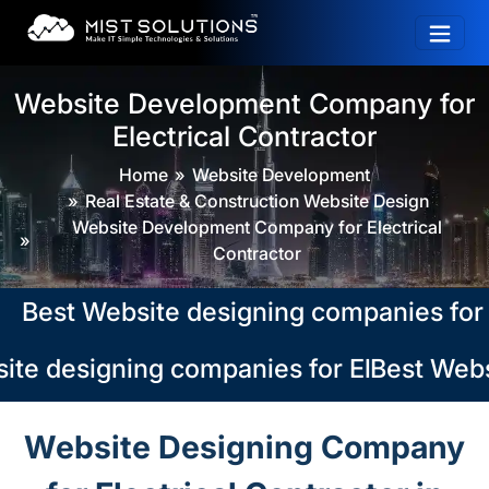
Website Development Company for
Electrical Contractor
Home
Website Development
Real Estate & Construction Website Design
Website Development Company for Electrical
Contractor
st Website designing companies for Elec
te designing companies for Electrical Co
Best Websi
Website Designing Company