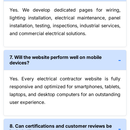
Yes. We develop dedicated pages for wiring,
lighting installation, electrical maintenance, panel
installation, testing, inspections, industrial services,
and commercial electrical solutions.
7. Will the website perform well on mobile
devices?
Yes. Every electrical contractor website is fully
responsive and optimized for smartphones, tablets,
laptops, and desktop computers for an outstanding
user experience.
8. Can certifications and customer reviews be