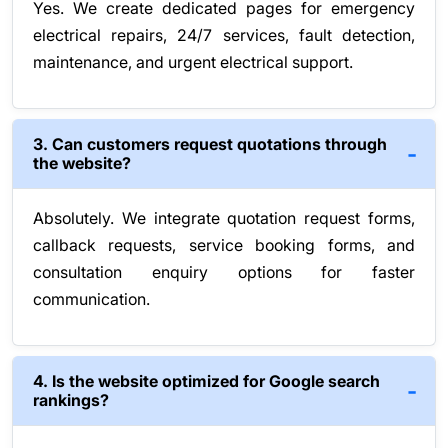
Yes. We create dedicated pages for emergency
electrical repairs, 24/7 services, fault detection,
maintenance, and urgent electrical support.
3. Can customers request quotations through
the website?
Absolutely. We integrate quotation request forms,
callback requests, service booking forms, and
consultation enquiry options for faster
communication.
4. Is the website optimized for Google search
rankings?