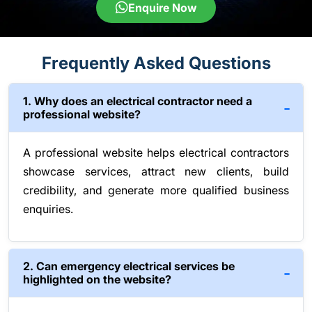
Enquire Now
Frequently Asked Questions
1. Why does an electrical contractor need a
professional website?
A professional website helps electrical contractors
showcase services, attract new clients, build
credibility, and generate more qualified business
enquiries.
2. Can emergency electrical services be
highlighted on the website?