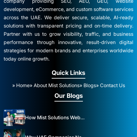
company providing SEO, AEO, GEO, website
development, eCommerce, and custom software services
across the UAE. We deliver secure, scalable, AI-ready
solutions with transparent pricing and on-time delivery.
Partner with us to grow visibility, traffic, and business
performance through innovative, result-driven digital
strategies for modern brands and enterprises worldwide
today online growth.
Quick Links
» Home
» About Mist Solutions
» Blogs
» Contact Us
Our Blogs
How Mist Solutions Website Design and Development Impacts Local Business in Dubai