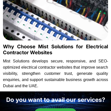
Why Choose Mist Solutions for Electrical
Contractor Websites
Mist Solutions develops secure, responsive, and SEO-
optimized electrical contractor websites that improve search
visibility, strengthen customer trust, generate quality
enquiries, and support sustainable business growth across
Dubai and the UAE.
Do you want to avail our services?