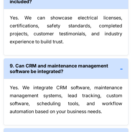
included?
Yes. We can showcase electrical licenses,
certifications, safety standards, completed
projects, customer testimonials, and industry
experience to build trust.
9. Can CRM and maintenance management
software be integrated?
Yes. We integrate CRM software, maintenance
management systems, lead tracking, custom
software, scheduling tools, and workflow
automation based on your business needs.