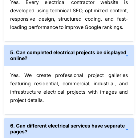
Yes. Every electrical contractor website is
developed using technical SEO, optimized content,
responsive design, structured coding, and fast-
loading performance to improve Google rankings.
5. Can completed electrical projects be displayed
online?
Yes. We create professional project galleries
featuring residential, commercial, industrial, and
infrastructure electrical projects with images and
project details.
6. Can different electrical services have separate
pages?