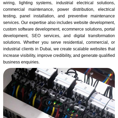
wiring, lighting systems, industrial electrical solutions,
commercial maintenance, power distribution, electrical
testing, panel installation, and preventive maintenance
services. Our expertise also includes website development,
custom software development, ecommerce solutions, portal
development, SEO services, and digital transformation
solutions. Whether you serve residential, commercial, or
industrial clients in Dubai, we create scalable websites that
increase visibility, improve credibility, and generate qualified
business enquiries.