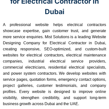
for Electrical Contractor in
Dubai
A professional website helps electrical contractors
showcase expertise, gain customer trust, and generate
more service enquiries. Mist Solutions is a leading Website
Designing Company for Electrical Contractor in Dubai,
creating responsive, SEO-optimized, and custom-built
websites for electrical contractors, electrical maintenance
companies, industrial electrical service providers,
commercial electricians, residential electrical specialists,
and power system contractors. We develop websites with
service pages, quotation forms, emergency contact options,
project galleries, customer testimonials, and company
profiles. Every website is designed to improve online
visibility, strengthen credibility, and support long-term
business growth across Dubai and the UAE.