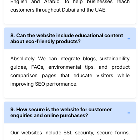
English and Arabic, to help businesses reach
customers throughout Dubai and the UAE.
8. Can the website include educational content
about eco-friendly products?
Absolutely. We can integrate blogs, sustainability
guides, FAQs, environmental tips, and product
comparison pages that educate visitors while
improving SEO performance.
9. How secure is the website for customer
enquiries and online purchases?
Our websites include SSL security, secure forms,