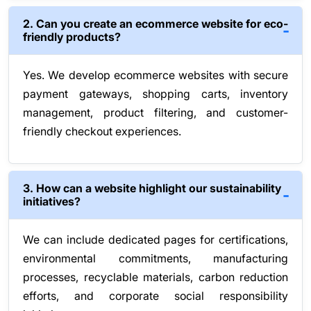
2. Can you create an ecommerce website for eco-
friendly products?
Yes. We develop ecommerce websites with secure
payment gateways, shopping carts, inventory
management, product filtering, and customer-
friendly checkout experiences.
3. How can a website highlight our sustainability
initiatives?
We can include dedicated pages for certifications,
environmental commitments, manufacturing
processes, recyclable materials, carbon reduction
efforts, and corporate social responsibility