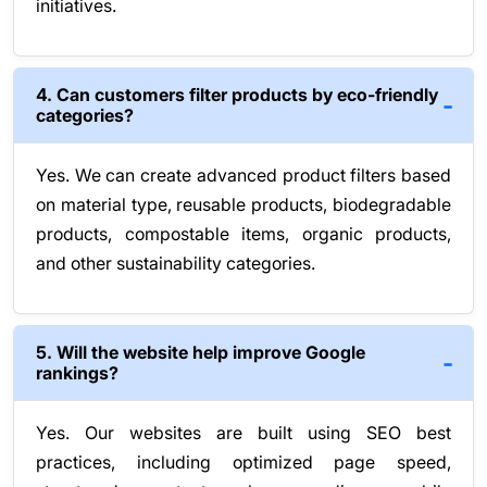
initiatives.
4. Can customers filter products by eco-friendly
categories?
Yes. We can create advanced product filters based
on material type, reusable products, biodegradable
products, compostable items, organic products,
and other sustainability categories.
5. Will the website help improve Google
rankings?
Yes. Our websites are built using SEO best
practices, including optimized page speed,