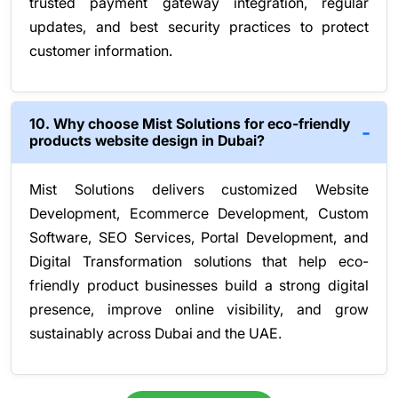
trusted payment gateway integration, regular
updates, and best security practices to protect
customer information.
10. Why choose Mist Solutions for eco-friendly
products website design in Dubai?
Mist Solutions delivers customized Website
Development, Ecommerce Development, Custom
Software, SEO Services, Portal Development, and
Digital Transformation solutions that help eco-
friendly product businesses build a strong digital
presence, improve online visibility, and grow
sustainably across Dubai and the UAE.