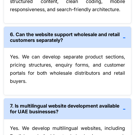
structured content, clean coding, mobile
responsiveness, and search-friendly architecture.
6. Can the website support wholesale and retail
customers separately?
Yes. We can develop separate product sections,
pricing structures, enquiry forms, and customer
portals for both wholesale distributors and retail
buyers.
7. Is multilingual website development available
for UAE businesses?
Yes. We develop multilingual websites, including