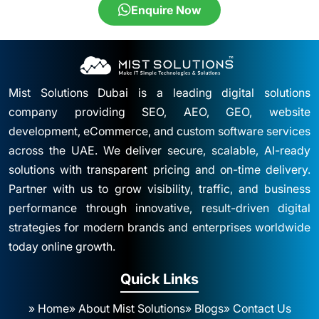
Enquire Now
Mist Solutions Dubai is a leading digital solutions
company providing SEO, AEO, GEO, website
development, eCommerce, and custom software services
across the UAE. We deliver secure, scalable, AI-ready
solutions with transparent pricing and on-time delivery.
Partner with us to grow visibility, traffic, and business
performance through innovative, result-driven digital
strategies for modern brands and enterprises worldwide
today online growth.
Quick Links
» Home
» About Mist Solutions
» Blogs
» Contact Us