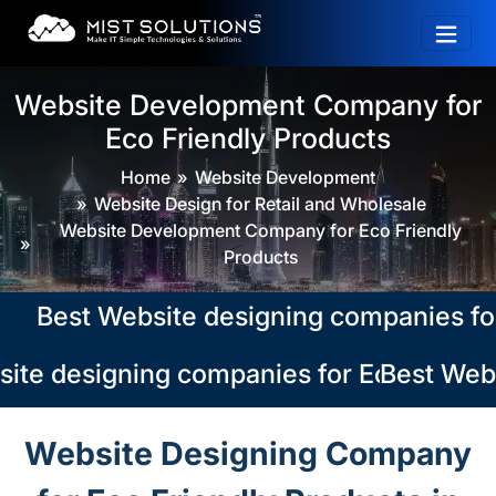
Website Development Company for
Eco Friendly Products
Home
Website Development
Website Design for Retail and Wholesale
Website Development Company for Eco Friendly
Products
est Website designing companies for Eco
te designing companies for Eco Friendly
Best Websi
Website Designing Company