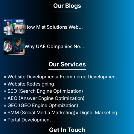
Our Blogs
How Mist Solutions Website Design and Development Impacts Local Business in Dubai
Why UAE Companies Need a Website: The Key to Business Success Mist Solutions
Our Services
» Website Development
» Ecommerce Development
» Website Redesigning
» SEO (Search Engine Optimization)
» AEO (Answer Engine Optimization)
» GEO (GEO Engine Optimization)
» SMM (Social Media Marketing)
» Digital Marketing
» Portal Development
Get In Touch