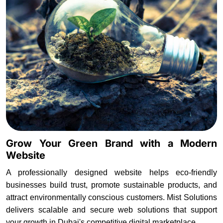
Grow Your Green Brand with a Modern
Website
A professionally designed website helps eco-friendly
businesses build trust, promote sustainable products, and
attract environmentally conscious customers. Mist Solutions
delivers scalable and secure web solutions that support
your growth in Dubai's competitive digital marketplace.