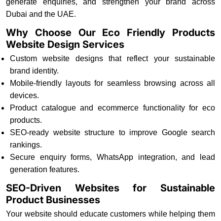
generate enquiries, and strengthen your brand across
Dubai and the UAE.
Why Choose Our Eco Friendly Products
Website Design Services
Custom website designs that reflect your sustainable
brand identity.
Mobile-friendly layouts for seamless browsing across all
devices.
Product catalogue and ecommerce functionality for eco
products.
SEO-ready website structure to improve Google search
rankings.
Secure enquiry forms, WhatsApp integration, and lead
generation features.
SEO-Driven Websites for Sustainable
Product Businesses
Your website should educate customers while helping them