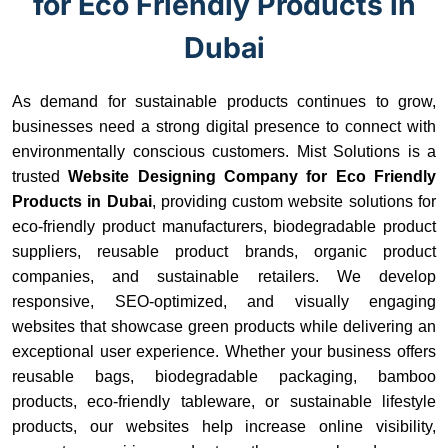
for Eco Friendly Products in
Dubai
As demand for sustainable products continues to grow,
businesses need a strong digital presence to connect with
environmentally conscious customers. Mist Solutions is a
trusted
Website Designing Company for Eco Friendly
Products in Dubai
, providing custom website solutions for
eco-friendly product manufacturers, biodegradable product
suppliers, reusable product brands, organic product
companies, and sustainable retailers. We develop
responsive, SEO-optimized, and visually engaging
websites that showcase green products while delivering an
exceptional user experience. Whether your business offers
reusable bags, biodegradable packaging, bamboo
products, eco-friendly tableware, or sustainable lifestyle
products, our websites help increase online visibility,