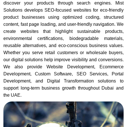
discover your products through search engines. Mist
Solutions develops SEO-focused websites for eco-friendly
product businesses using optimized coding, structured
content, fast page loading, and user-friendly navigation. We
create websites that highlight sustainable products,
environmental certifications, biodegradable materials,
reusable alternatives, and eco-conscious business values.
Whether you serve retail customers or wholesale buyers,
our digital solutions help improve visibility and conversions.
We also provide Website Development, Ecommerce
Development, Custom Software, SEO Services, Portal
Development, and Digital Transformation solutions to
support long-term business growth throughout Dubai and
the UAE.