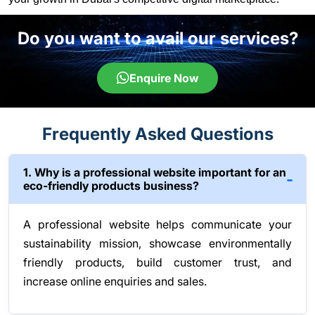
Do you want to avail our services?
Enquire Now
Frequently Asked Questions
1. Why is a professional website important for an
eco-friendly products business?
A professional website helps communicate your
sustainability mission, showcase environmentally
friendly products, build customer trust, and
increase online enquiries and sales.