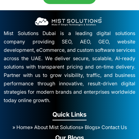
Mist Solutions Dubai is a leading digital solutions
company providing SEO, AEO, GEO, website
development, eCommerce, and custom software services
across the UAE. We deliver secure, scalable, AI-ready
solutions with transparent pricing and on-time delivery.
Partner with us to grow visibility, traffic, and business
performance through innovative, result-driven digital
strategies for modern brands and enterprises worldwide
today online growth.
Quick Links
» Home
» About Mist Solutions
» Blogs
» Contact Us
Our Blogs