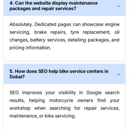
4. Can the website display maintenance
packages and repair services?
Absolutely. Dedicated pages can showcase engine
servicing, brake repairs, tyre replacement, oil
changes, battery services, detailing packages, and
pricing information.
5. How does SEO help bike service centers in
Dubai?
SEO improves your visibility in Google search
results, helping motorcycle owners find your
workshop when searching for repair services,
maintenance, or bike servicing.