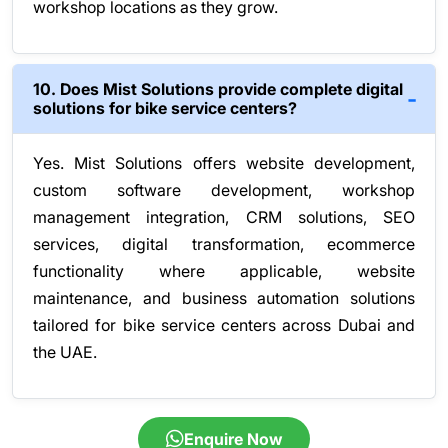
workshop locations as they grow.
10. Does Mist Solutions provide complete digital
solutions for bike service centers?
Yes. Mist Solutions offers website development,
custom software development, workshop
management integration, CRM solutions, SEO
services, digital transformation, ecommerce
functionality where applicable, website
maintenance, and business automation solutions
tailored for bike service centers across Dubai and
the UAE.
Enquire Now