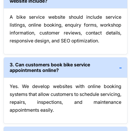
website include?
A bike service website should include service
listings, online booking, enquiry forms, workshop
information, customer reviews, contact details,
responsive design, and SEO optimization.
3. Can customers book bike service
appointments online?
Yes. We develop websites with online booking
systems that allow customers to schedule servicing,
repairs, inspections, and maintenance
appointments easily.