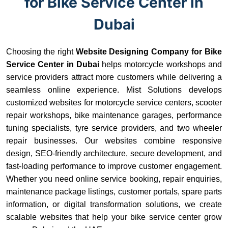
for Bike Service Center in
Dubai
Choosing the right
Website Designing Company for Bike
Service Center in Dubai
helps motorcycle workshops and
service providers attract more customers while delivering a
seamless online experience. Mist Solutions develops
customized websites for motorcycle service centers, scooter
repair workshops, bike maintenance garages, performance
tuning specialists, tyre service providers, and two wheeler
repair businesses. Our websites combine responsive
design, SEO-friendly architecture, secure development, and
fast-loading performance to improve customer engagement.
Whether you need online service booking, repair enquiries,
maintenance package listings, customer portals, spare parts
information, or digital transformation solutions, we create
scalable websites that help your bike service center grow