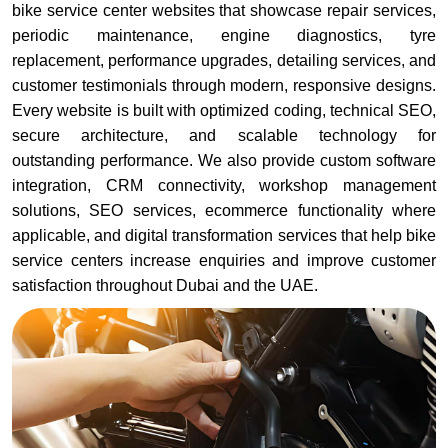
bike service center websites that showcase repair services,
periodic maintenance, engine diagnostics, tyre
replacement, performance upgrades, detailing services, and
customer testimonials through modern, responsive designs.
Every website is built with optimized coding, technical SEO,
secure architecture, and scalable technology for
outstanding performance. We also provide custom software
integration, CRM connectivity, workshop management
solutions, SEO services, ecommerce functionality where
applicable, and digital transformation services that help bike
service centers increase enquiries and improve customer
satisfaction throughout Dubai and the UAE.