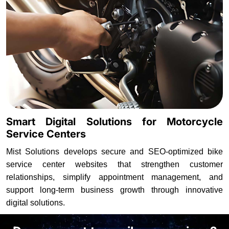
Smart Digital Solutions for Motorcycle
Service Centers
Mist Solutions develops secure and SEO-optimized bike
service center websites that strengthen customer
relationships, simplify appointment management, and
support long-term business growth through innovative
digital solutions.