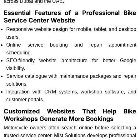
across Dubai and the UAE.
Essential Features of a Professional Bike
Service Center Website
Responsive website design for mobile, tablet, and desktop
users.
Online service booking and repair appointment
scheduling.
SEO-friendly website architecture for better Google
visibility.
Service catalogue with maintenance packages and repair
solutions.
Integration with CRM systems, workshop software, and
customer portals.
Customized Websites That Help Bike
Workshops Generate More Bookings
Motorcycle owners often search online before selecting a
trusted service center. Mist Solutions develops professional