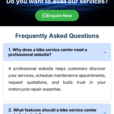
Do you want to avail our services?
Enquire Now
Frequently Asked Questions
1. Why does a bike service center need a
professional website?
A professional website helps customers discover
your services, schedule maintenance appointments,
request quotations, and build trust in your
motorcycle repair expertise.
2. What features should a bike service center