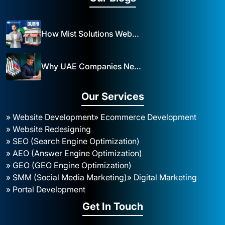
How Mist Solutions Website Design and Development Impacts Local Business in Dubai
Why UAE Companies Need a Website: The Key to Business Success Mist Solutions
Our Services
» Website Development
» Ecommerce Development
» Website Redesigning
» SEO (Search Engine Optimization)
» AEO (Answer Engine Optimization)
» GEO (GEO Engine Optimization)
» SMM (Social Media Marketing)
» Digital Marketing
» Portal Development
Get In Touch