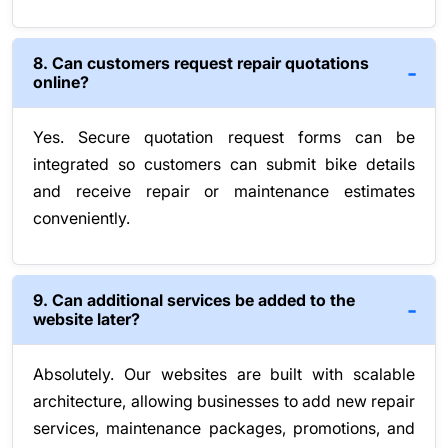
8. Can customers request repair quotations
online?
Yes. Secure quotation request forms can be
integrated so customers can submit bike details
and receive repair or maintenance estimates
conveniently.
9. Can additional services be added to the
website later?
Absolutely. Our websites are built with scalable
architecture, allowing businesses to add new repair
services, maintenance packages, promotions, and