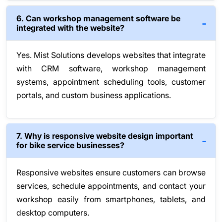
6. Can workshop management software be
integrated with the website?
Yes. Mist Solutions develops websites that integrate
with CRM software, workshop management
systems, appointment scheduling tools, customer
portals, and custom business applications.
7. Why is responsive website design important
for bike service businesses?
Responsive websites ensure customers can browse
services, schedule appointments, and contact your
workshop easily from smartphones, tablets, and
desktop computers.