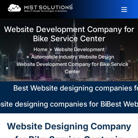
Website Development Company for
Bike Service Center
Home
Website Development
Automobile Industry Website Design
Website Development Company for Bike Service
Center
Best Website designing companies for Bi
ite designing companies for Bike Service
Best Webs
Website Designing Company