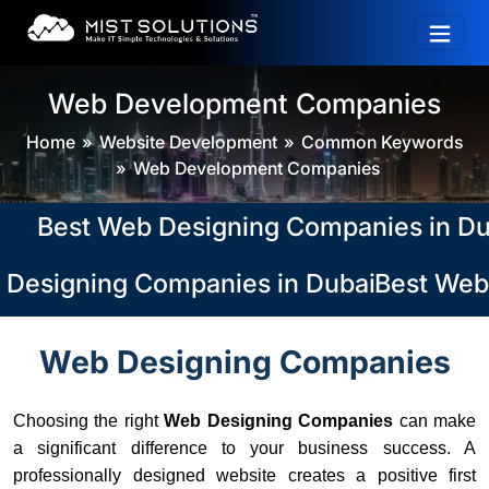
Web Development Companies
Home
Website Development
Common Keywords
Web Development Companies
Best Web Designing Companies in Dubai,
Designing Companies in Dubai, Abu Dhabi
Best Web 
Web Designing Companies
Choosing the right
Web Designing Companies
can make
a significant difference to your business success. A
professionally designed website creates a positive first