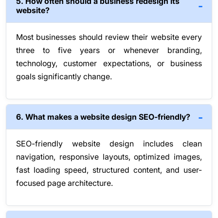
5. How often should a business redesign its
website?
Most businesses should review their website every
three to five years or whenever branding,
technology, customer expectations, or business
goals significantly change.
6. What makes a website design SEO-friendly?
SEO-friendly website design includes clean
navigation, responsive layouts, optimized images,
fast loading speed, structured content, and user-
focused page architecture.