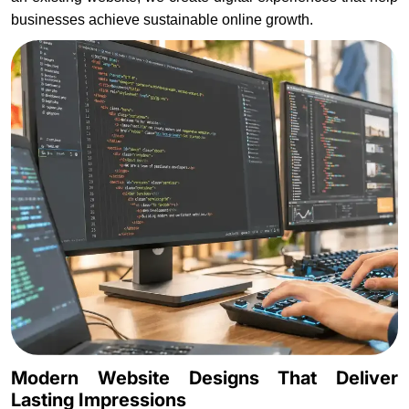
businesses achieve sustainable online growth.
Modern Website Designs That Deliver
Lasting Impressions