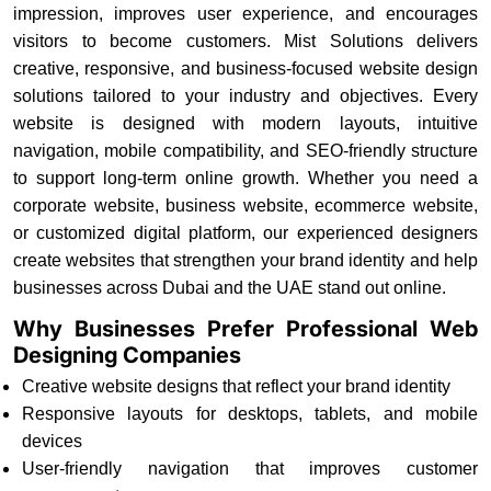
impression, improves user experience, and encourages
visitors to become customers. Mist Solutions delivers
creative, responsive, and business-focused website design
solutions tailored to your industry and objectives. Every
website is designed with modern layouts, intuitive
navigation, mobile compatibility, and SEO-friendly structure
to support long-term online growth. Whether you need a
corporate website, business website, ecommerce website,
or customized digital platform, our experienced designers
create websites that strengthen your brand identity and help
businesses across Dubai and the UAE stand out online.
Why Businesses Prefer Professional Web
Designing Companies
Creative website designs that reflect your brand identity
Responsive layouts for desktops, tablets, and mobile
devices
User-friendly navigation that improves customer