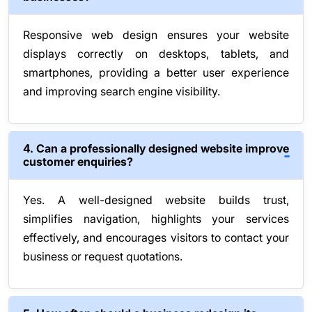
Responsive web design ensures your website
displays correctly on desktops, tablets, and
smartphones, providing a better user experience
and improving search engine visibility.
4. Can a professionally designed website improve
customer enquiries?
Yes. A well-designed website builds trust,
simplifies navigation, highlights your services
effectively, and encourages visitors to contact your
business or request quotations.