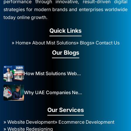
performance through innovative, result-driven digital
strategies for modern brands and enterprises worldwide
today online growth.
Quick Links
» Home
» About Mist Solutions
» Blogs
» Contact Us
Our Blogs
How Mist Solutions Website Design and Development Impacts Local Business in Dubai
Why UAE Companies Need a Website: The Key to Business Success Mist Solutions
Our Services
» Website Development
» Ecommerce Development
» Website Redesigning