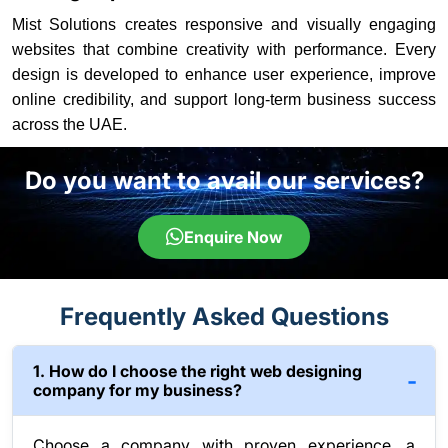
Mist Solutions creates responsive and visually engaging
websites that combine creativity with performance. Every
design is developed to enhance user experience, improve
online credibility, and support long-term business success
across the UAE.
Do you want to avail our services?
Enquire Now
Frequently Asked Questions
1. How do I choose the right web designing
company for my business?
Choose a company with proven experience, a