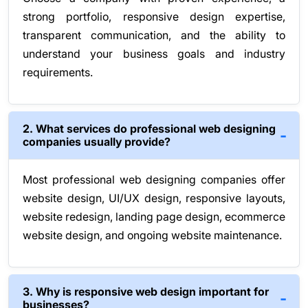
strong portfolio, responsive design expertise,
transparent communication, and the ability to
understand your business goals and industry
requirements.
2. What services do professional web designing
companies usually provide?
Most professional web designing companies offer
website design, UI/UX design, responsive layouts,
website redesign, landing page design, ecommerce
website design, and ongoing website maintenance.
3. Why is responsive web design important for
businesses?