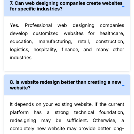
7. Can web designing companies create websites
for specific industries?
Yes. Professional web designing companies
develop customized websites for healthcare,
education, manufacturing, retail, construction,
logistics, hospitality, finance, and many other
industries.
8. Is website redesign better than creating a new
website?
It depends on your existing website. If the current
platform has a strong technical foundation,
redesigning may be sufficient. Otherwise, a
completely new website may provide better long-