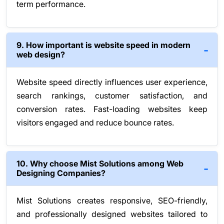
term performance.
9. How important is website speed in modern
web design?
Website speed directly influences user experience,
search rankings, customer satisfaction, and
conversion rates. Fast-loading websites keep
visitors engaged and reduce bounce rates.
10. Why choose Mist Solutions among Web
Designing Companies?
Mist Solutions creates responsive, SEO-friendly,
and professionally designed websites tailored to