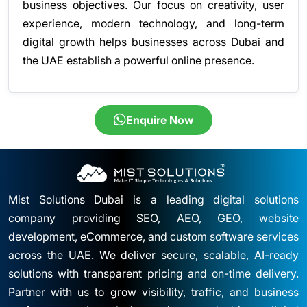
business objectives. Our focus on creativity, user
experience, modern technology, and long-term
digital growth helps businesses across Dubai and
the UAE establish a powerful online presence.
Enquire Now
Mist Solutions Dubai is a leading digital solutions
company providing SEO, AEO, GEO, website
development, eCommerce, and custom software services
across the UAE. We deliver secure, scalable, AI-ready
solutions with transparent pricing and on-time delivery.
Partner with us to grow visibility, traffic, and business