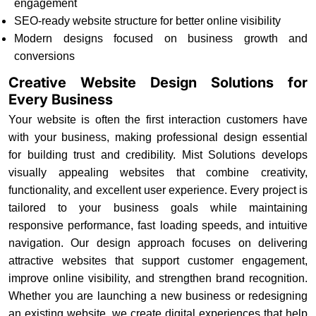
engagement
SEO-ready website structure for better online visibility
Modern designs focused on business growth and
conversions
Creative Website Design Solutions for
Every Business
Your website is often the first interaction customers have
with your business, making professional design essential
for building trust and credibility. Mist Solutions develops
visually appealing websites that combine creativity,
functionality, and excellent user experience. Every project is
tailored to your business goals while maintaining
responsive performance, fast loading speeds, and intuitive
navigation. Our design approach focuses on delivering
attractive websites that support customer engagement,
improve online visibility, and strengthen brand recognition.
Whether you are launching a new business or redesigning
an existing website, we create digital experiences that help