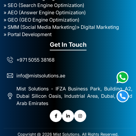
» SEO (Search Engine Optimization)
» AEO (Answer Engine Optimization)
» GEO (GEO Engine Optimization)
» SMM (Social Media Marketing)
» Digital Marketing
» Portal Development
Get In Touch
+971 5055 38168
info@mistsolutions.ae
Mist Solutions - IFZA Business Park, Building A2,
Dubai Silicon Oasis, Industrial Area, Dubai, United
Arab Emirates
Copyright @ 2026
Mist Solutions
. All Rights Reserved.