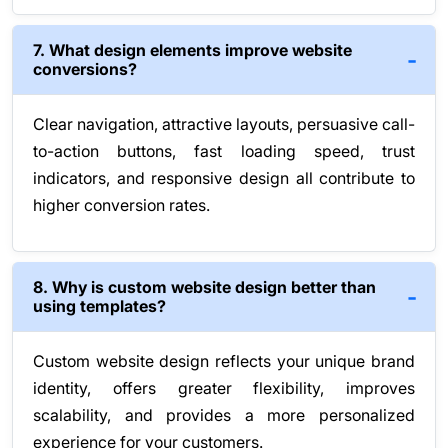
7. What design elements improve website
conversions?
Clear navigation, attractive layouts, persuasive call-
to-action buttons, fast loading speed, trust
indicators, and responsive design all contribute to
higher conversion rates.
8. Why is custom website design better than
using templates?
Custom website design reflects your unique brand
identity, offers greater flexibility, improves
scalability, and provides a more personalized
experience for your customers.