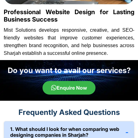
Professional Website Design for Lasting
Business Success
Mist Solutions develops responsive, creative, and SEO-
friendly websites that improve customer experiences,
strengthen brand recognition, and help businesses across
Sharjah establish a successful online presence.
Do you want to avail our services?
Enquire Now
Frequently Asked Questions
1. What should I look for when comparing web
designing companies in Sharjah?