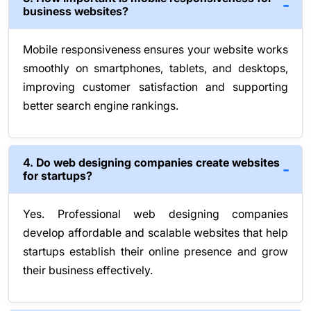
business websites?
Mobile responsiveness ensures your website works
smoothly on smartphones, tablets, and desktops,
improving customer satisfaction and supporting
better search engine rankings.
4. Do web designing companies create websites
for startups?
Yes. Professional web designing companies
develop affordable and scalable websites that help
startups establish their online presence and grow
their business effectively.