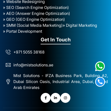
» Website Redesigning
» SEO (Search Engine Optimization)
» AEO (Answer Engine Optimization)
» GEO (GEO Engine Optimization)
» SMM (Social Media Marketing)
» Digital Marketing
» Portal Development
Get In Touch
+971 5055 38168
info@mistsolutions.ae
Mist Solutions - IFZA Business Park, Building A2,
Dubai Silicon Oasis, Industrial Area, Dubai, United
Arab Emirates