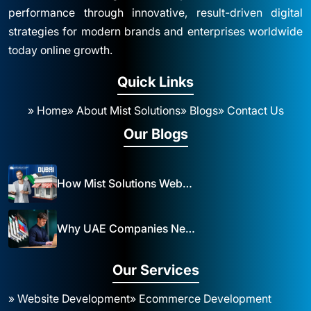
performance through innovative, result-driven digital
strategies for modern brands and enterprises worldwide
today online growth.
Quick Links
» Home
» About Mist Solutions
» Blogs
» Contact Us
Our Blogs
How Mist Solutions Website Design and Development Impacts Local Business in Dubai
Why UAE Companies Need a Website: The Key to Business Success Mist Solutions
Our Services
» Website Development
» Ecommerce Development