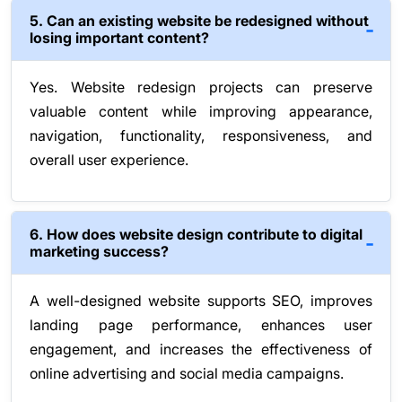
5. Can an existing website be redesigned without
losing important content?
Yes. Website redesign projects can preserve
valuable content while improving appearance,
navigation, functionality, responsiveness, and
overall user experience.
6. How does website design contribute to digital
marketing success?
A well-designed website supports SEO, improves
landing page performance, enhances user
engagement, and increases the effectiveness of
online advertising and social media campaigns.