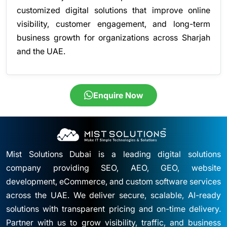
customized digital solutions that improve online
visibility, customer engagement, and long-term
business growth for organizations across Sharjah
and the UAE.
Enquire Now
Mist Solutions Dubai is a leading digital solutions
company providing SEO, AEO, GEO, website
development, eCommerce, and custom software services
across the UAE. We deliver secure, scalable, AI-ready
solutions with transparent pricing and on-time delivery.
Partner with us to grow visibility, traffic, and business