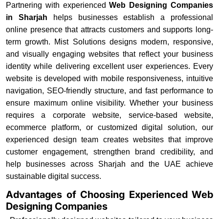
Partnering with experienced
Web Designing Companies
in Sharjah
helps businesses establish a professional
online presence that attracts customers and supports long-
term growth. Mist Solutions designs modern, responsive,
and visually engaging websites that reflect your business
identity while delivering excellent user experiences. Every
website is developed with mobile responsiveness, intuitive
navigation, SEO-friendly structure, and fast performance to
ensure maximum online visibility. Whether your business
requires a corporate website, service-based website,
ecommerce platform, or customized digital solution, our
experienced design team creates websites that improve
customer engagement, strengthen brand credibility, and
help businesses across Sharjah and the UAE achieve
sustainable digital success.
Advantages of Choosing Experienced Web
Designing Companies