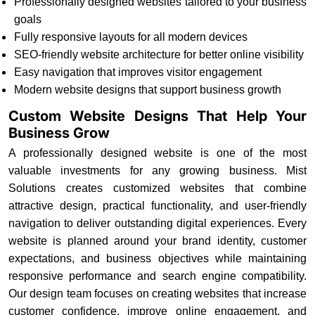
Professionally designed websites tailored to your business
goals
Fully responsive layouts for all modern devices
SEO-friendly website architecture for better online visibility
Easy navigation that improves visitor engagement
Modern website designs that support business growth
Custom Website Designs That Help Your
Business Grow
A professionally designed website is one of the most
valuable investments for any growing business. Mist
Solutions creates customized websites that combine
attractive design, practical functionality, and user-friendly
navigation to deliver outstanding digital experiences. Every
website is planned around your brand identity, customer
expectations, and business objectives while maintaining
responsive performance and search engine compatibility.
Our design team focuses on creating websites that increase
customer confidence, improve online engagement, and