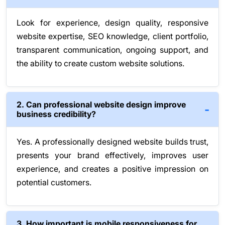
Look for experience, design quality, responsive
website expertise, SEO knowledge, client portfolio,
transparent communication, ongoing support, and
the ability to create custom website solutions.
2. Can professional website design improve
business credibility?
Yes. A professionally designed website builds trust,
presents your brand effectively, improves user
experience, and creates a positive impression on
potential customers.
3. How important is mobile responsiveness for