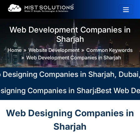
Web Development Companies in
Sharjah
Home
Website Development
Common Keywords
Web Development Companies in Sharjah
igning Companies in Sharjah, Dubai, Ab
igning Companies in Sharjah, Dubai, Abu
Best Web Des
Web Designing Companies in
Sharjah