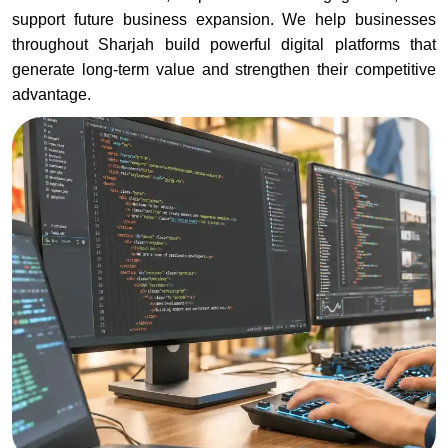
support future business expansion. We help businesses
throughout Sharjah build powerful digital platforms that
generate long-term value and strengthen their competitive
advantage.