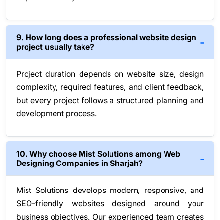
9. How long does a professional website design
project usually take?
Project duration depends on website size, design
complexity, required features, and client feedback,
but every project follows a structured planning and
development process.
10. Why choose Mist Solutions among Web
Designing Companies in Sharjah?
Mist Solutions develops modern, responsive, and
SEO-friendly websites designed around your
business objectives. Our experienced team creates