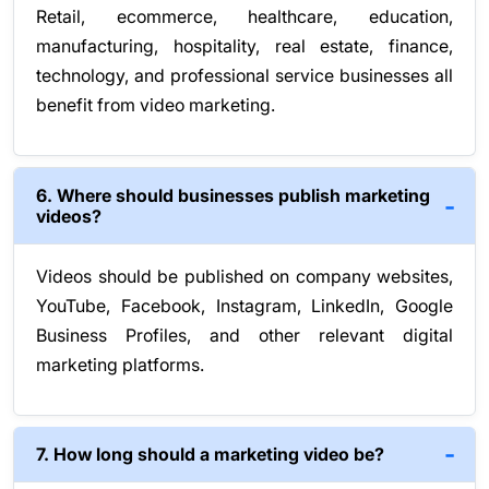
Retail, ecommerce, healthcare, education,
manufacturing, hospitality, real estate, finance,
technology, and professional service businesses all
benefit from video marketing.
6. Where should businesses publish marketing
videos?
Videos should be published on company websites,
YouTube, Facebook, Instagram, LinkedIn, Google
Business Profiles, and other relevant digital
marketing platforms.
7. How long should a marketing video be?