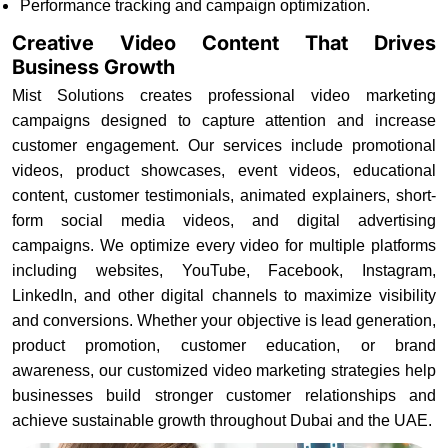
Performance tracking and campaign optimization.
Creative Video Content That Drives
Business Growth
Mist Solutions creates professional video marketing
campaigns designed to capture attention and increase
customer engagement. Our services include promotional
videos, product showcases, event videos, educational
content, customer testimonials, animated explainers, short-
form social media videos, and digital advertising
campaigns. We optimize every video for multiple platforms
including websites, YouTube, Facebook, Instagram,
LinkedIn, and other digital channels to maximize visibility
and conversions. Whether your objective is lead generation,
product promotion, customer education, or brand
awareness, our customized video marketing strategies help
businesses build stronger customer relationships and
achieve sustainable growth throughout Dubai and the UAE.