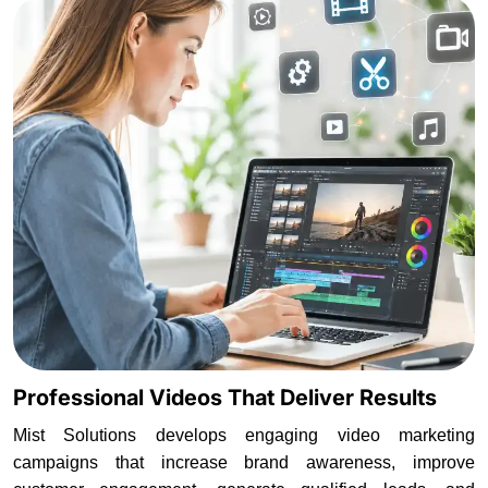
Professional Videos That Deliver Results
Mist Solutions develops engaging video marketing
campaigns that increase brand awareness, improve