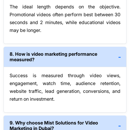
The ideal length depends on the objective.
Promotional videos often perform best between 30
seconds and 2 minutes, while educational videos
may be longer.
8. How is video marketing performance
measured?
Success is measured through video views,
engagement, watch time, audience retention,
website traffic, lead generation, conversions, and
return on investment.
9. Why choose Mist Solutions for Video
Marketing in Dubai?