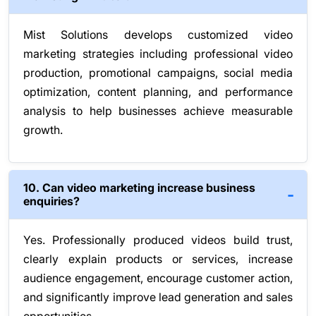
Mist Solutions develops customized video
marketing strategies including professional video
production, promotional campaigns, social media
optimization, content planning, and performance
analysis to help businesses achieve measurable
growth.
10. Can video marketing increase business
enquiries?
Yes. Professionally produced videos build trust,
clearly explain products or services, increase
audience engagement, encourage customer action,
and significantly improve lead generation and sales
opportunities.