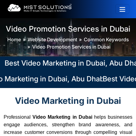
Video Promotion Services in Dubai
Home
Website Development
Common Keywords
Video Promotion Services in Dubai
st Video Marketing in Dubai, Abu Dhabi,
 Marketing in Dubai, Abu Dhabi, Sharjah
Best Video
Video Marketing in Dubai
Professional
Video Marketing in Dubai
helps businesses
engage audiences, strengthen brand awareness, and
increase customer conversions through compelling visual