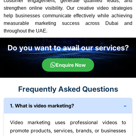
customer engagement, generate qualified leads, and
strengthen online visibility. Our creative video strategies
help businesses communicate effectively while achieving
measurable marketing success across Dubai and
throughout the UAE.
Do you want to avail our services?
Enquire Now
Frequently Asked Questions
1. What is video marketing?
Video marketing uses professional videos to
promote products, services, brands, or businesses