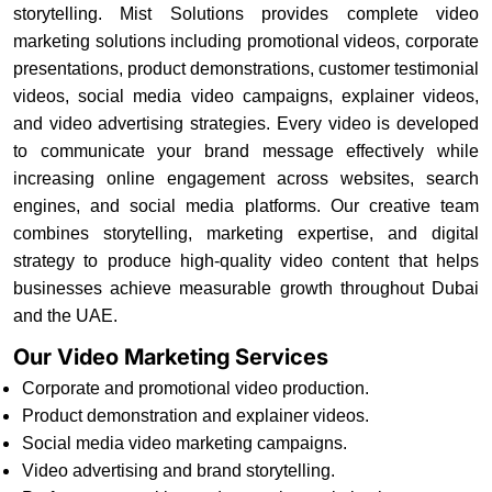
storytelling. Mist Solutions provides complete video
marketing solutions including promotional videos, corporate
presentations, product demonstrations, customer testimonial
videos, social media video campaigns, explainer videos,
and video advertising strategies. Every video is developed
to communicate your brand message effectively while
increasing online engagement across websites, search
engines, and social media platforms. Our creative team
combines storytelling, marketing expertise, and digital
strategy to produce high-quality video content that helps
businesses achieve measurable growth throughout Dubai
and the UAE.
Our Video Marketing Services
Corporate and promotional video production.
Product demonstration and explainer videos.
Social media video marketing campaigns.
Video advertising and brand storytelling.