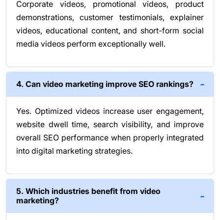
Corporate videos, promotional videos, product
demonstrations, customer testimonials, explainer
videos, educational content, and short-form social
media videos perform exceptionally well.
4. Can video marketing improve SEO rankings?
Yes. Optimized videos increase user engagement,
website dwell time, search visibility, and improve
overall SEO performance when properly integrated
into digital marketing strategies.
5. Which industries benefit from video
marketing?