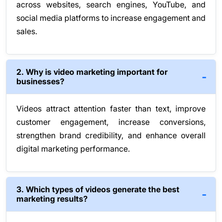
across websites, search engines, YouTube, and
social media platforms to increase engagement and
sales.
2. Why is video marketing important for
businesses?
Videos attract attention faster than text, improve
customer engagement, increase conversions,
strengthen brand credibility, and enhance overall
digital marketing performance.
3. Which types of videos generate the best
marketing results?