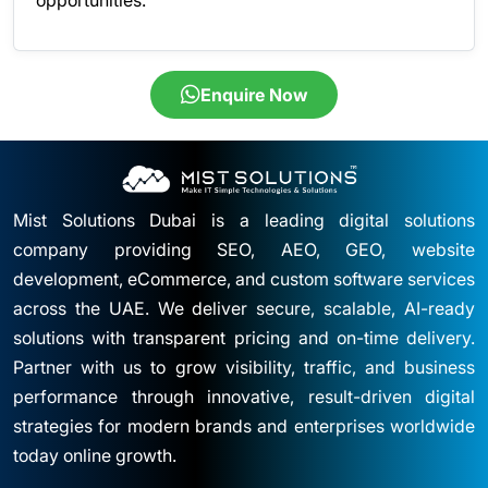
Enquire Now
Mist Solutions Dubai is a leading digital solutions
company providing SEO, AEO, GEO, website
development, eCommerce, and custom software services
across the UAE. We deliver secure, scalable, AI-ready
solutions with transparent pricing and on-time delivery.
Partner with us to grow visibility, traffic, and business
performance through innovative, result-driven digital
strategies for modern brands and enterprises worldwide
today online growth.