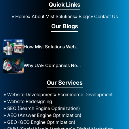
Quick Links
» Home
» About Mist Solutions
» Blogs
» Contact Us
Our Blogs
How Mist Solutions Website Design and Development Impacts Local Business in Dubai
Why UAE Companies Need a Website: The Key to Business Success Mist Solutions
Our Services
» Website Development
» Ecommerce Development
» Website Redesigning
» SEO (Search Engine Optimization)
» AEO (Answer Engine Optimization)
» GEO (GEO Engine Optimization)