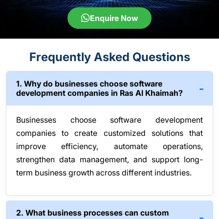
Enquire Now
Frequently Asked Questions
1. Why do businesses choose software
development companies in Ras Al Khaimah?
Businesses choose software development
companies to create customized solutions that
improve efficiency, automate operations,
strengthen data management, and support long-
term business growth across different industries.
2. What business processes can custom