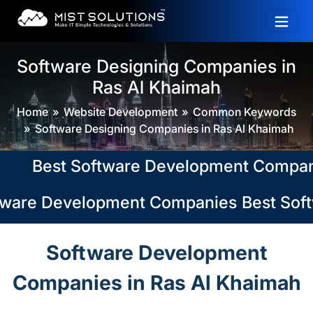
Software Designing Companies in
Ras Al Khaimah
Home
Website Development
Common Keywords
Software Designing Companies in Ras Al Khaimah
Best Software Development Companies i
ware Development Companies in Ras Al K
Best Soft
Software Development
Companies in Ras Al Khaimah