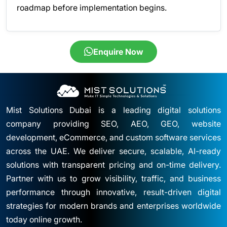
roadmap before implementation begins.
Enquire Now
Mist Solutions Dubai is a leading digital solutions
company providing SEO, AEO, GEO, website
development, eCommerce, and custom software services
across the UAE. We deliver secure, scalable, AI-ready
solutions with transparent pricing and on-time delivery.
Partner with us to grow visibility, traffic, and business
performance through innovative, result-driven digital
strategies for modern brands and enterprises worldwide
today online growth.