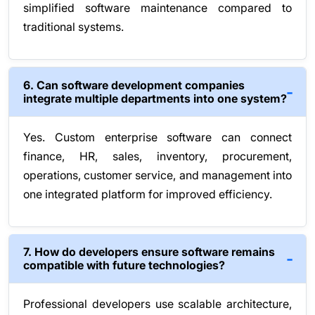
simplified software maintenance compared to
traditional systems.
6. Can software development companies
integrate multiple departments into one system?
Yes. Custom enterprise software can connect
finance, HR, sales, inventory, procurement,
operations, customer service, and management into
one integrated platform for improved efficiency.
7. How do developers ensure software remains
compatible with future technologies?
Professional developers use scalable architecture,