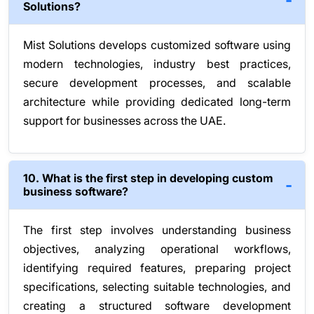
Solutions?
Mist Solutions develops customized software using
modern technologies, industry best practices,
secure development processes, and scalable
architecture while providing dedicated long-term
support for businesses across the UAE.
10. What is the first step in developing custom
business software?
The first step involves understanding business
objectives, analyzing operational workflows,
identifying required features, preparing project
specifications, selecting suitable technologies, and
creating a structured software development