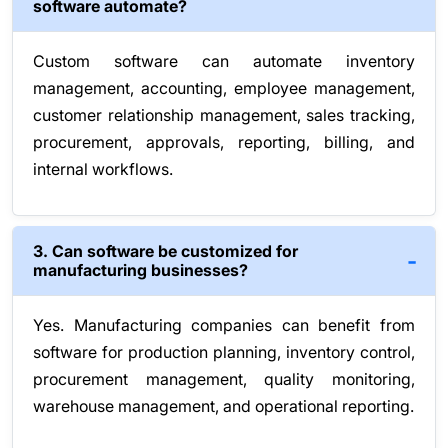
software automate?
Custom software can automate inventory
management, accounting, employee management,
customer relationship management, sales tracking,
procurement, approvals, reporting, billing, and
internal workflows.
3. Can software be customized for
manufacturing businesses?
Yes. Manufacturing companies can benefit from
software for production planning, inventory control,
procurement management, quality monitoring,
warehouse management, and operational reporting.