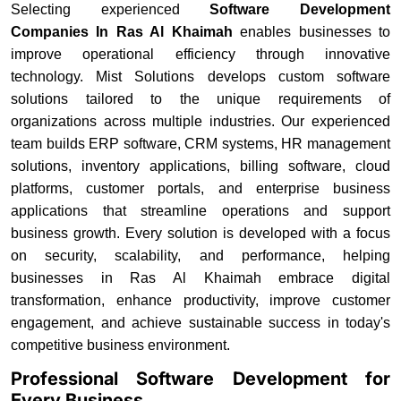
Selecting experienced
Software Development
Companies In Ras Al Khaimah
enables businesses to
improve operational efficiency through innovative
technology. Mist Solutions develops custom software
solutions tailored to the unique requirements of
organizations across multiple industries. Our experienced
team builds ERP software, CRM systems, HR management
solutions, inventory applications, billing software, cloud
platforms, customer portals, and enterprise business
applications that streamline operations and support
business growth. Every solution is developed with a focus
on security, scalability, and performance, helping
businesses in Ras Al Khaimah embrace digital
transformation, enhance productivity, improve customer
engagement, and achieve sustainable success in today's
competitive business environment.
Professional Software Development for
Every Business