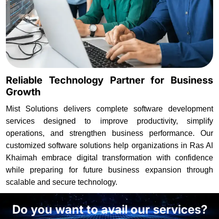
Reliable Technology Partner for Business
Growth
Mist Solutions delivers complete software development
services designed to improve productivity, simplify
operations, and strengthen business performance. Our
customized software solutions help organizations in Ras Al
Khaimah embrace digital transformation with confidence
while preparing for future business expansion through
scalable and secure technology.
Do you want to avail our services?