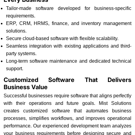
Tailor-made software developed for business-specific
requirements.
ERP, CRM, HRMS, finance, and inventory management
solutions.
Secure cloud-based software with flexible scalability.
Seamless integration with existing applications and third-
party systems.
Long-term software maintenance and dedicated technical
support.
Customized Software That Delivers
Business Value
Successful businesses require software that aligns perfectly
with their operations and future goals. Mist Solutions
creates customized software that automates business
processes, simplifies workflows, and improves operational
performance. Our experienced development team analyzes
your business requirements before designing secure and