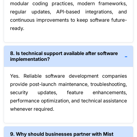
modular coding practices, modern frameworks,
regular updates, API-based integrations, and
continuous improvements to keep software future-
ready.
8. Is technical support available after software
implementation?
Yes. Reliable software development companies
provide post-launch maintenance, troubleshooting,
security updates, feature enhancements,
performance optimization, and technical assistance
whenever required.
9. Why should businesses partner with Mist