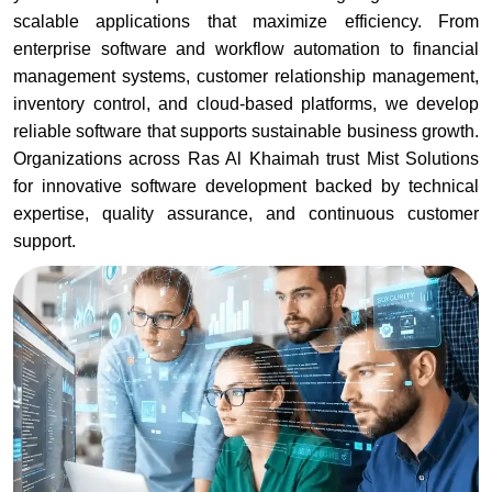
scalable applications that maximize efficiency. From
enterprise software and workflow automation to financial
management systems, customer relationship management,
inventory control, and cloud-based platforms, we develop
reliable software that supports sustainable business growth.
Organizations across Ras Al Khaimah trust Mist Solutions
for innovative software development backed by technical
expertise, quality assurance, and continuous customer
support.