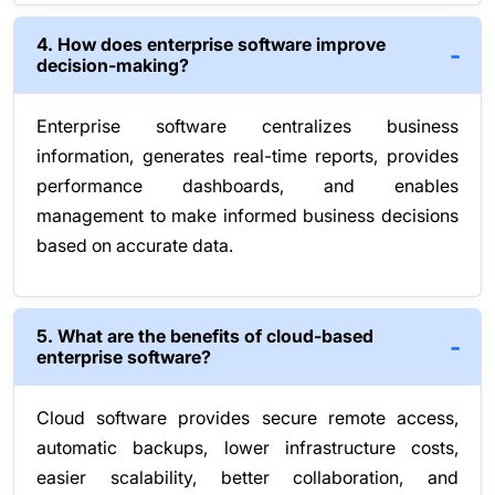
4. How does enterprise software improve
decision-making?
Enterprise software centralizes business
information, generates real-time reports, provides
performance dashboards, and enables
management to make informed business decisions
based on accurate data.
5. What are the benefits of cloud-based
enterprise software?
Cloud software provides secure remote access,
automatic backups, lower infrastructure costs,
easier scalability, better collaboration, and