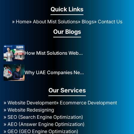
Quick Links
» Home
» About Mist Solutions
» Blogs
» Contact Us
Our Blogs
How Mist Solutions Website Design and Development Impacts Local Business in Dubai
Why UAE Companies Need a Website: The Key to Business Success Mist Solutions
Our Services
» Website Development
» Ecommerce Development
» Website Redesigning
» SEO (Search Engine Optimization)
» AEO (Answer Engine Optimization)
» GEO (GEO Engine Optimization)