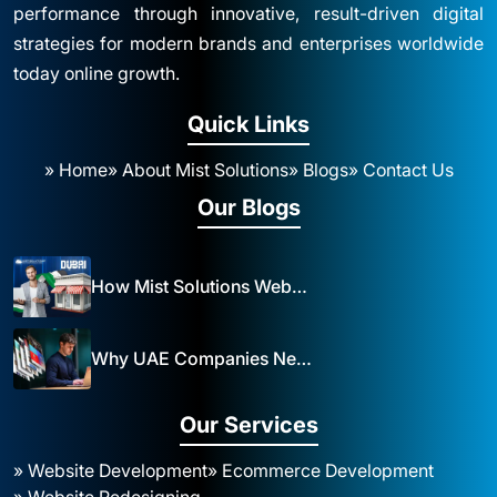
performance through innovative, result-driven digital
strategies for modern brands and enterprises worldwide
today online growth.
Quick Links
» Home
» About Mist Solutions
» Blogs
» Contact Us
Our Blogs
How Mist Solutions Website Design and Development Impacts Local Business in Dubai
Why UAE Companies Need a Website: The Key to Business Success Mist Solutions
Our Services
» Website Development
» Ecommerce Development
» Website Redesigning