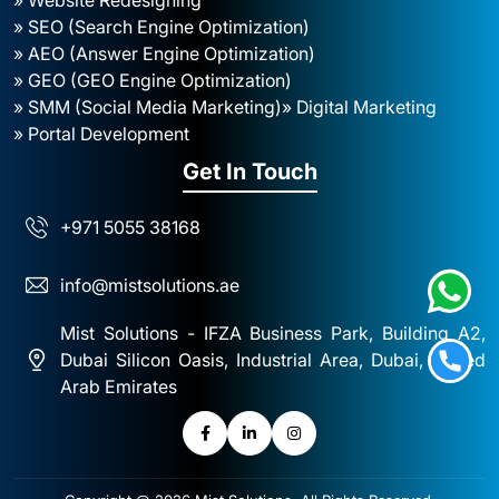
» SEO (Search Engine Optimization)
» AEO (Answer Engine Optimization)
» GEO (GEO Engine Optimization)
» SMM (Social Media Marketing)
» Digital Marketing
» Portal Development
Get In Touch
+971 5055 38168
info@mistsolutions.ae
Mist Solutions - IFZA Business Park, Building A2,
Dubai Silicon Oasis, Industrial Area, Dubai, United
Arab Emirates