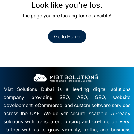
Look like you're lost
the page you are looking for not avaible!
Go to Home
Mist Solutions Dubai is a leading digital solutions
company providing SEO, AEO, GEO, website
development, eCommerce, and custom software services
across the UAE. We deliver secure, scalable, AI-ready
solutions with transparent pricing and on-time delivery.
Partner with us to grow visibility, traffic, and business