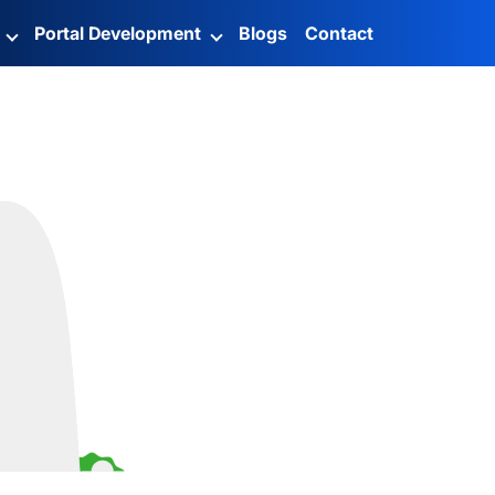
g
Portal Development
Blogs
Contact