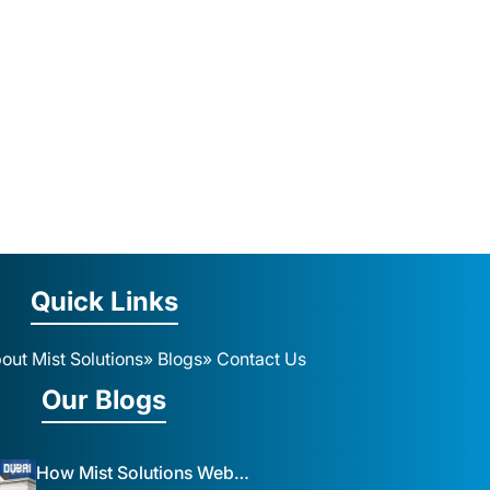
Quick Links
out Mist Solutions
» Blogs
» Contact Us
Our Blogs
How Mist Solutions Website Design and Development Impacts Local Business in Dubai