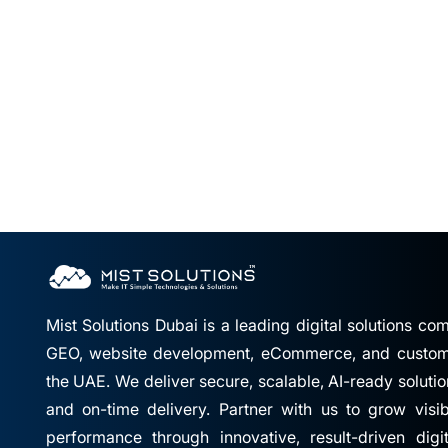
Mist Solutions Dubai is a leading digital solutions c
GEO, website development, eCommerce, and custom 
the UAE. We deliver secure, scalable, AI-ready solutio
and on-time delivery. Partner with us to grow visibil
performance through innovative, result-driven digi