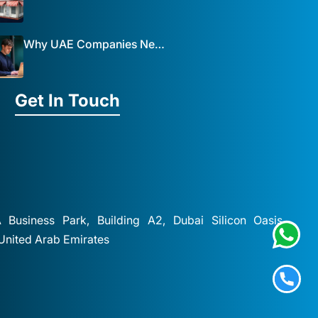
Why UAE Companies Need a Website: The Key to Business Success Mist Solutions
Get In Touch
A Business Park, Building A2, Dubai Silicon Oasis,
 United Arab Emirates