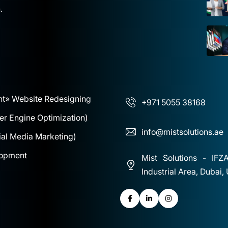
.
nt
» Website Redesigning
+971 5055 38168
r Engine Optimization)
info@mistsolutions.ae
al Media Marketing)
lopment
Mist Solutions - IFZ
Industrial Area, Dubai,