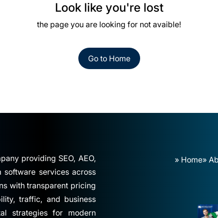
Look like you're lost
the page you are looking for not avaible!
Go to Home
ompany providing SEO, AEO,
» Home
» Ab
software services across
ns with transparent pricing
ity, traffic, and business
tal strategies for modern