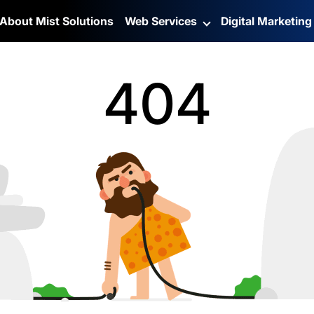
About Mist Solutions
Web Services
Digital Marketin
404