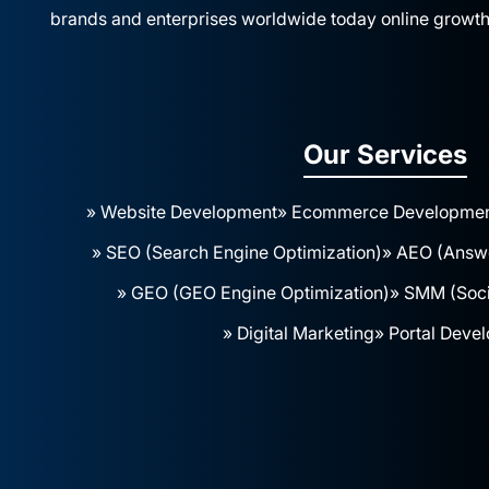
brands and enterprises worldwide today online growth
Our Services
» Website Development
» Ecommerce Developme
» SEO (Search Engine Optimization)
» AEO (Answe
» GEO (GEO Engine Optimization)
» SMM (Soci
» Digital Marketing
» Portal Deve