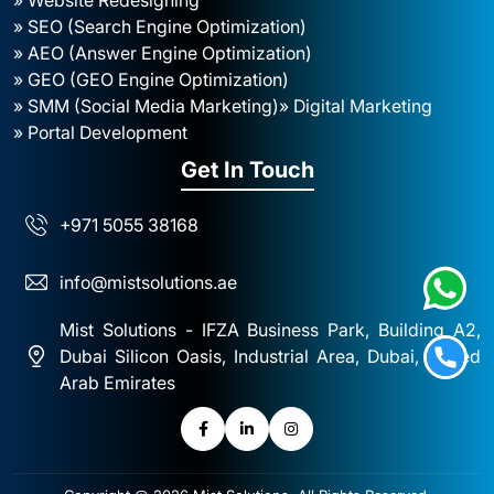
» SEO (Search Engine Optimization)
» AEO (Answer Engine Optimization)
» GEO (GEO Engine Optimization)
» SMM (Social Media Marketing)
» Digital Marketing
» Portal Development
Get In Touch
+971 5055 38168
info@mistsolutions.ae
Mist Solutions - IFZA Business Park, Building A2,
Dubai Silicon Oasis, Industrial Area, Dubai, United
Arab Emirates