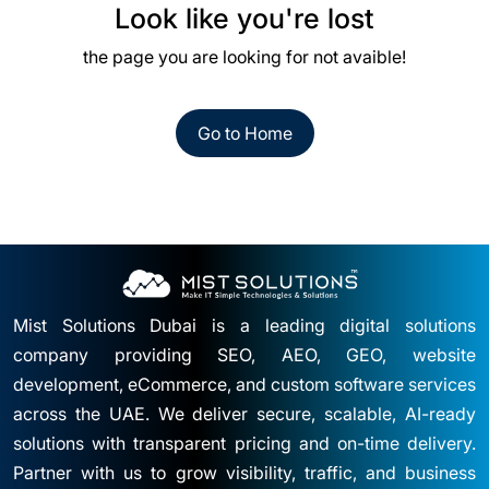
Look like you're lost
the page you are looking for not avaible!
Go to Home
Mist Solutions Dubai is a leading digital solutions
company providing SEO, AEO, GEO, website
development, eCommerce, and custom software services
across the UAE. We deliver secure, scalable, AI-ready
solutions with transparent pricing and on-time delivery.
Partner with us to grow visibility, traffic, and business