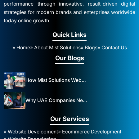
performance through innovative, result-driven digital
strategies for modern brands and enterprises worldwide
today online growth.
Quick Links
» Home
» About Mist Solutions
» Blogs
» Contact Us
Our Blogs
How Mist Solutions Website Design and Development Impacts Local Business in Dubai
Why UAE Companies Need a Website: The Key to Business Success Mist Solutions
Our Services
» Website Development
» Ecommerce Development
» Website Redesigning