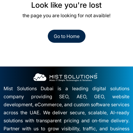
Look like you're lost
the page you are looking for not avaible!
Go to Home
Mist Solutions Dubai is a leading digital solutions
company providing SEO, AEO, GEO, website
development, eCommerce, and custom software services
across the UAE. We deliver secure, scalable, AI-ready
solutions with transparent pricing and on-time delivery.
Partner with us to grow visibility, traffic, and business