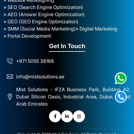
» SEO (Search Engine Optimization)
» AEO (Answer Engine Optimization)
» GEO (GEO Engine Optimization)
» SMM (Social Media Marketing)
» Digital Marketing
» Portal Development
Get In Touch
+971 5055 38168
info@mistsolutions.ae
Mist Solutions - IFZA Business Park, Building A2,
Dubai Silicon Oasis, Industrial Area, Dubai, United
Arab Emirates