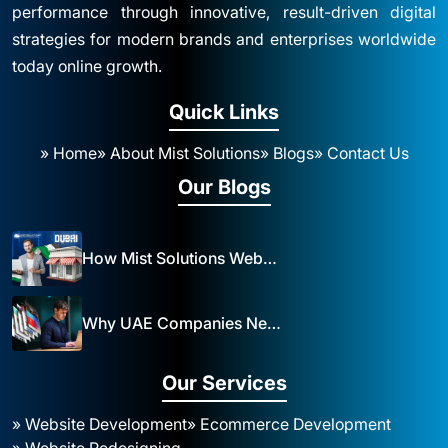
performance through innovative, result-driven digital
strategies for modern brands and enterprises worldwide
today online growth.
Quick Links
» Home
» About Mist Solutions
» Blogs
» Contact Us
Our Blogs
How Mist Solutions Website Design and Development Impacts Local Business in Dubai
Why UAE Companies Need a Website: The Key to Business Success Mist Solutions
Our Services
» Website Development
» Ecommerce Development
» Website Redesigning