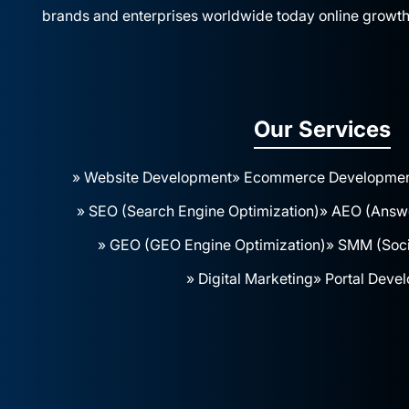
brands and enterprises worldwide today online growth
Our Services
» Website Development
» Ecommerce Developme
» SEO (Search Engine Optimization)
» AEO (Answe
» GEO (GEO Engine Optimization)
» SMM (Soci
» Digital Marketing
» Portal Deve