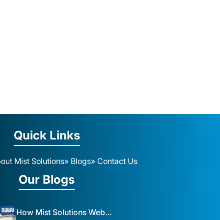
Quick Links
out Mist Solutions
» Blogs
» Contact Us
Our Blogs
How Mist Solutions Website Design and Development Impacts Local Business in Dubai