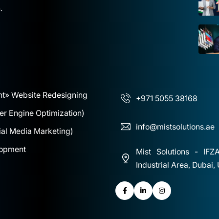
.
nt
» Website Redesigning
+971 5055 38168
r Engine Optimization)
info@mistsolutions.ae
al Media Marketing)
lopment
Mist Solutions - IFZ
Industrial Area, Dubai,