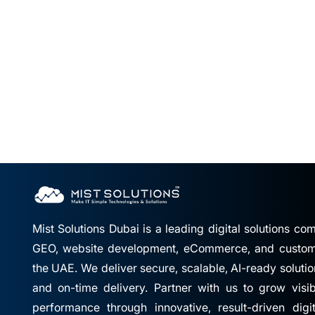
Mist Solutions Dubai is a leading digital solutions c
GEO, website development, eCommerce, and custom 
the UAE. We deliver secure, scalable, AI-ready solutio
and on-time delivery. Partner with us to grow visibil
performance through innovative, result-driven digi