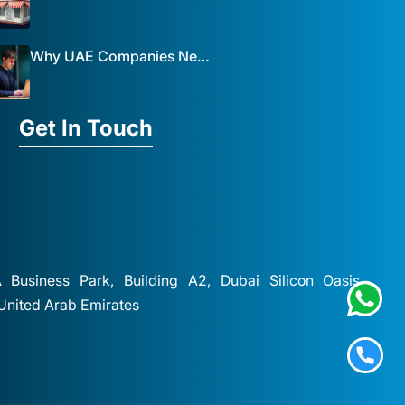
Why UAE Companies Need a Website: The Key to Business Success Mist Solutions
Get In Touch
A Business Park, Building A2, Dubai Silicon Oasis,
 United Arab Emirates