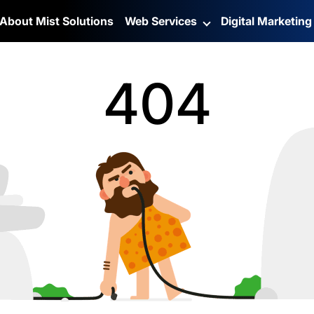
About Mist Solutions
Web Services
Digital Marketin
404