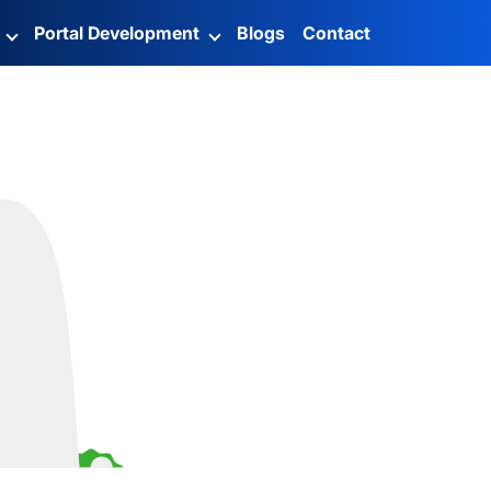
g
Portal Development
Blogs
Contact