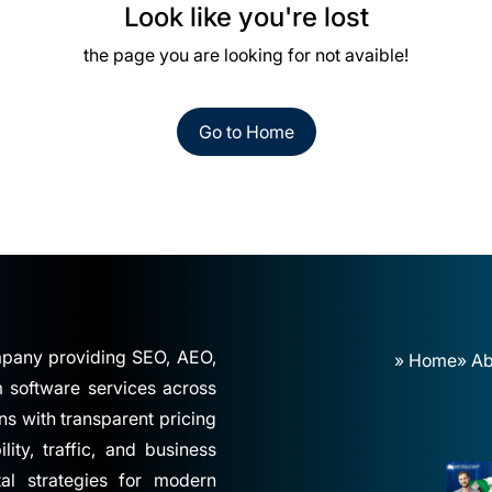
Look like you're lost
the page you are looking for not avaible!
Go to Home
ompany providing SEO, AEO,
» Home
» Ab
software services across
ns with transparent pricing
ity, traffic, and business
tal strategies for modern