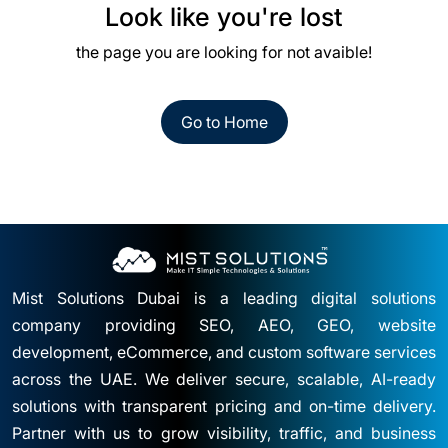
Look like you're lost
the page you are looking for not avaible!
Go to Home
Mist Solutions Dubai is a leading digital solutions
company providing SEO, AEO, GEO, website
development, eCommerce, and custom software services
across the UAE. We deliver secure, scalable, AI-ready
solutions with transparent pricing and on-time delivery.
Partner with us to grow visibility, traffic, and business