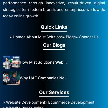
performance through innovative, result-driven digital
strategies for modern brands and enterprises worldwide
today online growth.
Quick Links
» Home
» About Mist Solutions
» Blogs
» Contact Us
Our Blogs
How Mist Solutions Website Design and Development Impacts Local Business in Dubai
Why UAE Companies Need a Website: The Key to Business Success Mist Solutions
Our Services
» Website Development
» Ecommerce Development
» Website Redesigning