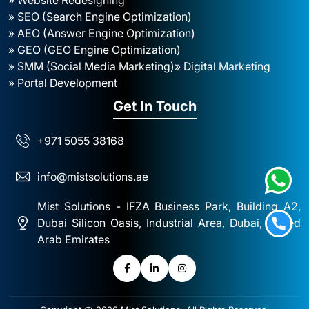
» SEO (Search Engine Optimization)
» AEO (Answer Engine Optimization)
» GEO (GEO Engine Optimization)
» SMM (Social Media Marketing)
» Digital Marketing
» Portal Development
Get In Touch
+971 5055 38168
info@mistsolutions.ae
Mist Solutions - IFZA Business Park, Building A2,
Dubai Silicon Oasis, Industrial Area, Dubai, United
Arab Emirates