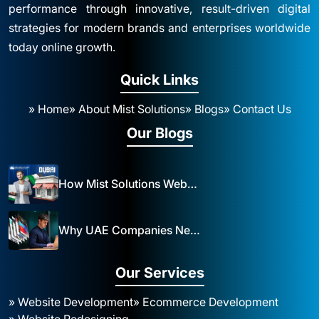
performance through innovative, result-driven digital
strategies for modern brands and enterprises worldwide
today online growth.
Quick Links
» Home
» About Mist Solutions
» Blogs
» Contact Us
Our Blogs
How Mist Solutions Website Design and Development Impacts Local Business in Dubai
Why UAE Companies Need a Website: The Key to Business Success Mist Solutions
Our Services
» Website Development
» Ecommerce Development
» Website Redesigning