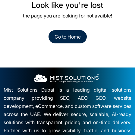
Look like you're lost
the page you are looking for not avaible!
Go to Home
Mist Solutions Dubai is a leading digital solutions
company providing SEO, AEO, GEO, website
development, eCommerce, and custom software services
across the UAE. We deliver secure, scalable, AI-ready
solutions with transparent pricing and on-time delivery.
Partner with us to grow visibility, traffic, and business