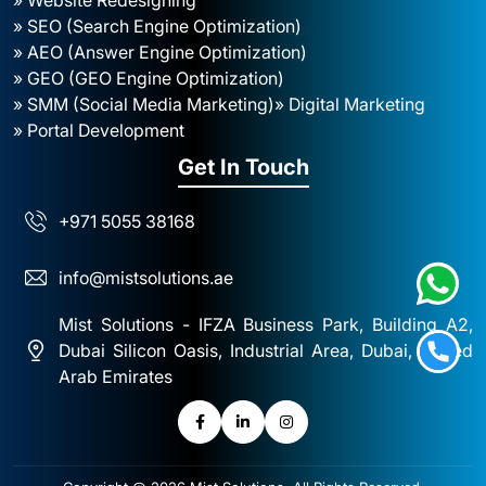
» SEO (Search Engine Optimization)
» AEO (Answer Engine Optimization)
» GEO (GEO Engine Optimization)
» SMM (Social Media Marketing)
» Digital Marketing
» Portal Development
Get In Touch
+971 5055 38168
info@mistsolutions.ae
Mist Solutions - IFZA Business Park, Building A2,
Dubai Silicon Oasis, Industrial Area, Dubai, United
Arab Emirates