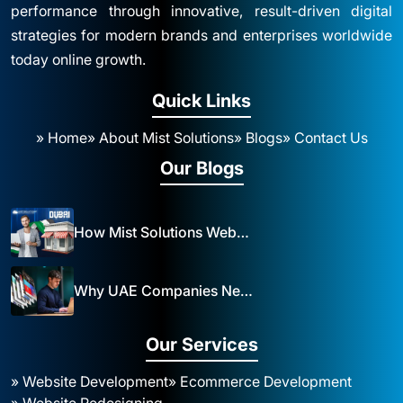
performance through innovative, result-driven digital
strategies for modern brands and enterprises worldwide
today online growth.
Quick Links
» Home
» About Mist Solutions
» Blogs
» Contact Us
Our Blogs
How Mist Solutions Website Design and Development Impacts Local Business in Dubai
Why UAE Companies Need a Website: The Key to Business Success Mist Solutions
Our Services
» Website Development
» Ecommerce Development
» Website Redesigning