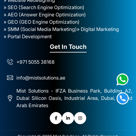
» SEO (Search Engine Optimization)
» AEO (Answer Engine Optimization)
» GEO (GEO Engine Optimization)
» SMM (Social Media Marketing)
» Digital Marketing
» Portal Development
Get In Touch
+971 5055 38168
info@mistsolutions.ae
Mist Solutions - IFZA Business Park, Building A2,
Dubai Silicon Oasis, Industrial Area, Dubai, United
Arab Emirates