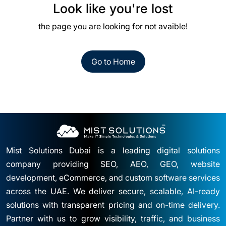
Look like you're lost
the page you are looking for not avaible!
Go to Home
Mist Solutions Dubai is a leading digital solutions
company providing SEO, AEO, GEO, website
development, eCommerce, and custom software services
across the UAE. We deliver secure, scalable, AI-ready
solutions with transparent pricing and on-time delivery.
Partner with us to grow visibility, traffic, and business