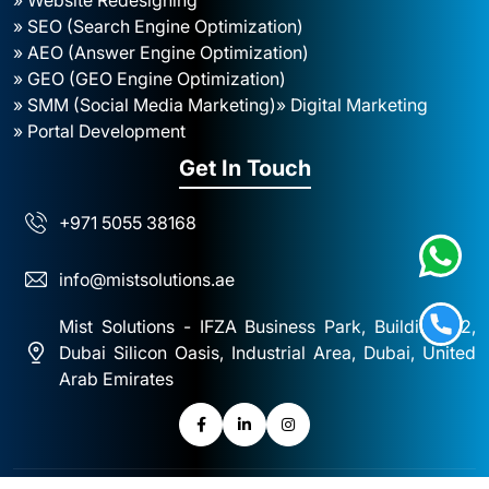
» SEO (Search Engine Optimization)
» AEO (Answer Engine Optimization)
» GEO (GEO Engine Optimization)
» SMM (Social Media Marketing)
» Digital Marketing
» Portal Development
Get In Touch
+971 5055 38168
info@mistsolutions.ae
Mist Solutions - IFZA Business Park, Building A2,
Dubai Silicon Oasis, Industrial Area, Dubai, United
Arab Emirates