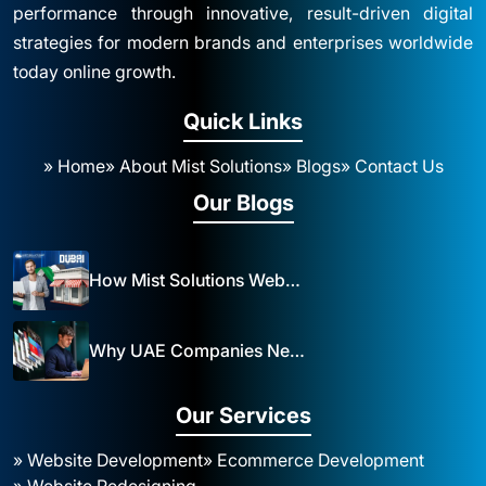
performance through innovative, result-driven digital
strategies for modern brands and enterprises worldwide
today online growth.
Quick Links
» Home
» About Mist Solutions
» Blogs
» Contact Us
Our Blogs
How Mist Solutions Website Design and Development Impacts Local Business in Dubai
Why UAE Companies Need a Website: The Key to Business Success Mist Solutions
Our Services
» Website Development
» Ecommerce Development
» Website Redesigning