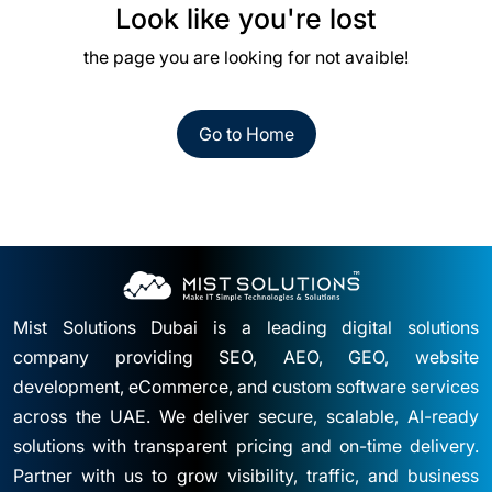
Look like you're lost
the page you are looking for not avaible!
Go to Home
Mist Solutions Dubai is a leading digital solutions
company providing SEO, AEO, GEO, website
development, eCommerce, and custom software services
across the UAE. We deliver secure, scalable, AI-ready
solutions with transparent pricing and on-time delivery.
Partner with us to grow visibility, traffic, and business