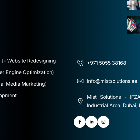
.
nt
» Website Redesigning
+971 5055 38168
r Engine Optimization)
info@mistsolutions.ae
al Media Marketing)
lopment
Mist Solutions - IFZ
Industrial Area, Dubai,