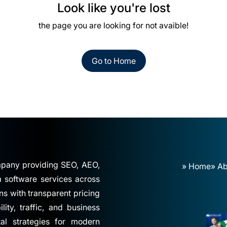
Look like you're lost
the page you are looking for not avaible!
Go to Home
ompany providing SEO, AEO,
» Home
» Ab
software services across
ns with transparent pricing
ity, traffic, and business
tal strategies for modern