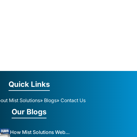
Quick Links
out Mist Solutions
» Blogs
» Contact Us
Our Blogs
How Mist Solutions Website Design and Development Impacts Local Business in Dubai