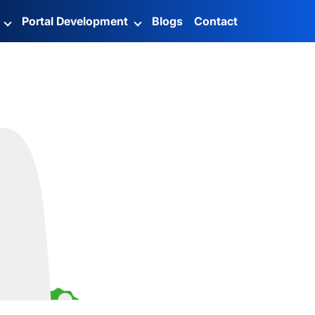
g
Portal Development
Blogs
Contact