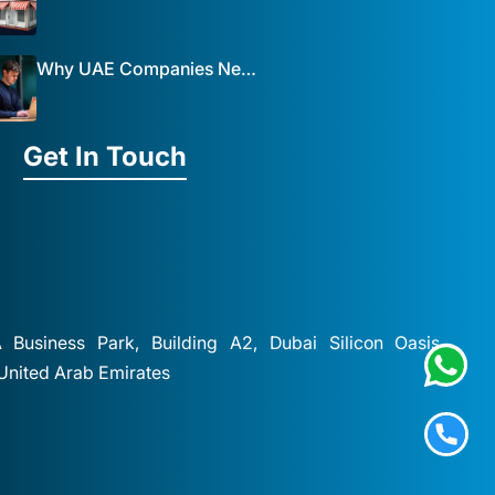
Why UAE Companies Need a Website: The Key to Business Success Mist Solutions
Get In Touch
A Business Park, Building A2, Dubai Silicon Oasis,
 United Arab Emirates