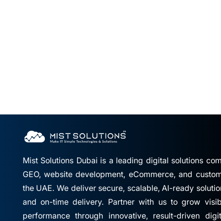
Mist Solutions Dubai is a leading digital solutions c
GEO, website development, eCommerce, and custom 
the UAE. We deliver secure, scalable, AI-ready solutio
and on-time delivery. Partner with us to grow visibil
performance through innovative, result-driven digi