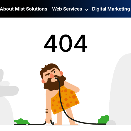
About Mist Solutions
Web Services
Digital Marketin
404