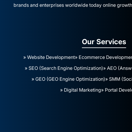
brands and enterprises worldwide today online growth
Our Services
» Website Development
» Ecommerce Developme
» SEO (Search Engine Optimization)
» AEO (Answe
» GEO (GEO Engine Optimization)
» SMM (Soci
» Digital Marketing
» Portal Deve