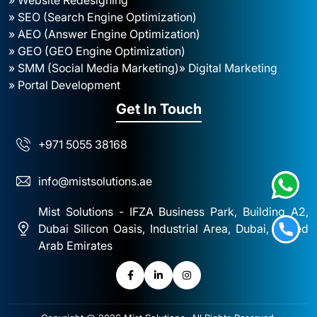
» SEO (Search Engine Optimization)
» AEO (Answer Engine Optimization)
» GEO (GEO Engine Optimization)
» SMM (Social Media Marketing)
» Digital Marketing
» Portal Development
Get In Touch
+971 5055 38168
info@mistsolutions.ae
Mist Solutions - IFZA Business Park, Building A2,
Dubai Silicon Oasis, Industrial Area, Dubai, United
Arab Emirates