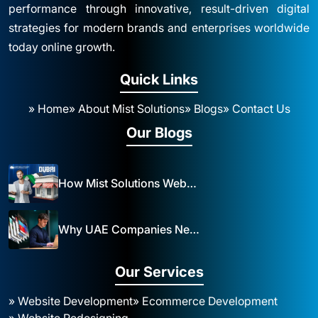
performance through innovative, result-driven digital
strategies for modern brands and enterprises worldwide
today online growth.
Quick Links
» Home
» About Mist Solutions
» Blogs
» Contact Us
Our Blogs
How Mist Solutions Website Design and Development Impacts Local Business in Dubai
Why UAE Companies Need a Website: The Key to Business Success Mist Solutions
Our Services
» Website Development
» Ecommerce Development
» Website Redesigning