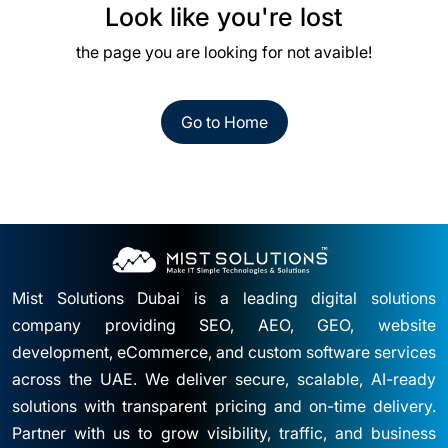
Look like you're lost
the page you are looking for not avaible!
Go to Home
Mist Solutions Dubai is a leading digital solutions
company providing SEO, AEO, GEO, website
development, eCommerce, and custom software services
across the UAE. We deliver secure, scalable, AI-ready
solutions with transparent pricing and on-time delivery.
Partner with us to grow visibility, traffic, and business