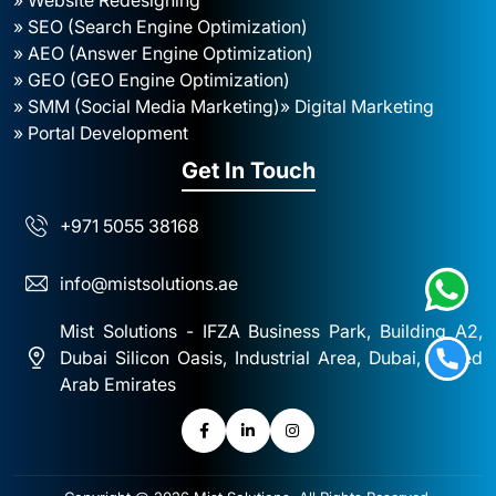
» SEO (Search Engine Optimization)
» AEO (Answer Engine Optimization)
» GEO (GEO Engine Optimization)
» SMM (Social Media Marketing)
» Digital Marketing
» Portal Development
Get In Touch
+971 5055 38168
info@mistsolutions.ae
Mist Solutions - IFZA Business Park, Building A2,
Dubai Silicon Oasis, Industrial Area, Dubai, United
Arab Emirates