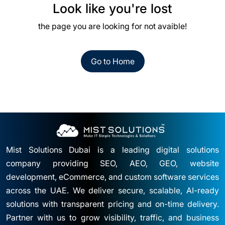
Look like you're lost
the page you are looking for not avaible!
Go to Home
Mist Solutions Dubai is a leading digital solutions
company providing SEO, AEO, GEO, website
development, eCommerce, and custom software services
across the UAE. We deliver secure, scalable, AI-ready
solutions with transparent pricing and on-time delivery.
Partner with us to grow visibility, traffic, and business