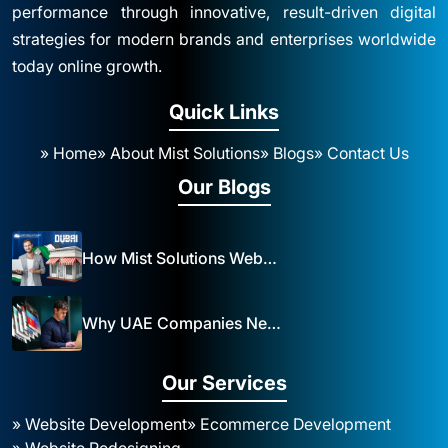
performance through innovative, result-driven digital
strategies for modern brands and enterprises worldwide
today online growth.
Quick Links
» Home
» About Mist Solutions
» Blogs
» Contact Us
Our Blogs
How Mist Solutions Website Design and Development Impacts Local Business in Dubai
Why UAE Companies Need a Website: The Key to Business Success Mist Solutions
Our Services
» Website Development
» Ecommerce Development
» Website Redesigning