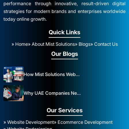
performance through innovative, result-driven digital
strategies for modern brands and enterprises worldwide
today online growth.
Quick Links
» Home
» About Mist Solutions
» Blogs
» Contact Us
Our Blogs
How Mist Solutions Website Design and Development Impacts Local Business in Dubai
Why UAE Companies Need a Website: The Key to Business Success Mist Solutions
Our Services
» Website Development
» Ecommerce Development
» Website Redesigning