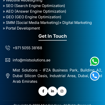
» SEO (Search Engine Optimization)
» AEO (Answer Engine Optimization)
» GEO (GEO Engine Optimization)
» SMM (Social Media Marketing)
» Digital Marketing
» Portal Development
Get In Touch
+971 5055 38168
info@mistsolutions.ae
Mist Solutions - IFZA Business Park, Building A2,
Dubai Silicon Oasis, Industrial Area, Dubai, United
Arab Emirates