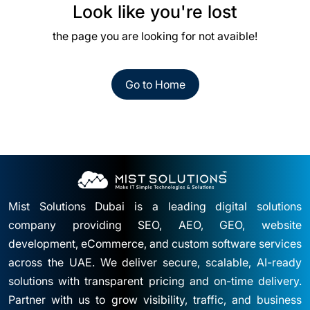
Look like you're lost
the page you are looking for not avaible!
Go to Home
Mist Solutions Dubai is a leading digital solutions
company providing SEO, AEO, GEO, website
development, eCommerce, and custom software services
across the UAE. We deliver secure, scalable, AI-ready
solutions with transparent pricing and on-time delivery.
Partner with us to grow visibility, traffic, and business