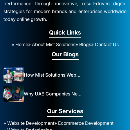
performance through innovative, result-driven digital
strategies for modern brands and enterprises worldwide
today online growth.
Quick Links
» Home
» About Mist Solutions
» Blogs
» Contact Us
Our Blogs
How Mist Solutions Website Design and Development Impacts Local Business in Dubai
Why UAE Companies Need a Website: The Key to Business Success Mist Solutions
Our Services
» Website Development
» Ecommerce Development
» Website Redesigning