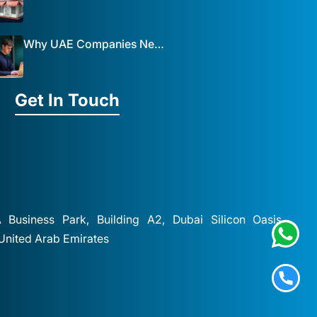
Why UAE Companies Need a Website: The Key to Business Success Mist Solutions
Get In Touch
A Business Park, Building A2, Dubai Silicon Oasis,
 United Arab Emirates