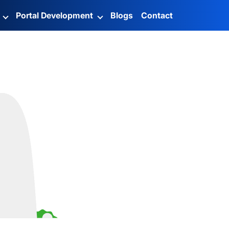
g
Portal Development
Blogs
Contact