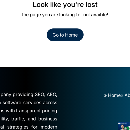
Look like you're lost
the page you are looking for not avaible!
Go to Home
ompany providing SEO, AEO,
» Home
» Ab
software services across
ns with transparent pricing
ity, traffic, and business
tal strategies for modern