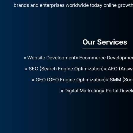
brands and enterprises worldwide today online growth
Our Services
» Website Development
» Ecommerce Developme
» SEO (Search Engine Optimization)
» AEO (Answe
» GEO (GEO Engine Optimization)
» SMM (Soci
» Digital Marketing
» Portal Deve