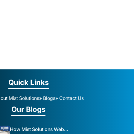
Quick Links
out Mist Solutions
» Blogs
» Contact Us
Our Blogs
How Mist Solutions Website Design and Development Impacts Local Business in Dubai