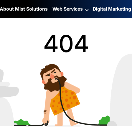
About Mist Solutions
Web Services
Digital Marketin
404