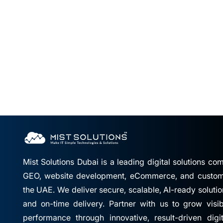
Mist Solutions Dubai is a leading digital solutions c
GEO, website development, eCommerce, and custom 
the UAE. We deliver secure, scalable, AI-ready solutio
and on-time delivery. Partner with us to grow visibil
performance through innovative, result-driven digi