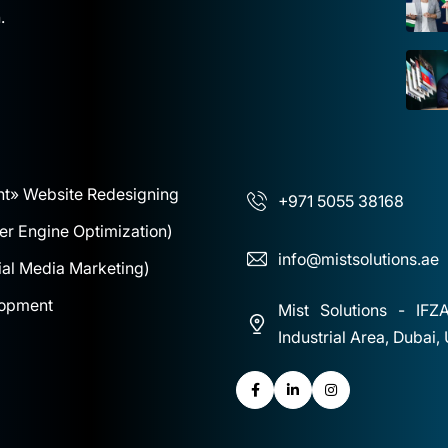
.
nt
» Website Redesigning
+971 5055 38168
r Engine Optimization)
info@mistsolutions.ae
al Media Marketing)
lopment
Mist Solutions - IFZ
Industrial Area, Dubai,