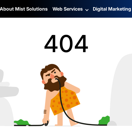
About Mist Solutions
Web Services
Digital Marketin
404