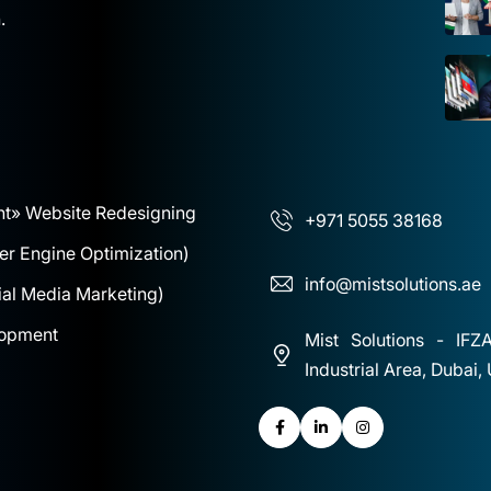
.
nt
» Website Redesigning
+971 5055 38168
r Engine Optimization)
info@mistsolutions.ae
al Media Marketing)
lopment
Mist Solutions - IFZ
Industrial Area, Dubai,