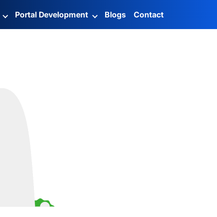
g
Portal Development
Blogs
Contact