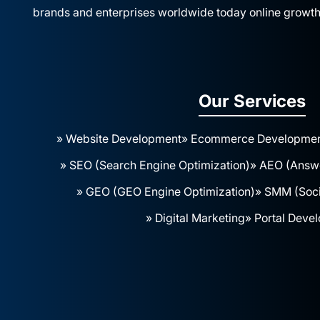
brands and enterprises worldwide today online growth
Our Services
» Website Development
» Ecommerce Developme
» SEO (Search Engine Optimization)
» AEO (Answe
» GEO (GEO Engine Optimization)
» SMM (Soci
» Digital Marketing
» Portal Deve