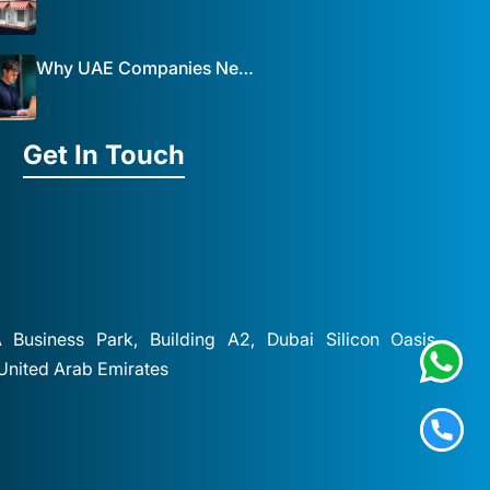
Why UAE Companies Need a Website: The Key to Business Success Mist Solutions
Get In Touch
A Business Park, Building A2, Dubai Silicon Oasis,
 United Arab Emirates