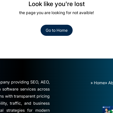
Look like you're lost
the page you are looking for not avaible!
Go to Home
ompany providing SEO, AEO,
» Home
» Ab
software services across
ns with transparent pricing
ity, traffic, and business
tal strategies for modern