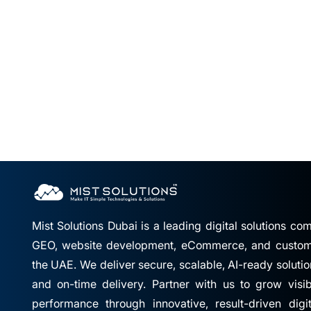
Mist Solutions Dubai is a leading digital solutions c
GEO, website development, eCommerce, and custom 
the UAE. We deliver secure, scalable, AI-ready solutio
and on-time delivery. Partner with us to grow visibil
performance through innovative, result-driven digi