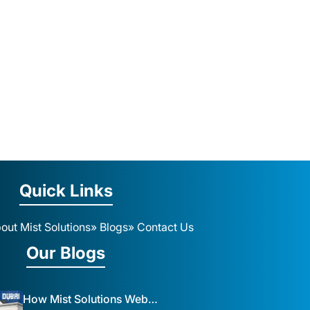
Quick Links
out Mist Solutions
» Blogs
» Contact Us
Our Blogs
How Mist Solutions Website Design and Development Impacts Local Business in Dubai