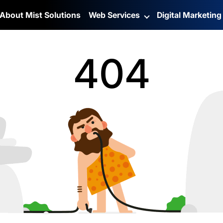
About Mist Solutions
Web Services
Digital Marketin
404