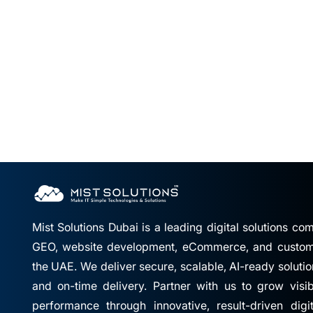
Mist Solutions Dubai is a leading digital solutions c
GEO, website development, eCommerce, and custom 
the UAE. We deliver secure, scalable, AI-ready solutio
and on-time delivery. Partner with us to grow visibil
performance through innovative, result-driven digi