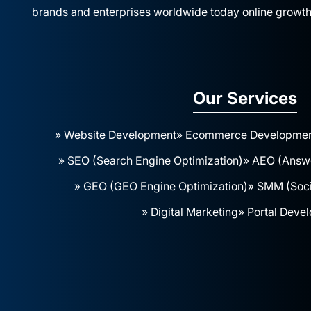
brands and enterprises worldwide today online growth
Our Services
» Website Development
» Ecommerce Developme
» SEO (Search Engine Optimization)
» AEO (Answe
» GEO (GEO Engine Optimization)
» SMM (Soci
» Digital Marketing
» Portal Deve