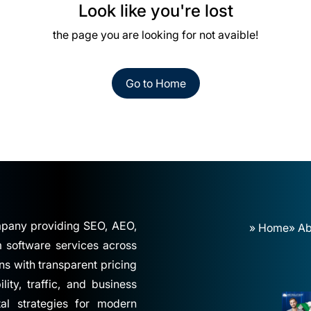
Look like you're lost
the page you are looking for not avaible!
Go to Home
ompany providing SEO, AEO,
» Home
» Ab
software services across
ns with transparent pricing
ity, traffic, and business
tal strategies for modern