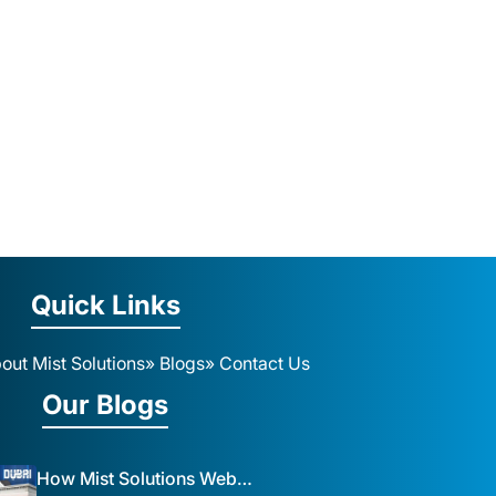
Quick Links
out Mist Solutions
» Blogs
» Contact Us
Our Blogs
How Mist Solutions Website Design and Development Impacts Local Business in Dubai