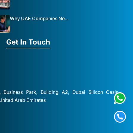
Why UAE Companies Need a Website: The Key to Business Success Mist Solutions
Get In Touch
A Business Park, Building A2, Dubai Silicon Oasis,
 United Arab Emirates