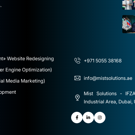
.
nt
» Website Redesigning
+971 5055 38168
r Engine Optimization)
info@mistsolutions.ae
al Media Marketing)
lopment
Mist Solutions - IFZ
Industrial Area, Dubai,