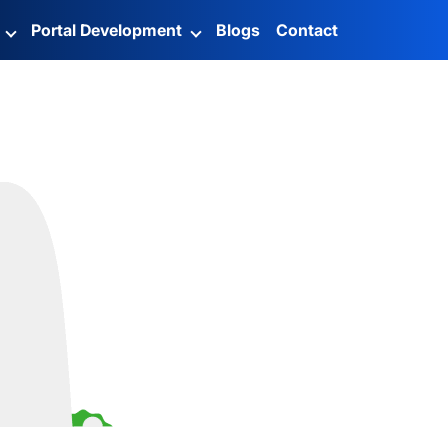
g
Portal Development
Blogs
Contact