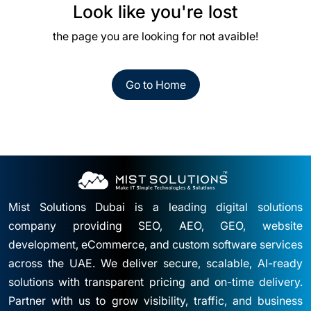
Look like you're lost
the page you are looking for not avaible!
Go to Home
Mist Solutions Dubai is a leading digital solutions
company providing SEO, AEO, GEO, website
development, eCommerce, and custom software services
across the UAE. We deliver secure, scalable, AI-ready
solutions with transparent pricing and on-time delivery.
Partner with us to grow visibility, traffic, and business