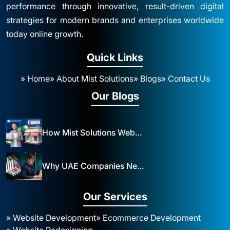
performance through innovative, result-driven digital
strategies for modern brands and enterprises worldwide
today online growth.
Quick Links
» Home
» About Mist Solutions
» Blogs
» Contact Us
Our Blogs
How Mist Solutions Website Design and Development Impacts Local Business in Dubai
Why UAE Companies Need a Website: The Key to Business Success Mist Solutions
Our Services
» Website Development
» Ecommerce Development
» Website Redesigning