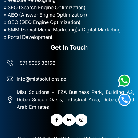
» SEO (Search Engine Optimization)
» AEO (Answer Engine Optimization)
» GEO (GEO Engine Optimization)
» SMM (Social Media Marketing)
» Digital Marketing
» Portal Development
Get In Touch
+971 5055 38168
info@mistsolutions.ae
Mist Solutions - IFZA Business Park, Building A2,
Dubai Silicon Oasis, Industrial Area, Dubai, United
Arab Emirates