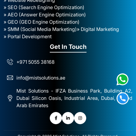
» SEO (Search Engine Optimization)
» AEO (Answer Engine Optimization)
» GEO (GEO Engine Optimization)
» SMM (Social Media Marketing)
» Digital Marketing
» Portal Development
Get In Touch
+971 5055 38168
info@mistsolutions.ae
Mist Solutions - IFZA Business Park, Building A2,
Dubai Silicon Oasis, Industrial Area, Dubai, United
Arab Emirates