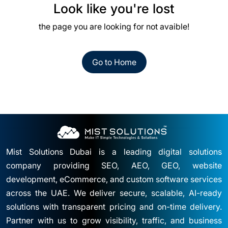
Look like you're lost
the page you are looking for not avaible!
Go to Home
Mist Solutions Dubai is a leading digital solutions
company providing SEO, AEO, GEO, website
development, eCommerce, and custom software services
across the UAE. We deliver secure, scalable, AI-ready
solutions with transparent pricing and on-time delivery.
Partner with us to grow visibility, traffic, and business