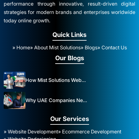
performance through innovative, result-driven digital
strategies for modern brands and enterprises worldwide
today online growth.
Quick Links
» Home
» About Mist Solutions
» Blogs
» Contact Us
Our Blogs
How Mist Solutions Website Design and Development Impacts Local Business in Dubai
Why UAE Companies Need a Website: The Key to Business Success Mist Solutions
Our Services
» Website Development
» Ecommerce Development
» Website Redesigning