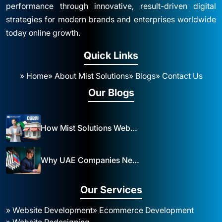
performance through innovative, result-driven digital
strategies for modern brands and enterprises worldwide
today online growth.
Quick Links
» Home
» About Mist Solutions
» Blogs
» Contact Us
Our Blogs
How Mist Solutions Website Design and Development Impacts Local Business in Dubai
Why UAE Companies Need a Website: The Key to Business Success Mist Solutions
Our Services
» Website Development
» Ecommerce Development
» Website Redesigning