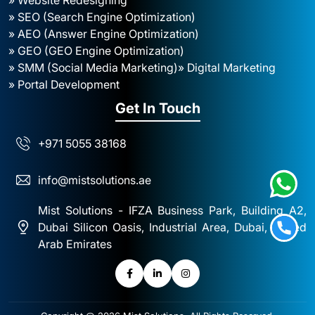
» SEO (Search Engine Optimization)
» AEO (Answer Engine Optimization)
» GEO (GEO Engine Optimization)
» SMM (Social Media Marketing)
» Digital Marketing
» Portal Development
Get In Touch
+971 5055 38168
info@mistsolutions.ae
Mist Solutions - IFZA Business Park, Building A2,
Dubai Silicon Oasis, Industrial Area, Dubai, United
Arab Emirates