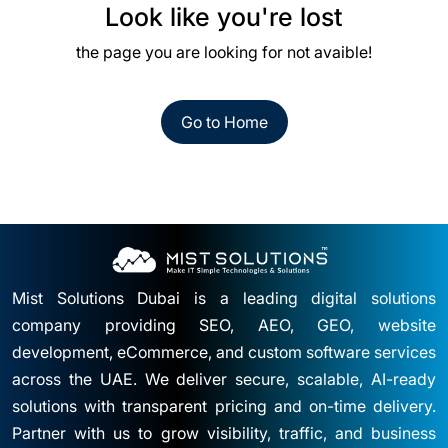
Look like you're lost
the page you are looking for not avaible!
Go to Home
Mist Solutions Dubai is a leading digital solutions
company providing SEO, AEO, GEO, website
development, eCommerce, and custom software services
across the UAE. We deliver secure, scalable, AI-ready
solutions with transparent pricing and on-time delivery.
Partner with us to grow visibility, traffic, and business