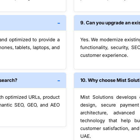
9. Can you upgrade an exis
 and optimized to provide a
Yes. We modernize existin
nes, tablets, laptops, and
functionality, security, 
customer experience.
 search?
10. Why choose Mist Solut
ith optimized URLs, product
Mist Solutions develops 
emantic SEO, GEO, and AEO
design, secure payment 
architecture, advanced
technology that help bu
customer satisfaction, an
UAE.