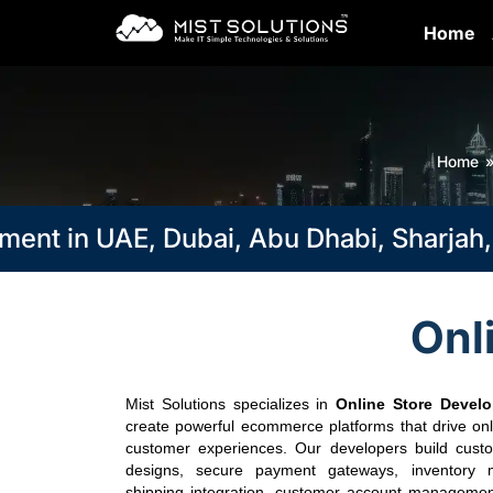
Home
Home
 in UAE, Dubai, Abu Dhabi, Sharjah, Ra
Onl
Mist Solutions specializes in
Online Store Devel
create powerful ecommerce platforms that drive onl
customer experiences. Our developers build custo
designs, secure payment gateways, inventory 
shipping integration, customer account management