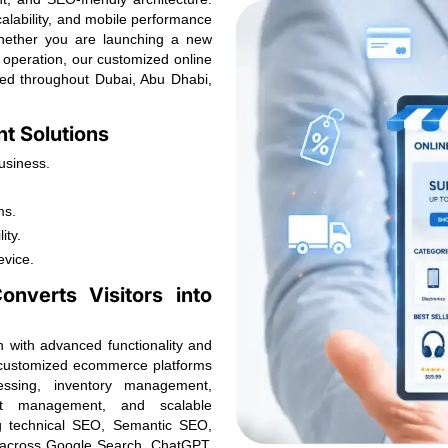
scalability, and mobile performance
hether you are launching a new
 operation, our customized online
eed throughout Dubai, Abu Dhabi,
t Solutions
usiness.
ms.
ity.
evice.
nverts Visitors into
n with advanced functionality and
s customized ecommerce platforms
cessing, inventory management,
unt management, and scalable
ng technical SEO, Semantic SEO,
y across Google Search, ChatGPT,