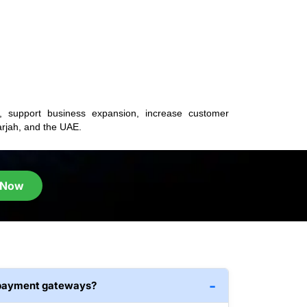
s, support business expansion, increase customer
rjah, and the UAE.
 Now
 payment gateways?