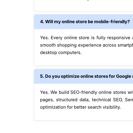
4. Will my online store be mobile-friendly?
Yes. Every online store is fully responsive
smooth shopping experience across smartpho
desktop computers.
5. Do you optimize online stores for Google
Yes. We build SEO-friendly online stores w
pages, structured data, technical SEO, S
optimization for better search visibility.