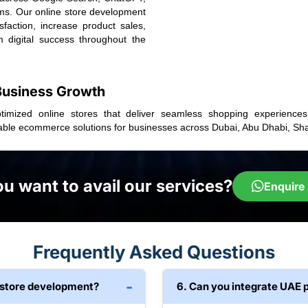
rms. Our online store development
faction, increase product sales,
m digital success throughout the
 Business Growth
ptimized online stores that deliver seamless shopping experience
able ecommerce solutions for businesses across Dubai, Abu Dhabi, Sha
u want to avail our services?
Enquire
Frequently Asked Questions
ne store development?
6. Can you integrate UAE