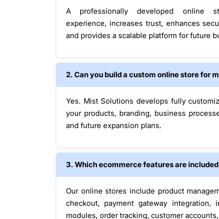
A professionally developed online s
experience, increases trust, enhances secur
and provides a scalable platform for future 
2. Can you build a custom online store for 
Yes. Mist Solutions develops fully customi
your products, branding, business process
and future expansion plans.
3. Which ecommerce features are included i
Our online stores include product managem
checkout, payment gateway integration, i
modules, order tracking, customer accounts, 