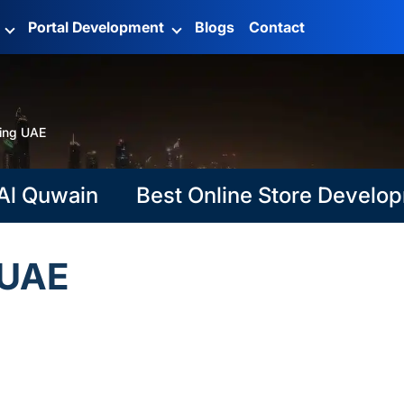
g
Portal Development
Blogs
Contact
ning UAE
Quwain
Best Online Store Development
 UAE