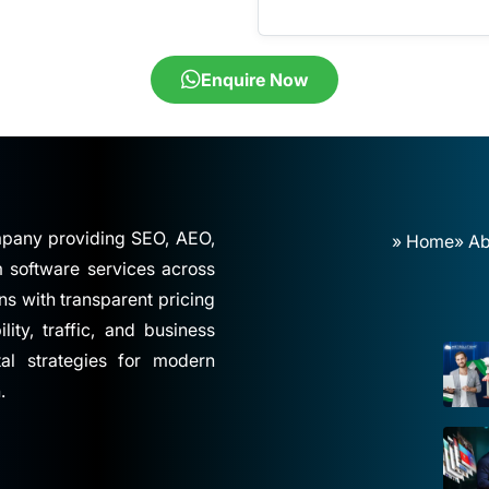
Enquire Now
ompany providing SEO, AEO,
» Home
» Ab
software services across
ns with transparent pricing
ity, traffic, and business
tal strategies for modern
.