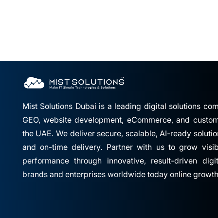
Mist Solutions Dubai is a leading digital solutions c
GEO, website development, eCommerce, and custom 
the UAE. We deliver secure, scalable, AI-ready solutio
and on-time delivery. Partner with us to grow visibil
performance through innovative, result-driven digi
brands and enterprises worldwide today online growth