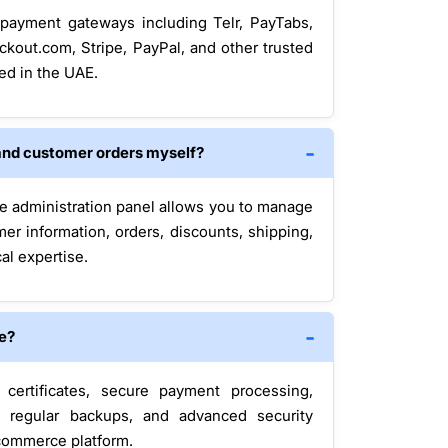
payment gateways including Telr, PayTabs,
ckout.com, Stripe, PayPal, and other trusted
ed in the UAE.
and customer orders myself?
e administration panel allows you to manage
mer information, orders, discounts, shipping,
al expertise.
re?
ertificates, secure payment processing,
, regular backups, and advanced security
ecommerce platform.