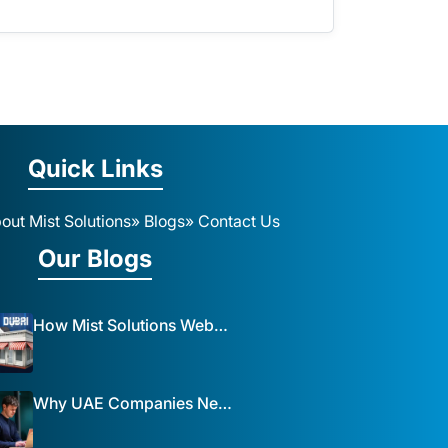
Quick Links
out Mist Solutions
» Blogs
» Contact Us
Our Blogs
How Mist Solutions Website Design and Development Impacts Local Business in Dubai
Why UAE Companies Need a Website: The Key to Business Success Mist Solutions