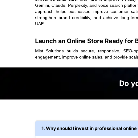
Gemini, Claude, Perplexity, and voice search platfo
approach helps businesses improve customer satis
strengthen brand credibility, and achieve long-ter
UAE.
Launch an Online Store Ready for
Mist Solutions builds secure, responsive, SEO-o
engagement, improve online sales, and provide scal
Do yo
1. Why should I invest in professional onli