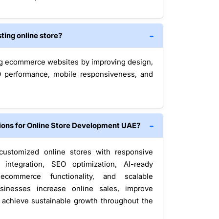
ting online store?
g ecommerce websites by improving design,
SEO performance, mobile responsiveness, and
ions for Online Store Development UAE?
customized online stores with responsive
integration, SEO optimization, AI-ready
 ecommerce functionality, and scalable
sinesses increase online sales, improve
d achieve sustainable growth throughout the