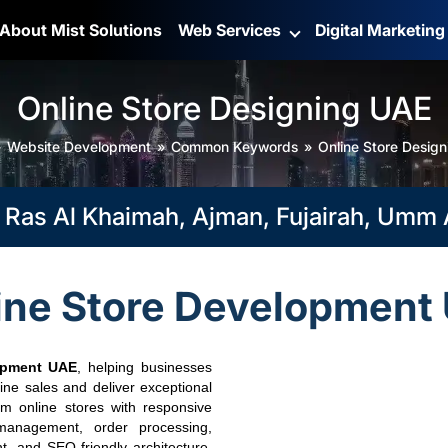
About Mist Solutions
Web Services
Digital Marketin
Online Store Designing UAE
Website Development
Common Keywords
Online Store Desig
s Al Khaimah, Ajman, Fujairah, Umm Al 
ine Store Development
opment UAE
, helping businesses
ine sales and deliver exceptional
m online stores with responsive
management, order processing,
, and SEO-friendly architecture.