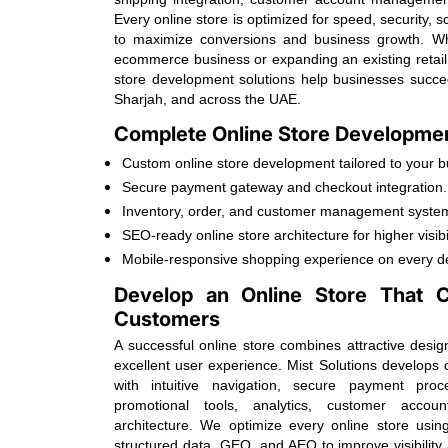
Every online store is optimized for speed, security, 
to maximize conversions and business growth. W
ecommerce business or expanding an existing retail
store development solutions help businesses succ
Sharjah, and across the UAE.
Complete Online Store Developmen
Custom online store development tailored to your b
Secure payment gateway and checkout integration.
Inventory, order, and customer management syste
SEO-ready online store architecture for higher visibil
Mobile-responsive shopping experience on every d
Develop an Online Store That Co
Customers
A successful online store combines attractive desig
excellent user experience. Mist Solutions develop
with intuitive navigation, secure payment pro
promotional tools, analytics, customer acco
architecture. We optimize every online store usi
structured data, GEO, and AEO to improve visibilit