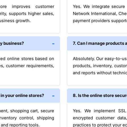
tore improves customer
Yes. We integrate secure 
ity, supports higher sales,
Network International, Che
business growth.
payment providers support
my business?
7. Can I manage products 
zed online stores based on
Absolutely. Our easy-to-us
es, customer requirements,
products, inventory, custo
and reports without technic
n your online stores?
8. Is the online store secu
ent, shopping cart, secure
Yes. We implement SSL c
nventory control, shipping
encrypted customer data
and reporting tools.
practices to protect your 