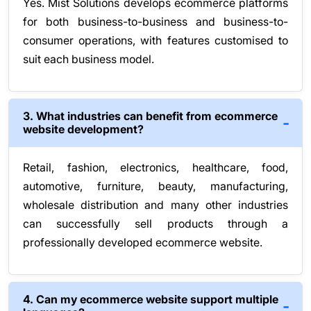
Yes. Mist Solutions develops ecommerce platforms
for both business-to-business and business-to-
consumer operations, with features customised to
suit each business model.
3. What industries can benefit from ecommerce
website development?
Retail, fashion, electronics, healthcare, food,
automotive, furniture, beauty, manufacturing,
wholesale distribution and many other industries
can successfully sell products through a
professionally developed ecommerce website.
4. Can my ecommerce website support multiple