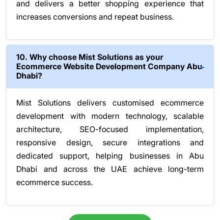
and delivers a better shopping experience that
increases conversions and repeat business.
10. Why choose Mist Solutions as your
Ecommerce Website Development Company Abu
Dhabi?
Mist Solutions delivers customised ecommerce
development with modern technology, scalable
architecture, SEO-focused implementation,
responsive design, secure integrations and
dedicated support, helping businesses in Abu
Dhabi and across the UAE achieve long-term
ecommerce success.