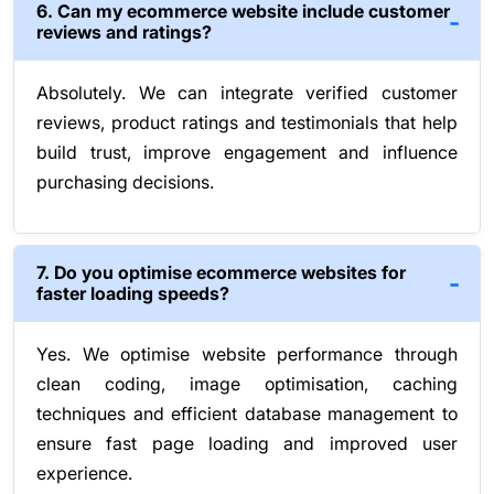
6. Can my ecommerce website include customer
reviews and ratings?
Absolutely. We can integrate verified customer
reviews, product ratings and testimonials that help
build trust, improve engagement and influence
purchasing decisions.
7. Do you optimise ecommerce websites for
faster loading speeds?
Yes. We optimise website performance through
clean coding, image optimisation, caching
techniques and efficient database management to
ensure fast page loading and improved user
experience.