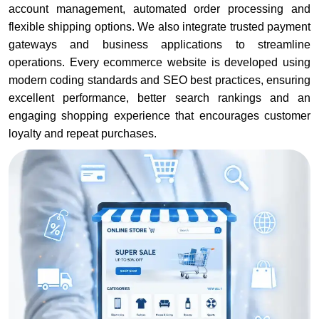
account management, automated order processing and
flexible shipping options. We also integrate trusted payment
gateways and business applications to streamline
operations. Every ecommerce website is developed using
modern coding standards and SEO best practices, ensuring
excellent performance, better search rankings and an
engaging shopping experience that encourages customer
loyalty and repeat purchases.