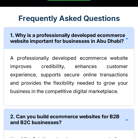
Frequently Asked Questions
1. Why is a professionally developed ecommerce
website important for businesses in Abu Dhabi?
A professionally developed ecommerce website
improves credibility, enhances customer
experience, supports secure online transactions
and provides the flexibility needed to grow your
business in the competitive digital marketplace.
2. Can you build ecommerce websites for B2B
and B2C businesses?