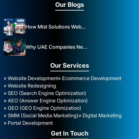
Our Blogs
How Mist Solutions Website Design and Development Impacts Local Business in Dubai
Why UAE Companies Need a Website: The Key to Business Success Mist Solutions
Our Services
» Website Development
» Ecommerce Development
» Website Redesigning
» SEO (Search Engine Optimization)
» AEO (Answer Engine Optimization)
» GEO (GEO Engine Optimization)
» SMM (Social Media Marketing)
» Digital Marketing
» Portal Development
Get In Touch