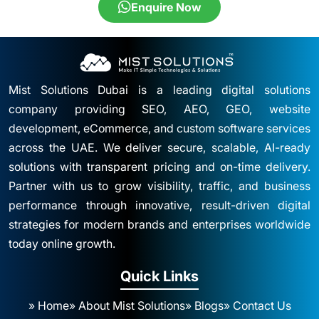
Enquire Now
Mist Solutions Dubai is a leading digital solutions
company providing SEO, AEO, GEO, website
development, eCommerce, and custom software services
across the UAE. We deliver secure, scalable, AI-ready
solutions with transparent pricing and on-time delivery.
Partner with us to grow visibility, traffic, and business
performance through innovative, result-driven digital
strategies for modern brands and enterprises worldwide
today online growth.
Quick Links
» Home
» About Mist Solutions
» Blogs
» Contact Us