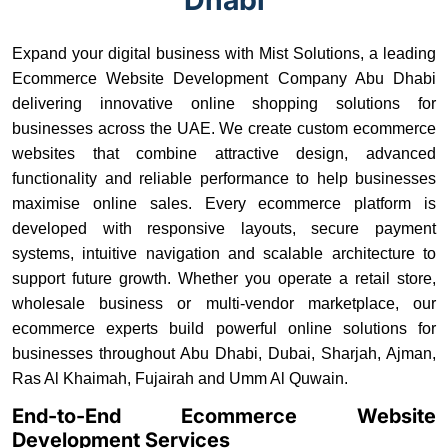
Expand your digital business with Mist Solutions, a leading
Ecommerce Website Development Company Abu Dhabi
delivering innovative online shopping solutions for
businesses across the UAE. We create custom ecommerce
websites that combine attractive design, advanced
functionality and reliable performance to help businesses
maximise online sales. Every ecommerce platform is
developed with responsive layouts, secure payment
systems, intuitive navigation and scalable architecture to
support future growth. Whether you operate a retail store,
wholesale business or multi-vendor marketplace, our
ecommerce experts build powerful online solutions for
businesses throughout Abu Dhabi, Dubai, Sharjah, Ajman,
Ras Al Khaimah, Fujairah and Umm Al Quwain.
End-to-End Ecommerce Website
Development Services