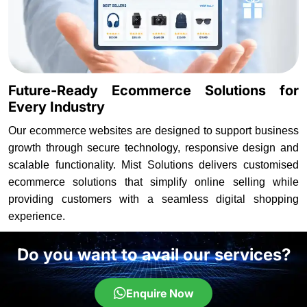
Future-Ready Ecommerce Solutions for
Every Industry
Our ecommerce websites are designed to support business
growth through secure technology, responsive design and
scalable functionality. Mist Solutions delivers customised
ecommerce solutions that simplify online selling while
providing customers with a seamless digital shopping
experience.
Do you want to avail our services?
Enquire Now