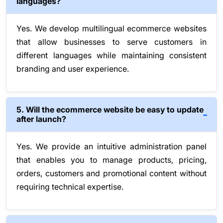
languages?
Yes. We develop multilingual ecommerce websites
that allow businesses to serve customers in
different languages while maintaining consistent
branding and user experience.
5. Will the ecommerce website be easy to update
after launch?
Yes. We provide an intuitive administration panel
that enables you to manage products, pricing,
orders, customers and promotional content without
requiring technical expertise.