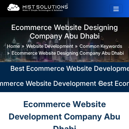
Ecommerce Website Designing
Company Abu Dhabi
Home
Website Development
Common Keywords
Ecommerce Website Designing Company Abu Dhabi
Best Ecommerce Website Development Co
merce Website Development Company in 
Best Ecom
Ecommerce Website
Development Company Abu
Dhabi