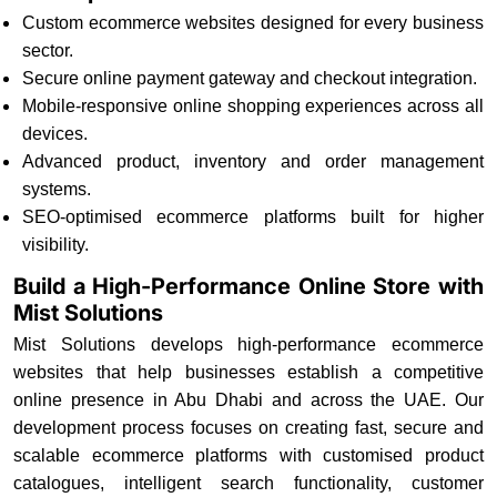
Custom ecommerce websites designed for every business
sector.
Secure online payment gateway and checkout integration.
Mobile-responsive online shopping experiences across all
devices.
Advanced product, inventory and order management
systems.
SEO-optimised ecommerce platforms built for higher
visibility.
Build a High-Performance Online Store with
Mist Solutions
Mist Solutions develops high-performance ecommerce
websites that help businesses establish a competitive
online presence in Abu Dhabi and across the UAE. Our
development process focuses on creating fast, secure and
scalable ecommerce platforms with customised product
catalogues, intelligent search functionality, customer