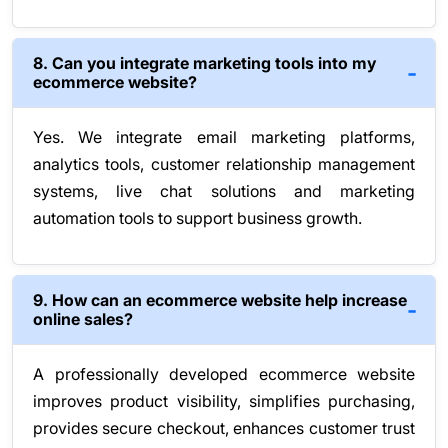
8. Can you integrate marketing tools into my
ecommerce website?
Yes. We integrate email marketing platforms,
analytics tools, customer relationship management
systems, live chat solutions and marketing
automation tools to support business growth.
9. How can an ecommerce website help increase
online sales?
A professionally developed ecommerce website
improves product visibility, simplifies purchasing,
provides secure checkout, enhances customer trust