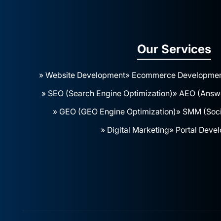
Our Services
» Website Development
» Ecommerce Developme
» SEO (Search Engine Optimization)
» AEO (Answe
» GEO (GEO Engine Optimization)
» SMM (Soci
» Digital Marketing
» Portal Deve