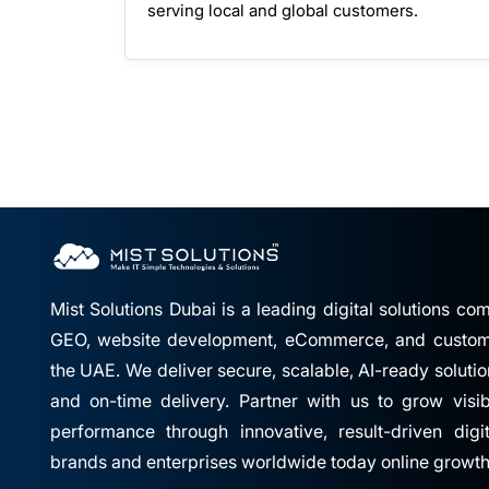
serving local and global customers.
Mist Solutions Dubai is a leading digital solutions c
GEO, website development, eCommerce, and custom 
the UAE. We deliver secure, scalable, AI-ready solutio
and on-time delivery. Partner with us to grow visibil
performance through innovative, result-driven digi
brands and enterprises worldwide today online growth