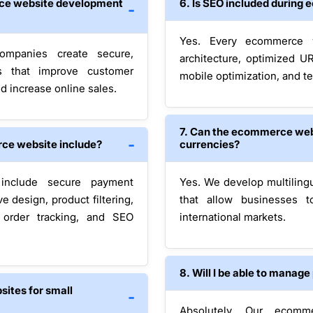
ce website development
6. Is SEO included durin
Yes. Every ecommerce w
ompanies create secure,
architecture, optimized U
es that improve customer
mobile optimization, and te
d increase online sales.
7. Can the ecommerce web
ce website include?
currencies?
include secure payment
Yes. We develop multiling
 design, product filtering,
that allow businesses 
, order tracking, and SEO
international markets.
8. Will I be able to manag
ites for small
Absolutely. Our ecomm