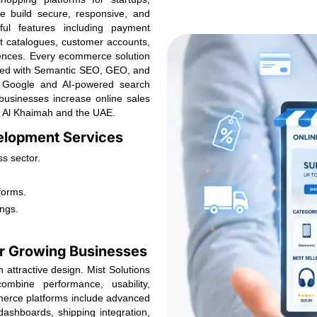
We build secure, responsive, and
ul features including payment
t catalogues, customer accounts,
iences. Every ecommerce solution
ized with Semantic SEO, GEO, and
ss Google and AI-powered search
businesses increase online sales
s Al Khaimah and the UAE.
lopment Services
s sector.
forms.
ngs.
r Growing Businesses
attractive design. Mist Solutions
mbine performance, usability,
mmerce platforms include advanced
ashboards, shipping integration,