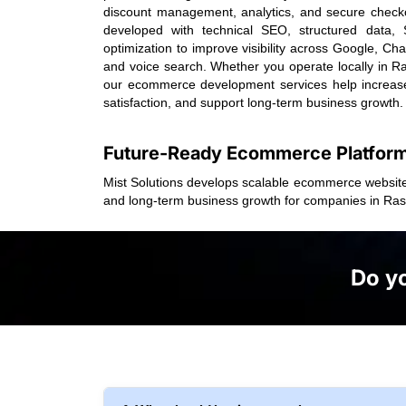
discount management, analytics, and secure checkou
developed with technical SEO, structured dat
optimization to improve visibility across Google, Ch
and voice search. Whether you operate locally in R
our ecommerce development services help increas
satisfaction, and support long-term business growth.
Future-Ready Ecommerce Platfor
Mist Solutions develops scalable ecommerce website
and long-term business growth for companies in Ra
Do yo