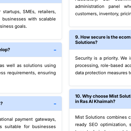
administration panel w
startups, SMEs, retailers,
customers, inventory, prici
e businesses with scalable
siness goals.
9. How secure is the eco
Solutions?
elop?
Security is a priority. We
 well as solutions using
processing, role-based acc
ess requirements, ensuring
data protection measures 
10. Why choose Mist Solu
in Ras Al Khaimah?
s?
Mist Solutions combines c
ational payment gateways,
ready SEO optimization, 
s suitable for businesses