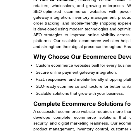
retailers, wholesalers, and growing enterprises. 
SEO-optimized ecommerce websites with powerf
gateway integration, inventory management, produc
order tracking, and mobile-friendly shopping exper
is developed using modern technologies and optim
AEO strategies to improve online visibility acro
platforms. Our scalable ecommerce websites help 
and strengthen their digital presence throughout Ra
Why Choose Our Ecommerce Deve
Custom ecommerce websites built for every busines
Secure online payment gateway integration.
Fast, responsive, and mobile-friendly shopping plat
SEO-ready ecommerce architecture for better ranki
Scalable solutions that grow with your business.
Complete Ecommerce Solutions fo
A successful ecommerce website requires more than 
develops complete ecommerce solutions that co
security, and digital marketing readiness. Our eco
product management, inventory control, customer d