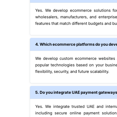
Yes. We develop ecommerce solutions for 
wholesalers, manufacturers, and enterpris
features that match different budgets and bu
4. Which ecommerce platforms do you dev
We develop custom ecommerce websites as
popular technologies based on your busin
flexibility, security, and future scalability.
5. Do you integrate UAE payment gateway
Yes. We integrate trusted UAE and intern
including secure online payment solution