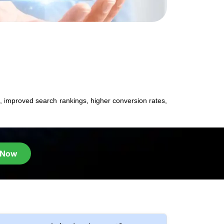
 improved search rankings, higher conversion rates,
 Now