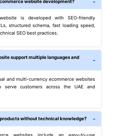
g ecommerce website development?
ebsite is developed with SEO-friendly
RLs, structured schema, fast loading speed,
chnical SEO best practices.
site support multiple languages and
ual and multi-currency ecommerce websites
to serve customers across the UAE and
e products without technical knowledge?
erce websites include an easy-to-use