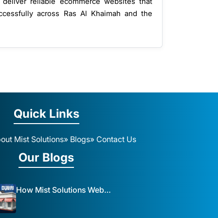
 deliver reliable ecommerce websites that
ccessfully across Ras Al Khaimah and the
Quick Links
out Mist Solutions
» Blogs
» Contact Us
Our Blogs
How Mist Solutions Website Design and Development Impacts Local Business in Dubai