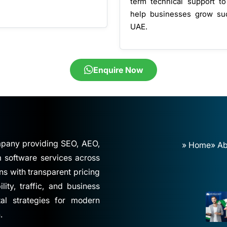
term technical support to
help businesses grow su
UAE.
Enquire Now
ompany providing SEO, AEO,
» Home
» Ab
software services across
ns with transparent pricing
ity, traffic, and business
tal strategies for modern
.