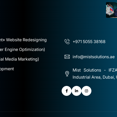
nt
» Website Redesigning
+971 5055 38168
r Engine Optimization)
info@mistsolutions.ae
al Media Marketing)
lopment
Mist Solutions - IFZ
Industrial Area, Dubai,