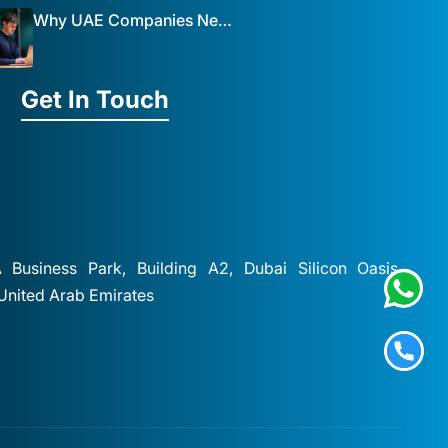
Why UAE Companies Need a Website: The Key to Business Success Mist Solutions
Get In Touch
A Business Park, Building A2, Dubai Silicon Oasis,
 United Arab Emirates