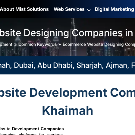
About Mist Solutions
Web Services
Digital Marketin
ite Designing Companies in
opment
Common Keywords
Ecommerce Website Designing Comp
bai, Abu Dhabi, Sharjah, Ajman, Fujai
ite Development Comp
Khaimah
bsite Development Companies
hopping platforms for startups,