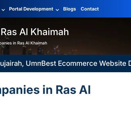
g
Portal Development
Blogs
Contact
 Ras Al Khaimah
anies in Ras Al Khaimah
rah, Umm Al Quwain
Best Ecommerce Website Develo
anies in Ras Al