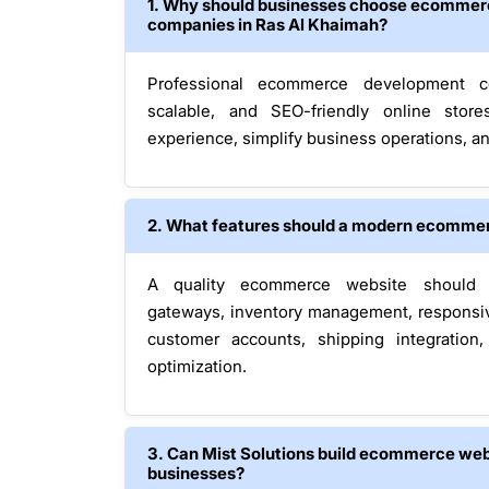
1. Why should businesses choose ecommer
companies in Ras Al Khaimah?
Professional ecommerce development c
scalable, and SEO-friendly online stor
experience, simplify business operations, an
2. What features should a modern ecommer
A quality ecommerce website should 
gateways, inventory management, responsive
customer accounts, shipping integration
optimization.
3. Can Mist Solutions build ecommerce webs
businesses?