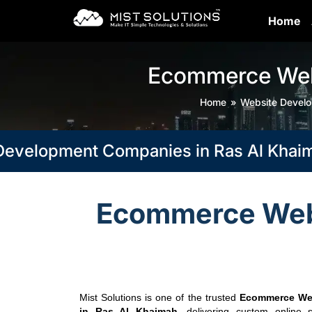
Home
Ecommerce Webs
Home
Website Devel
pment Companies in Ras Al Khaimah, Du
Ecommerce Webs
Mist Solutions is one of the trusted
Ecommerce We
in Ras Al Khaimah
, delivering custom online s