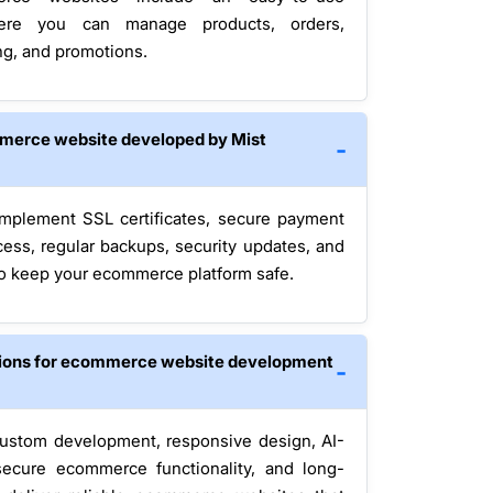
here you can manage products, orders,
ng, and promotions.
mmerce website developed by Mist
 implement SSL certificates, secure payment
ess, regular backups, security updates, and
to keep your ecommerce platform safe.
tions for ecommerce website development
ustom development, responsive design, AI-
secure ecommerce functionality, and long-