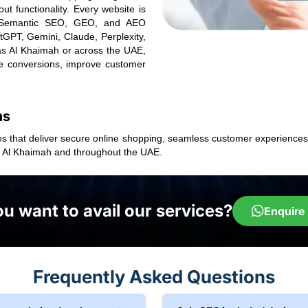
t functionality. Every website is
a, Semantic SEO, GEO, and AEO
atGPT, Gemini, Claude, Perplexity,
as Al Khaimah or across the UAE,
e conversions, improve customer
ms
s that deliver secure online shopping, seamless customer experiences,
s Al Khaimah and throughout the UAE.
u want to avail our services?
Enquire
Frequently Asked Questions