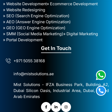
» Website Development
» Ecommerce Development
» Website Redesigning
» SEO (Search Engine Optimization)
» AEO (Answer Engine Optimization)
» GEO (GEO Engine Optimization)
» SMM (Social Media Marketing)
» Digital Marketing
» Portal Development
Get In Touch
+971 5055 38168
info@mistsolutions.ae
Mist Solutions - IFZA Business Park, Building A2,
Dubai Silicon Oasis, Industrial Area, Dubai, United
Arab Emirates