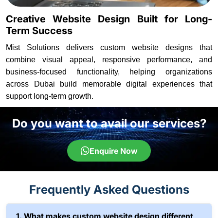
Creative Website Design Built for Long-
Term Success
Mist Solutions delivers custom website designs that
combine visual appeal, responsive performance, and
business-focused functionality, helping organizations
across Dubai build memorable digital experiences that
support long-term growth.
Do you want to avail our services?
Enquire Now
Frequently Asked Questions
1. What makes custom website design different