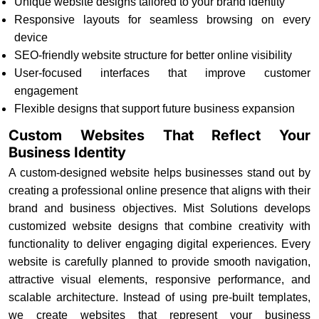
Unique website designs tailored to your brand identity
Responsive layouts for seamless browsing on every
device
SEO-friendly website structure for better online visibility
User-focused interfaces that improve customer
engagement
Flexible designs that support future business expansion
Custom Websites That Reflect Your
Business Identity
A custom-designed website helps businesses stand out by
creating a professional online presence that aligns with their
brand and business objectives. Mist Solutions develops
customized website designs that combine creativity with
functionality to deliver engaging digital experiences. Every
website is carefully planned to provide smooth navigation,
attractive visual elements, responsive performance, and
scalable architecture. Instead of using pre-built templates,
we create websites that represent your business