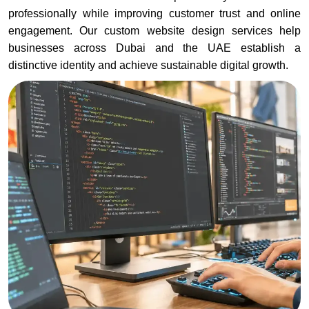
professionally while improving customer trust and online
engagement. Our custom website design services help
businesses across Dubai and the UAE establish a
distinctive identity and achieve sustainable digital growth.