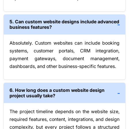
5. Can custom website designs include advanced
business features?
Absolutely. Custom websites can include booking
systems, customer portals, CRM integration,
payment gateways, document management,
dashboards, and other business-specific features.
6. How long does a custom website design
project usually take?
The project timeline depends on the website size,
required features, content, integrations, and design
complexity, but every project follows a structured