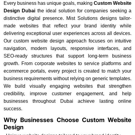
Every business has unique goals, making
Custom Website
Design Dubai
the ideal solution for companies seeking a
distinctive digital presence. Mist Solutions designs tailor-
made websites that reflect your brand identity while
delivering exceptional user experiences across all devices.
Our custom website design approach focuses on intuitive
navigation, modern layouts, responsive interfaces, and
SEO-ready structures that support long-term business
growth. From corporate websites to service platforms and
ecommerce portals, every project is created to match your
business requirements without relying on generic templates.
We build visually engaging websites that strengthen
credibility, improve customer engagement, and help
businesses throughout Dubai achieve lasting online
success.
Why Businesses Choose Custom Website
Design