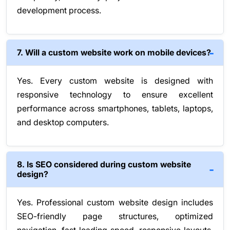
development process.
7. Will a custom website work on mobile devices?
Yes. Every custom website is designed with
responsive technology to ensure excellent
performance across smartphones, tablets, laptops,
and desktop computers.
8. Is SEO considered during custom website
design?
Yes. Professional custom website design includes
SEO-friendly page structures, optimized