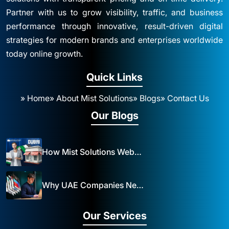
Partner with us to grow visibility, traffic, and business
performance through innovative, result-driven digital
strategies for modern brands and enterprises worldwide
today online growth.
Quick Links
» Home
» About Mist Solutions
» Blogs
» Contact Us
Our Blogs
How Mist Solutions Website Design and Development Impacts Local Business in Dubai
Why UAE Companies Need a Website: The Key to Business Success Mist Solutions
Our Services