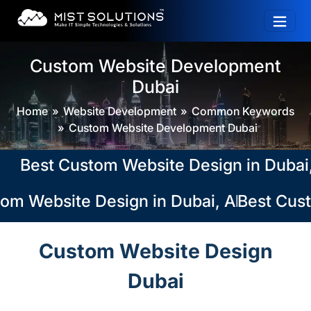
Custom Website Development
Dubai
Home
Website Development
Common Keywords
Custom Website Development Dubai
est Custom Website Design in Dubai, Ab
m Website Design in Dubai, Abu Dhabi, 
Best Custo
Custom Website Design
Dubai