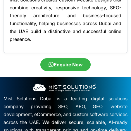
combine creativity, responsive technology, SEO-
friendly architecture, and business-focused
functionality, helping businesses across Dubai and
the UAE build a distinctive and successful online
presence.
Enquire Now
Mist Solutions Dubai is a leading digital solutions
company providing SEO, AEO, GEO, website
development, eCommerce, and custom software services
across the UAE. We deliver secure, scalable, AI-ready
solutions with transparent pricing and on-time delivery.