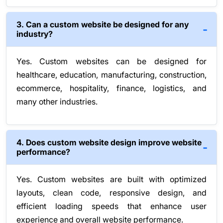
3. Can a custom website be designed for any
industry?
Yes. Custom websites can be designed for
healthcare, education, manufacturing, construction,
ecommerce, hospitality, finance, logistics, and
many other industries.
4. Does custom website design improve website
performance?
Yes. Custom websites are built with optimized
layouts, clean code, responsive design, and
efficient loading speeds that enhance user
experience and overall website performance.