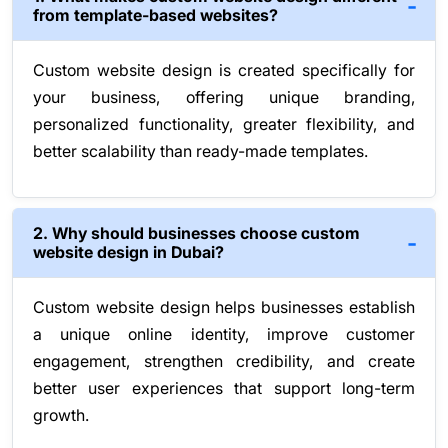
from template-based websites?
Custom website design is created specifically for
your business, offering unique branding,
personalized functionality, greater flexibility, and
better scalability than ready-made templates.
2. Why should businesses choose custom
website design in Dubai?
Custom website design helps businesses establish
a unique online identity, improve customer
engagement, strengthen credibility, and create
better user experiences that support long-term
growth.