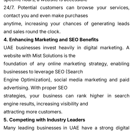
24/7. Potential customers can browse your services,
contact you and even make purchases
anytime, increasing your chances of generating leads
and sales round the clock.
4. Enhancing Marketing and SEO Benefits
UAE businesses invest heavily in digital marketing. A
website with Mist Solutions is the
foundation of any online marketing strategy, enabling
businesses to leverage SEO (Search
Engine Optimization), social media marketing and paid
advertising. With proper SEO
strategies, your business can rank higher in search
engine results, increasing visibility and
attracting more customers.
5. Competing with Industry Leaders
Many leading businesses in UAE have a strong digital