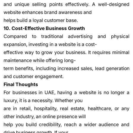
and unique selling points effectively. A well-designed
website enhances brand awareness and
helps build a loyal customer base.
10. Cost-Effective Business Growth
Compared to traditional advertising and physical
expansion, investing in a website is a cost-
effective way to grow your business. It requires minimal
maintenance while offering long-
term benefits, including increased sales, lead generation
and customer engagement.
Final Thoughts
For businesses in UAE, having a website is no longer a
luxury, it is a necessity. Whether you
are in retail, hospitality, real estate, healthcare, or any
other industry, an online presence will
help you build credibility, reach a wider audience and
drive business growth. If your