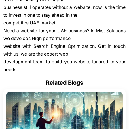
business still operates without a website, now is the time
to invest in one to stay ahead in the
competitive UAE market.
Need a website for your UAE business? In Mist Solutions
we develops High performance
website with Search Engine Optimization. Get in touch
with us, we are the expert web
development team to build you website tailored to your
needs.
Related Blogs