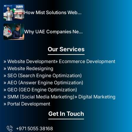
How Mist Solutions Website Design and Development Impacts Local Business in Dubai
Why UAE Companies Need a Website: The Key to Business Success Mist Solutions
Our Services
» Website Development
» Ecommerce Development
» Website Redesigning
» SEO (Search Engine Optimization)
» AEO (Answer Engine Optimization)
» GEO (GEO Engine Optimization)
» SMM (Social Media Marketing)
» Digital Marketing
» Portal Development
Get In Touch
+971 5055 38168