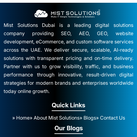
Mist Solutions Dubai is a leading digital solutions
company providing SEO, AEO, GEO, website
development, eCommerce, and custom software services
across the UAE. We deliver secure, scalable, AI-ready
solutions with transparent pricing and on-time delivery.
Partner with us to grow visibility, traffic, and business
performance through innovative, result-driven digital
strategies for modern brands and enterprises worldwide
today online growth.
Quick Links
» Home
» About Mist Solutions
» Blogs
» Contact Us
Our Blogs