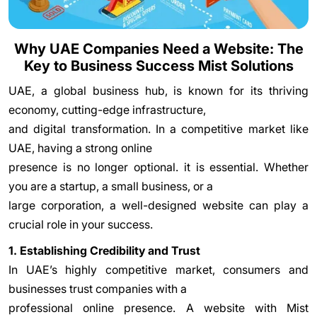
Why UAE Companies Need a Website: The
Key to Business Success Mist Solutions
UAE, a global business hub, is known for its thriving
economy, cutting-edge infrastructure,
and digital transformation. In a competitive market like
UAE, having a strong online
presence is no longer optional. it is essential. Whether
you are a startup, a small business, or a
large corporation, a well-designed website can play a
crucial role in your success.
1. Establishing Credibility and Trust
In UAE’s highly competitive market, consumers and
businesses trust companies with a
professional online presence. A website with Mist