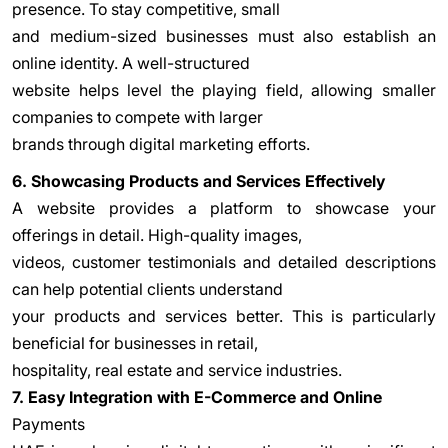
presence. To stay competitive, small
and medium-sized businesses must also establish an
online identity. A well-structured
website helps level the playing field, allowing smaller
companies to compete with larger
brands through digital marketing efforts.
6. Showcasing Products and Services Effectively
A website provides a platform to showcase your
offerings in detail. High-quality images,
videos, customer testimonials and detailed descriptions
can help potential clients understand
your products and services better. This is particularly
beneficial for businesses in retail,
hospitality, real estate and service industries.
7. Easy Integration with E-Commerce and Online
Payments