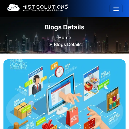
Blogs Details
Home
Blogs Details