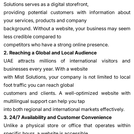
Solutions serves as a digital storefront,
providing potential customers with information about
your services, products and company
background. Without a website, your business may seem
less credible compared to
competitors who have a strong online presence.
2. Reaching a Global and Local Audience
UAE attracts millions of international visitors and
businesses every year. With a website
with Mist Solutions, your company is not limited to local
foot traffic you can reach global
customers and clients. A well-optimized website with
multilingual support can help you tap
into both regional and international markets effectively.
3. 24/7 Availability and Customer Convenience
Unlike a physical store or office that operates within
specific hours, a website is accessible