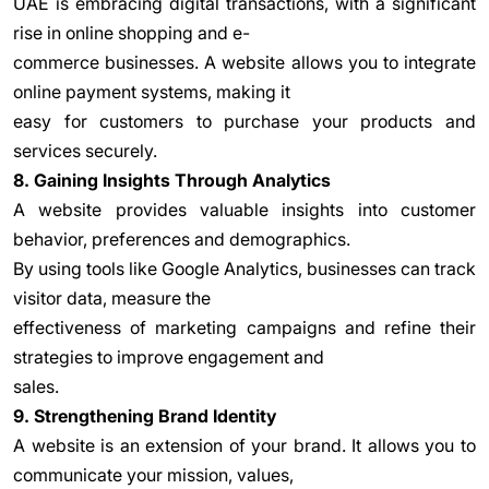
UAE is embracing digital transactions, with a significant
rise in online shopping and e-
commerce businesses. A website allows you to integrate
online payment systems, making it
easy for customers to purchase your products and
services securely.
8. Gaining Insights Through Analytics
A website provides valuable insights into customer
behavior, preferences and demographics.
By using tools like Google Analytics, businesses can track
visitor data, measure the
effectiveness of marketing campaigns and refine their
strategies to improve engagement and
sales.
9. Strengthening Brand Identity
A website is an extension of your brand. It allows you to
communicate your mission, values,