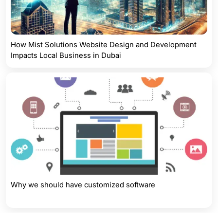
How Mist Solutions Website Design and Development
Impacts Local Business in Dubai
Why we should have customized software