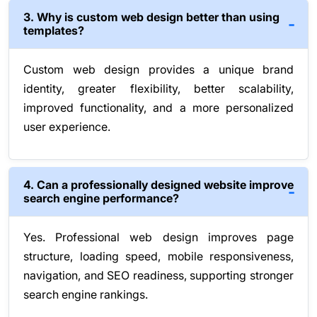
3. Why is custom web design better than using
templates?
Custom web design provides a unique brand
identity, greater flexibility, better scalability,
improved functionality, and a more personalized
user experience.
4. Can a professionally designed website improve
search engine performance?
Yes. Professional web design improves page
structure, loading speed, mobile responsiveness,
navigation, and SEO readiness, supporting stronger
search engine rankings.