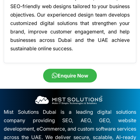
SEO-friendly web designs tailored to your business
objectives. Our experienced design team develops
customized digital solutions that strengthen your
brand, improve customer engagement, and help
businesses across Dubai and the UAE achieve
sustainable online success.
Enquire Now
Mist Solutions Dubai is a leading digital solutions
company providing SEO, AEO, GEO, website
development, eCommerce, and custom software services
across the UAE. We deliver secure, scalable, AI-ready