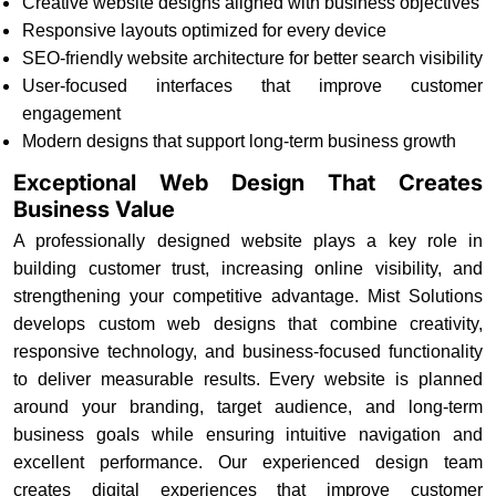
Creative website designs aligned with business objectives
Responsive layouts optimized for every device
SEO-friendly website architecture for better search visibility
User-focused interfaces that improve customer
engagement
Modern designs that support long-term business growth
Exceptional Web Design That Creates
Business Value
A professionally designed website plays a key role in
building customer trust, increasing online visibility, and
strengthening your competitive advantage. Mist Solutions
develops custom web designs that combine creativity,
responsive technology, and business-focused functionality
to deliver measurable results. Every website is planned
around your branding, target audience, and long-term
business goals while ensuring intuitive navigation and
excellent performance. Our experienced design team
creates digital experiences that improve customer