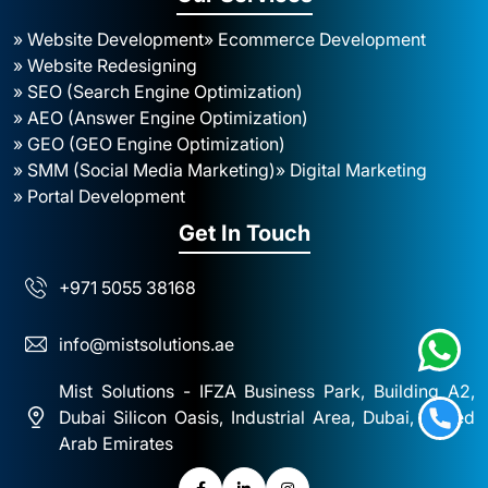
» Website Development
» Ecommerce Development
» Website Redesigning
» SEO (Search Engine Optimization)
» AEO (Answer Engine Optimization)
» GEO (GEO Engine Optimization)
» SMM (Social Media Marketing)
» Digital Marketing
» Portal Development
Get In Touch
+971 5055 38168
info@mistsolutions.ae
Mist Solutions - IFZA Business Park, Building A2,
Dubai Silicon Oasis, Industrial Area, Dubai, United
Arab Emirates