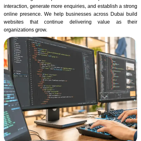
interaction, generate more enquiries, and establish a strong
online presence. We help businesses across Dubai build
websites that continue delivering value as their
organizations grow.