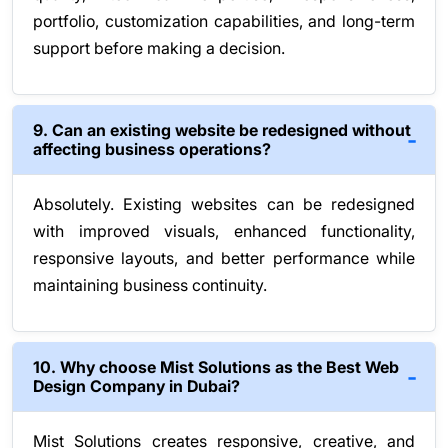
portfolio, customization capabilities, and long-term
support before making a decision.
9. Can an existing website be redesigned without
affecting business operations?
Absolutely. Existing websites can be redesigned
with improved visuals, enhanced functionality,
responsive layouts, and better performance while
maintaining business continuity.
10. Why choose Mist Solutions as the Best Web
Design Company in Dubai?
Mist Solutions creates responsive, creative, and