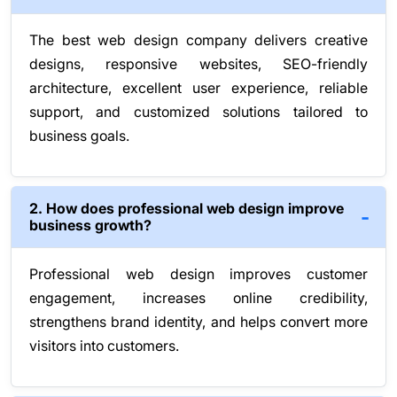
The best web design company delivers creative
designs, responsive websites, SEO-friendly
architecture, excellent user experience, reliable
support, and customized solutions tailored to
business goals.
2. How does professional web design improve
business growth?
Professional web design improves customer
engagement, increases online credibility,
strengthens brand identity, and helps convert more
visitors into customers.