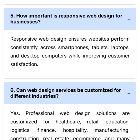
5. How important is responsive web design for
businesses?
Responsive web design ensures websites perform
consistently across smartphones, tablets, laptops,
and desktop computers while improving customer
satisfaction.
6. Can web design services be customized for
different industries?
Yes. Professional web design solutions are
customized for healthcare, retail, education,
logistics, finance, hospitality, manufacturing,
construction, real estate, ecommerce, and many