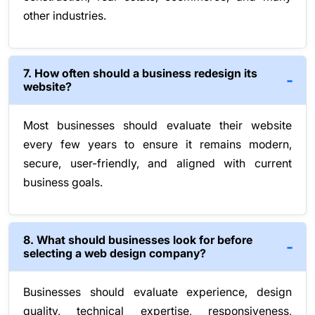
other industries.
7. How often should a business redesign its
website?
Most businesses should evaluate their website
every few years to ensure it remains modern,
secure, user-friendly, and aligned with current
business goals.
8. What should businesses look for before
selecting a web design company?
Businesses should evaluate experience, design
quality, technical expertise, responsiveness,