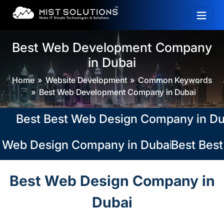
Best Web Development Company
in Dubai
Home
Website Development
Common Keywords
Best Web Development Company in Dubai
Best Best Web Design Company in Dubai, 
 Web Design Company in Dubai, Abu Dhabi
Best Best
Best Web Design Company in
Dubai