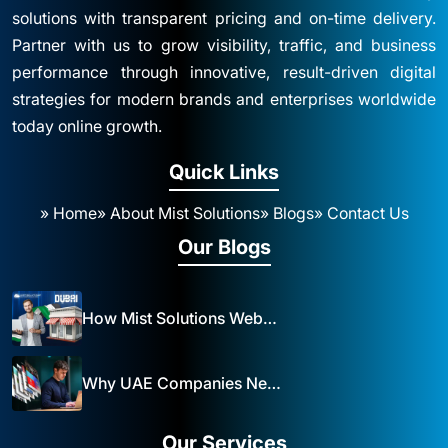
solutions with transparent pricing and on-time delivery.
Partner with us to grow visibility, traffic, and business
performance through innovative, result-driven digital
strategies for modern brands and enterprises worldwide
today online growth.
Quick Links
» Home
» About Mist Solutions
» Blogs
» Contact Us
Our Blogs
How Mist Solutions Website Design and Development Impacts Local Business in Dubai
Why UAE Companies Need a Website: The Key to Business Success Mist Solutions
Our Services