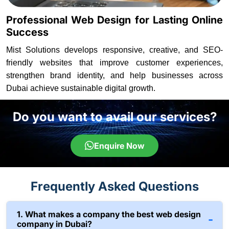
Professional Web Design for Lasting Online
Success
Mist Solutions develops responsive, creative, and SEO-
friendly websites that improve customer experiences,
strengthen brand identity, and help businesses across
Dubai achieve sustainable digital growth.
Do you want to avail our services?
Enquire Now
Frequently Asked Questions
1. What makes a company the best web design
company in Dubai?