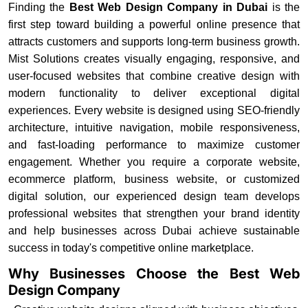
Finding the
Best Web Design Company in Dubai
is the
first step toward building a powerful online presence that
attracts customers and supports long-term business growth.
Mist Solutions creates visually engaging, responsive, and
user-focused websites that combine creative design with
modern functionality to deliver exceptional digital
experiences. Every website is designed using SEO-friendly
architecture, intuitive navigation, mobile responsiveness,
and fast-loading performance to maximize customer
engagement. Whether you require a corporate website,
ecommerce platform, business website, or customized
digital solution, our experienced design team develops
professional websites that strengthen your brand identity
and help businesses across Dubai achieve sustainable
success in today's competitive online marketplace.
Why Businesses Choose the Best Web
Design Company